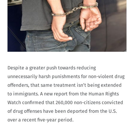
Despite a greater push towards reducing
unnecessarily harsh punishments for non-violent drug
offenders, that same treatment isn’t being extended
to immigrants. A new report from the Human Rights
Watch confirmed that 260,000 non-citizens convicted
of drug offenses have been deported from the U.S.
over a recent five-year period.