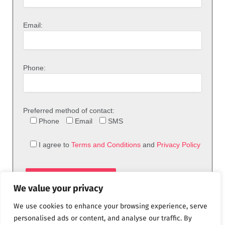
Email:
Phone:
Preferred method of contact:
Phone
Email
SMS
I agree to
Terms and Conditions
and
Privacy Policy
We value your privacy
We use cookies to enhance your browsing experience, serve
personalised ads or content, and analyse our traffic. By