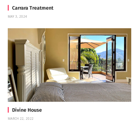
Carrara Treatment
MAY 3, 2024
Divine House
MARCH 22, 2022