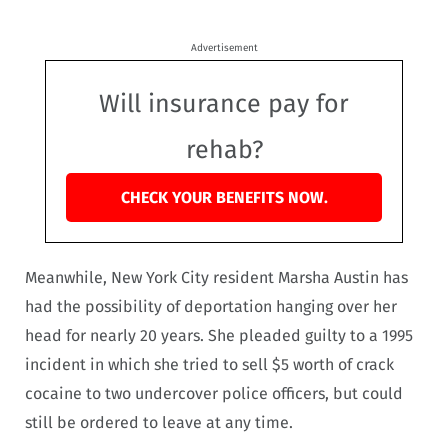
Advertisement
Will insurance pay for
rehab?
CHECK YOUR BENEFITS NOW.
Meanwhile, New York City resident Marsha Austin has
had the possibility of deportation hanging over her
head for nearly 20 years. She pleaded guilty to a 1995
incident in which she tried to sell $5 worth of crack
cocaine to two undercover police officers, but could
still be ordered to leave at any time.