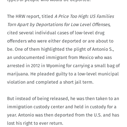
The HRW report, titled
A Price Too High: US Families
Torn Apart by Deportations for Low Level Offenses
,
cited several individual cases of low-level drug
offenders who were either deported or are about to
be. One of them highlighted the plight of Antonio S.,
an undocumented immigrant from Mexico who was
arrested in 2012 in Wyoming for carrying a small bag of
marijuana. He pleaded guilty to a low-level municipal
violation and completed a short jail term.
But instead of being released, he was then taken to an
immigration custody center and held in custody for a
year. Antonio was then deported from the U.S. and has
lost his right to ever return.