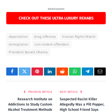
Advertisement
CHECK OUT THESE ULTRA LUXURY REHABS
deportation
drug offenses
Human Rights Watch
immigration
non-violent offenders
President Barack Obama
Facebook
Twitter
Pinterest
LinkedIn
Reddit
WhatsApp
Telegram
Email
PREVIOUS ARTICLE
NEXT ARTICLE
Research Institute on
Suspected Racist Killer
Addictions to Study Custom
Allegedly Was a Pill Popper,
Alcohol Treatment Methods
High School Friend Says