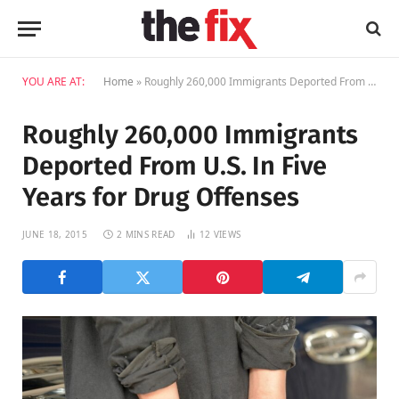
YOU ARE AT:
Home
»
Roughly 260,000 Immigrants Deported From U.S. In Five Years for Drug Offenses
Roughly 260,000 Immigrants
Deported From U.S. In Five
Years for Drug Offenses
JUNE 18, 2015
2 MINS READ
12
VIEWS