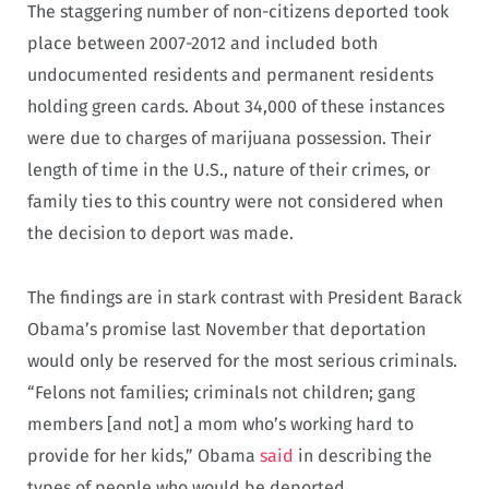
The staggering number of non-citizens deported took
place between 2007-2012 and included both
undocumented residents and permanent residents
holding green cards. About 34,000 of these instances
were due to charges of marijuana possession. Their
length of time in the U.S., nature of their crimes, or
family ties to this country were not considered when
the decision to deport was made.
The findings are in stark contrast with President Barack
Obama’s promise last November that deportation
would only be reserved for the most serious criminals.
“Felons not families; criminals not children; gang
members [and not] a mom who’s working hard to
provide for her kids,” Obama
said
in describing the
types of people who would be deported.