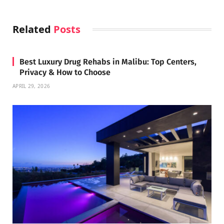
Related
Posts
Best Luxury Drug Rehabs in Malibu: Top Centers,
Privacy & How to Choose
APRIL 29, 2026