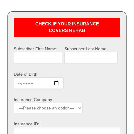
CHECK IF YOUR INSURANCE
COVERS REHAB
Subscriber First Name:
Subscriber Last Name:
Date of Birth:
Insurance Company:
Insurance ID: