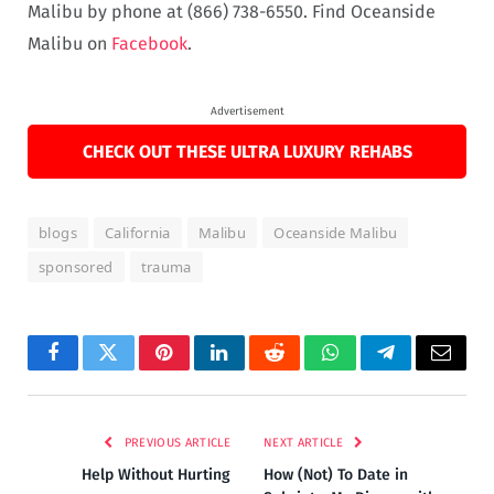
Malibu by phone at (866) 738-6550. Find Oceanside
Malibu on
Facebook
.
Advertisement
CHECK OUT THESE ULTRA LUXURY REHABS
blogs
California
Malibu
Oceanside Malibu
sponsored
trauma
Facebook
Twitter
Pinterest
LinkedIn
Reddit
WhatsApp
Telegram
Email
PREVIOUS ARTICLE
NEXT ARTICLE
Help Without Hurting
How (Not) To Date in