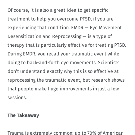
Of course, it is also a great idea to get specific
treatment to help you overcome PTSD, if you are
experiencing that condition. EMDR — Eye Movement
Desensitization and Reprocessing — is a type of
therapy that is particularly effective for treating PTSD.
During EMDR, you recall your traumatic event while
doing to back-and-forth eye movements. Scientists
don’t understand exactly why this is so effective at
reprocessing the traumatic event, but research shows
that people make huge improvements in just a few
sessions.
The Takeaway
Trauma is extremely common: up to 70% of American