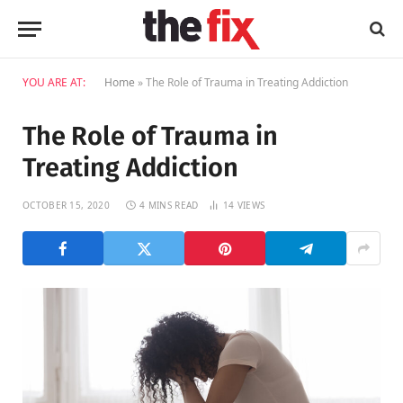
YOU ARE AT:
Home
»
The Role of Trauma in Treating Addiction
The Role of Trauma in
Treating Addiction
OCTOBER 15, 2020
4 MINS READ
14
VIEWS