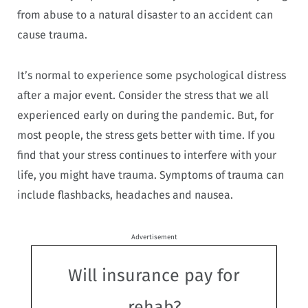
from abuse to a natural disaster to an accident can
cause trauma.
It’s normal to experience some psychological distress
after a major event. Consider the stress that we all
experienced early on during the pandemic. But, for
most people, the stress gets better with time. If you
find that your stress continues to interfere with your
life, you might have trauma. Symptoms of trauma can
include flashbacks, headaches and nausea.
Advertisement
Will insurance pay for
rehab?