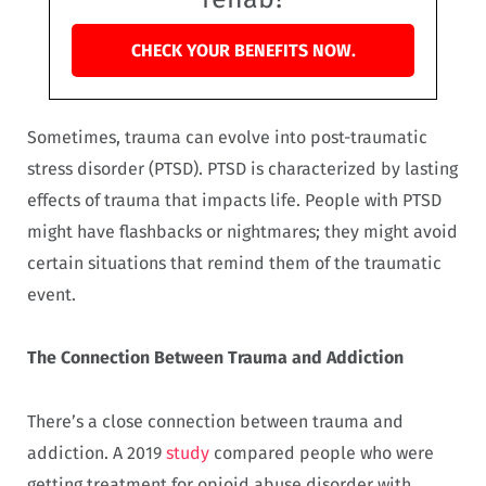
CHECK YOUR BENEFITS NOW.
Sometimes, trauma can evolve into post-traumatic
stress disorder (PTSD). PTSD is characterized by lasting
effects of trauma that impacts life. People with PTSD
might have flashbacks or nightmares; they might avoid
certain situations that remind them of the traumatic
event.
The Connection Between Trauma and Addiction
There’s a close connection between trauma and
addiction. A 2019
study
compared people who were
getting treatment for opioid abuse disorder with