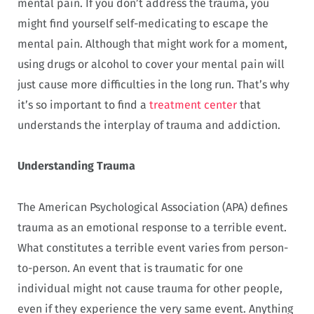
mental pain. If you don’t address the trauma, you
might find yourself self-medicating to escape the
mental pain. Although that might work for a moment,
using drugs or alcohol to cover your mental pain will
just cause more difficulties in the long run. That’s why
it’s so important to find a
treatment center
that
understands the interplay of trauma and addiction.
Understanding Trauma
The American Psychological Association (APA) defines
trauma as an emotional response to a terrible event.
What constitutes a terrible event varies from person-
to-person. An event that is traumatic for one
individual might not cause trauma for other people,
even if they experience the very same event. Anything