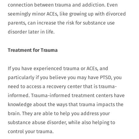
connection between trauma and addiction. Even
seemingly minor ACEs, like growing up with divorced
parents, can increase the risk for substance use
disorder later in life.
Treatment for Trauma
If you have experienced trauma or ACEs, and
particularly if you believe you may have PTSD, you
need to access a recovery center that is trauma-
informed. Trauma-informed treatment centers have
knowledge about the ways that trauma impacts the
brain. They are able to help you address your
substance abuse disorder, while also helping to
control your trauma.