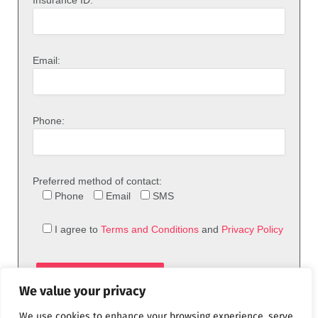
Email:
Phone:
Preferred method of contact:
Phone
Email
SMS
I agree to
Terms and Conditions
and
Privacy Policy
We value your privacy
We use cookies to enhance your browsing experience, serve