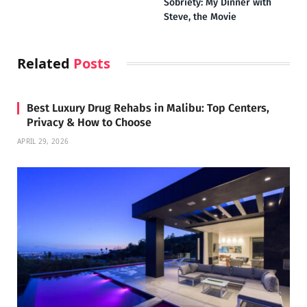
Sobriety: My Dinner with
Steve, the Movie
Related
Posts
Best Luxury Drug Rehabs in Malibu: Top Centers,
Privacy & How to Choose
APRIL 29, 2026