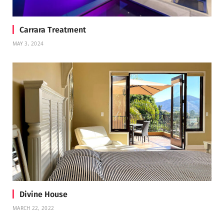
Carrara Treatment
MAY 3, 2024
Divine House
MARCH 22, 2022