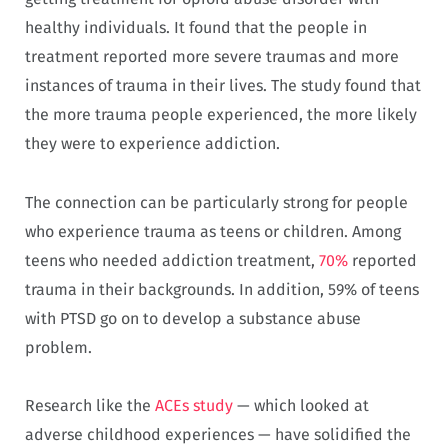
healthy individuals. It found that the people in
treatment reported more severe traumas and more
instances of trauma in their lives. The study found that
the more trauma people experienced, the more likely
they were to experience addiction.
The connection can be particularly strong for people
who experience trauma as teens or children. Among
teens who needed addiction treatment,
70%
reported
trauma in their backgrounds. In addition, 59% of teens
with PTSD go on to develop a substance abuse
problem.
Research like the
ACEs study
— which looked at
adverse childhood experiences — have solidified the