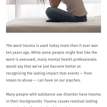
The word trauma is used today more than it ever was
ten years ago. While some people might feel like the
word is overused, many mental health professionals
would say that we’ve just become better at
recognizing the lasting impact that events — from
losses to abuse — can have on our psyches.
Many people with substance use disorder have trauma
in their backgrounds. Trauma causes residual lasting