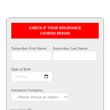
CHECK IF YOUR INSURANCE
COVERS REHAB
Subscriber First Name:
Subscriber Last Name:
Date of Birth:
Insurance Company:
Insurance ID: