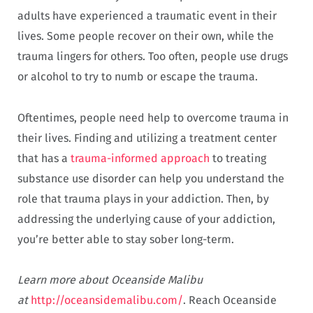
adults have experienced a traumatic event in their
lives. Some people recover on their own, while the
trauma lingers for others. Too often, people use drugs
or alcohol to try to numb or escape the trauma.
Oftentimes, people need help to overcome trauma in
their lives. Finding and utilizing a treatment center
that has a
trauma-informed approach
to treating
substance use disorder can help you understand the
role that trauma plays in your addiction. Then, by
addressing the underlying cause of your addiction,
you’re better able to stay sober long-term.
Learn more about Oceanside Malibu
at
http://oceansidemalibu.com/
. Reach Oceanside