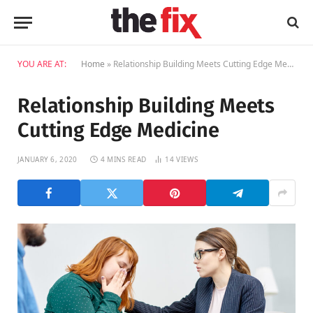
YOU ARE AT:
Home
»
Relationship Building Meets Cutting Edge Medicine
Relationship Building Meets
Cutting Edge Medicine
JANUARY 6, 2020
4 MINS READ
14
VIEWS