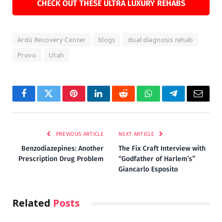
CHECK OUT THESE ULTRA LUXURY REHABS
Ardú Recovery Center
blogs
dual diagnosis rehab
Provo
Utah
Facebook
Twitter
Pinterest
LinkedIn
Reddit
WhatsApp
Telegram
Email
PREVIOUS ARTICLE
NEXT ARTICLE
Benzodiazepines: Another
The Fix Craft Interview with
Prescription Drug Problem
“Godfather of Harlem’s”
Giancarlo Esposito
Related
Posts