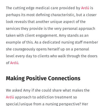
The cutting edge medical care provided by
Ardú
is
perhaps its most defining characteristic, but a closer
look reveals that another unique aspect of the
services they provide is the very personal approach
taken with client engagement. Amy stands as an
example of this. As a dedicated nursing staff member
she courageously opens herself up on a personal
level every day to clients who walk through the doors
of
Ardú
.
Making Positive Connections
We asked Amy if she could share what makes the
Ardú
approach to addiction treatment so
special/unique from a nursing perspective? Her