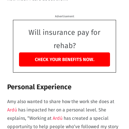
Advertisement
Will insurance pay for
rehab?
CHECK YOUR BENEFITS NOW.
Personal Experience
Amy also wanted to share how the work she does at
Ardú
has impacted her on a personal level. She
explains, “Working at
Ardú
has created a special
opportunity to help people who’ve followed my story