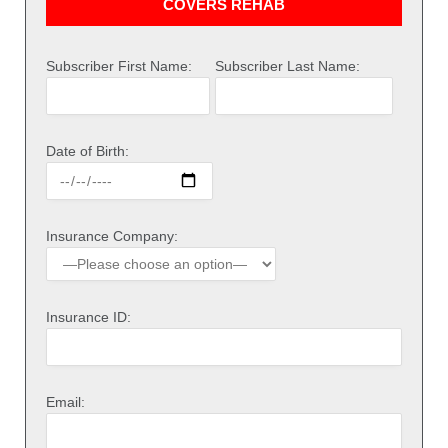
COVERS REHAB
Subscriber First Name:
Subscriber Last Name:
Date of Birth:
Insurance Company:
Insurance ID:
Email: