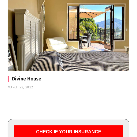
Divine House
MARCH 22, 2022
CHECK IF YOUR INSURANCE