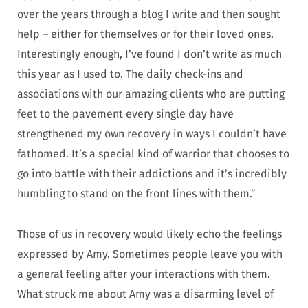
over the years through a blog I write and then sought
help – either for themselves or for their loved ones.
Interestingly enough, I’ve found I don’t write as much
this year as I used to. The daily check-ins and
associations with our amazing clients who are putting
feet to the pavement every single day have
strengthened my own recovery in ways I couldn’t have
fathomed. It’s a special kind of warrior that chooses to
go into battle with their addictions and it’s incredibly
humbling to stand on the front lines with them.”
Those of us in recovery would likely echo the feelings
expressed by Amy. Sometimes people leave you with
a general feeling after your interactions with them.
What struck me about Amy was a disarming level of