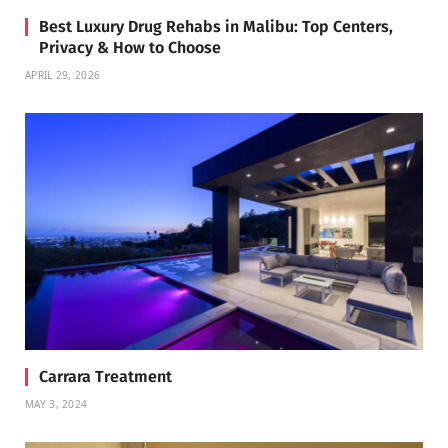
Best Luxury Drug Rehabs in Malibu: Top Centers,
Privacy & How to Choose
APRIL 29, 2026
Carrara Treatment
MAY 3, 2024