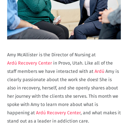
Amy McAllister is the Director of Nursing at
Ardú Recovery Center
in Provo, Utah. Like all of the
staff members we have interacted with at
Ardú
Amy is
clearly passionate about the work she does! She is
also in recovery, herself, and she openly shares about
her journey with the clients she serves. This month we
spoke with Amy to learn more about what is
happening at
Ardú Recovery Center
, and what makes it
stand out as a leader in addiction care.