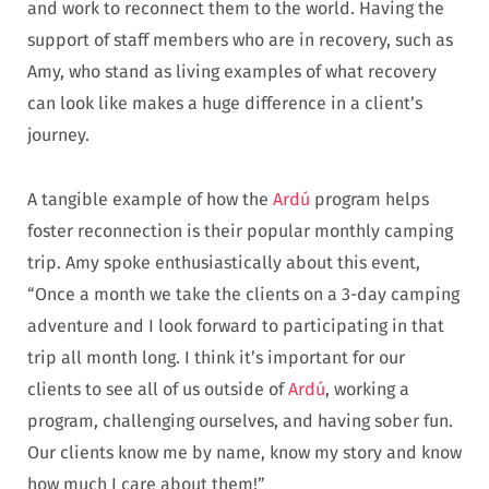
and work to reconnect them to the world. Having the
support of staff members who are in recovery, such as
Amy, who stand as living examples of what recovery
can look like makes a huge difference in a client’s
journey.
A tangible example of how the
Ardú
program helps
foster reconnection is their popular monthly camping
trip. Amy spoke enthusiastically about this event,
“Once a month we take the clients on a 3-day camping
adventure and I look forward to participating in that
trip all month long. I think it’s important for our
clients to see all of us outside of
Ardú
, working a
program, challenging ourselves, and having sober fun.
Our clients know me by name, know my story and know
how much I care about them!”