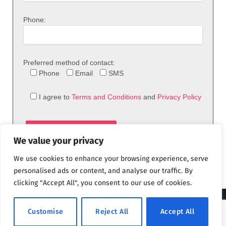
Phone:
Preferred method of contact:
Phone
Email
SMS
I agree to
Terms and Conditions
and
Privacy Policy
We value your privacy
We use cookies to enhance your browsing experience, serve
personalised ads or content, and analyse our traffic. By
clicking "Accept All", you consent to our use of cookies.
© 2026 theFix.com
Customise
Reject All
Accept All
Privacy Policy
Terms and Conditions