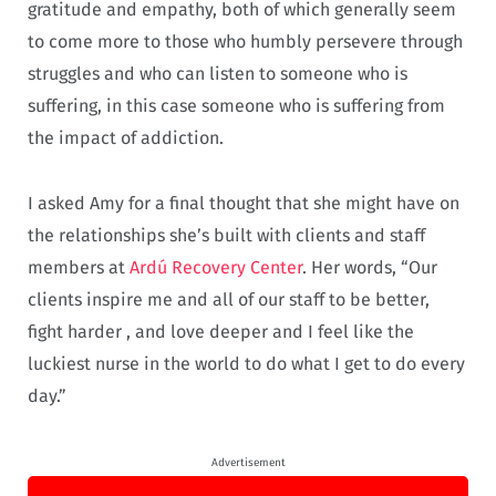
gratitude and empathy, both of which generally seem
to come more to those who humbly persevere through
struggles and who can listen to someone who is
suffering, in this case someone who is suffering from
the impact of addiction.
I asked Amy for a final thought that she might have on
the relationships she’s built with clients and staff
members at
Ardú Recovery Center
. Her words, “Our
clients inspire me and all of our staff to be better,
fight harder , and love deeper and I feel like the
luckiest nurse in the world to do what I get to do every
day.”
Advertisement