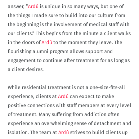
answer, “
Ardú
is unique in so many ways, but one of
the things I made sure to build into our culture from
the beginning is the involvement of medical staff with
our clients.” This begins from the minute a client walks
in the doors of
Ardú
to the moment they leave. The
flourishing alumni program allows support and
engagement to continue after treatment for as long as
a client desires.
While residential treatment is not a one-size-fits-all
experience, clients at
Ardú
can expect to make
positive connections with staff members at every level
of treatment. Many suffering from addiction often
experience an overwhelming sense of detachment and
isolation. The team at
Ardú
strives to build clients up