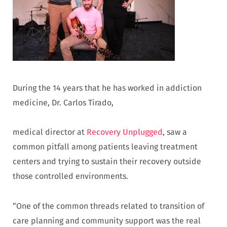
During the 14 years that he has worked in addiction
medicine, Dr. Carlos Tirado,
medical director at
Recovery Unplugged
, saw a
common pitfall among patients leaving treatment
centers and trying to sustain their recovery outside
those controlled environments.
“One of the common threads related to transition of
care planning and community support was the real