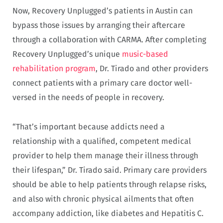
Now, Recovery Unplugged’s patients in Austin can
bypass those issues by arranging their aftercare
through a collaboration with CARMA. After completing
Recovery Unplugged’s unique
music-based
rehabilitation program
, Dr. Tirado and other providers
connect patients with a primary care doctor well-
versed in the needs of people in recovery.
“That’s important because addicts need a
relationship with a qualified, competent medical
provider to help them manage their illness through
their lifespan,” Dr. Tirado said. Primary care providers
should be able to help patients through relapse risks,
and also with chronic physical ailments that often
accompany addiction, like diabetes and Hepatitis C.