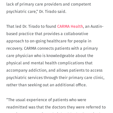
lack of primary care providers and competent
psychiatric care,” Dr. Tirado said.
That led Dr. Tirado to found
CARMA Health
, an Austin-
based practice that provides a collaborative
approach to on-going healthcare for people in
recovery. CARMA connects patients with a primary
care physician who is knowledgeable about the
physical and mental health complications that
accompany addiction, and allows patients to access
psychiatric services through their primary care clinic,
rather than seeking out an additional office.
“The usual experience of patients who were
readmitted was that the doctors they were referred to