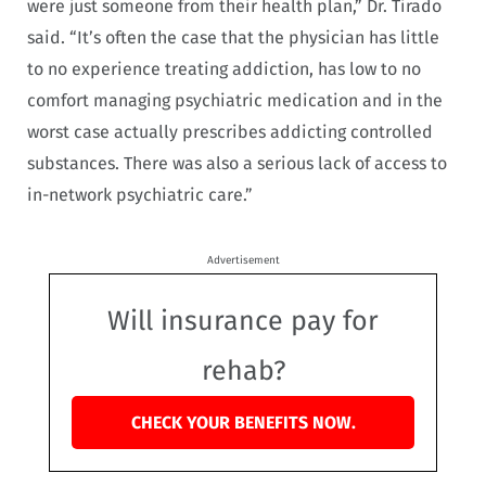
were just someone from their health plan,” Dr. Tirado
said. “It’s often the case that the physician has little
to no experience treating addiction, has low to no
comfort managing psychiatric medication and in the
worst case actually prescribes addicting controlled
substances. There was also a serious lack of access to
in-network psychiatric care.”
Advertisement
Will insurance pay for
rehab?
CHECK YOUR BENEFITS NOW.