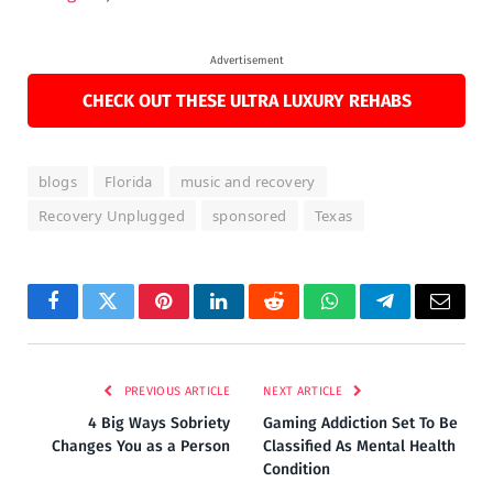
Advertisement
CHECK OUT THESE ULTRA LUXURY REHABS
blogs
Florida
music and recovery
Recovery Unplugged
sponsored
Texas
Facebook
Twitter
Pinterest
LinkedIn
Reddit
WhatsApp
Telegram
Email
PREVIOUS ARTICLE
NEXT ARTICLE
4 Big Ways Sobriety
Gaming Addiction Set To Be
Changes You as a Person
Classified As Mental Health
Condition