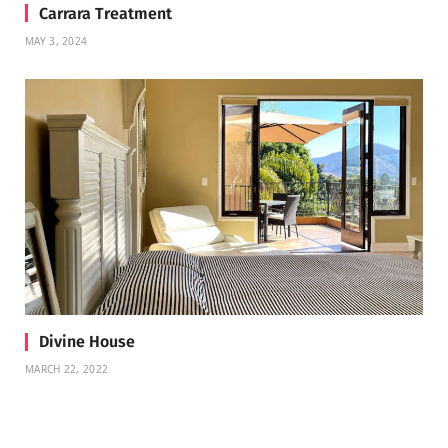
Carrara Treatment
MAY 3, 2024
Divine House
MARCH 22, 2022