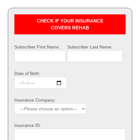
CHECK IF YOUR INSURANCE
COVERS REHAB
Subscriber First Name:
Subscriber Last Name:
Date of Birth:
Insurance Company:
Insurance ID: