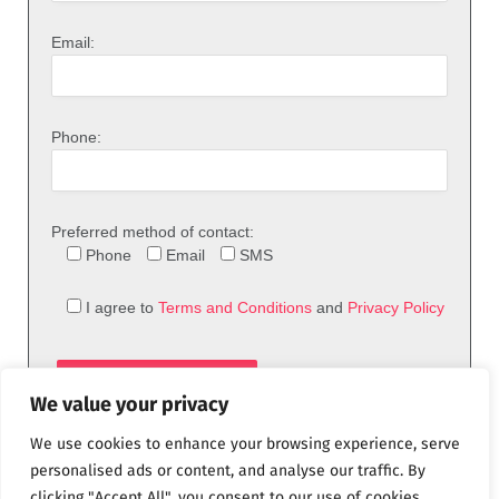
Email:
Phone:
Preferred method of contact:
Phone
Email
SMS
I agree to
Terms and Conditions
and
Privacy Policy
We value your privacy
We use cookies to enhance your browsing experience, serve
personalised ads or content, and analyse our traffic. By
clicking "Accept All", you consent to our use of cookies.