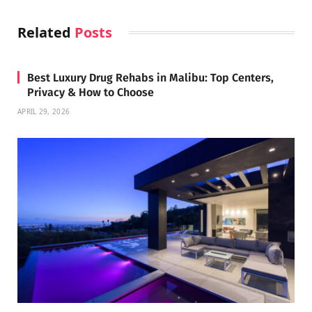
Related
Posts
Best Luxury Drug Rehabs in Malibu: Top Centers,
Privacy & How to Choose
APRIL 29, 2026