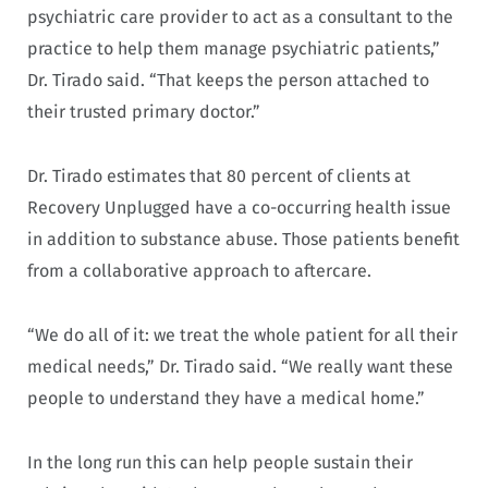
psychiatric care provider to act as a consultant to the
practice to help them manage psychiatric patients,”
Dr. Tirado said. “That keeps the person attached to
their trusted primary doctor.”
Dr. Tirado estimates that 80 percent of clients at
Recovery Unplugged have a co-occurring health issue
in addition to substance abuse. Those patients benefit
from a collaborative approach to aftercare.
“We do all of it: we treat the whole patient for all their
medical needs,” Dr. Tirado said. “We really want these
people to understand they have a medical home.”
In the long run this can help people sustain their