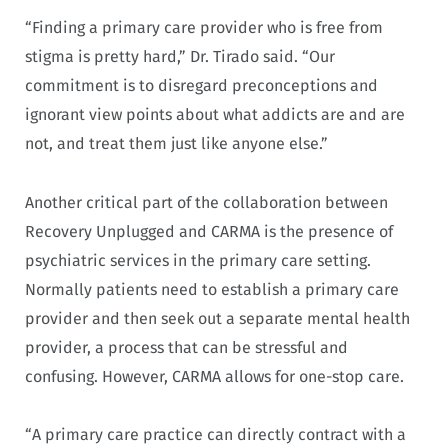
“Finding a primary care provider who is free from
stigma is pretty hard,” Dr. Tirado said. “Our
commitment is to disregard preconceptions and
ignorant view points about what addicts are and are
not, and treat them just like anyone else.”
Another critical part of the collaboration between
Recovery Unplugged and CARMA is the presence of
psychiatric services in the primary care setting.
Normally patients need to establish a primary care
provider and then seek out a separate mental health
provider, a process that can be stressful and
confusing. However, CARMA allows for one-stop care.
“A primary care practice can directly contract with a