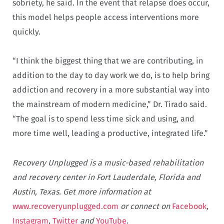
sobriety, he said. In the event that relapse does occur,
this model helps people access interventions more
quickly.
“I think the biggest thing that we are contributing, in
addition to the day to day work we do, is to help bring
addiction and recovery in a more substantial way into
the mainstream of modern medicine,” Dr. Tirado said.
“The goal is to spend less time sick and using, and
more time well, leading a productive, integrated life.”
Recovery Unplugged is a music-based rehabilitation
and recovery center in Fort Lauderdale, Florida and
Austin, Texas. Get more information at
www.recoveryunplugged.com
or connect on
Facebook
,
Instagram
,
Twitter
and
YouTube
.