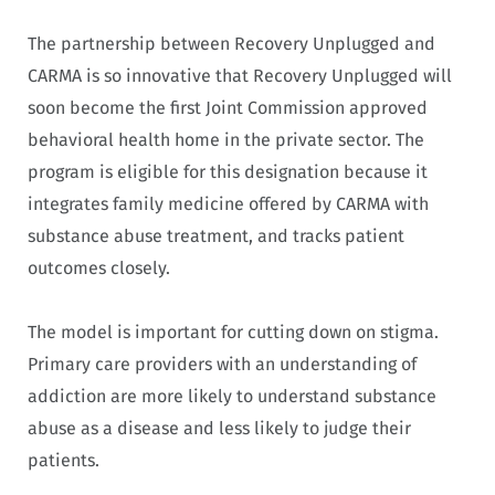
The partnership between Recovery Unplugged and
CARMA is so innovative that Recovery Unplugged will
soon become the first Joint Commission approved
behavioral health home in the private sector. The
program is eligible for this designation because it
integrates family medicine offered by CARMA with
substance abuse treatment, and tracks patient
outcomes closely.
The model is important for cutting down on stigma.
Primary care providers with an understanding of
addiction are more likely to understand substance
abuse as a disease and less likely to judge their
patients.