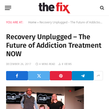
YOU ARE AT:
Home
»
Recovery Unplugged – The Future of Addiction Treatment NOW
Recovery Unplugged – The
Future of Addiction Treatment
NOW
DECEMBER 26, 2017
4 MINS READ
8
VIEWS