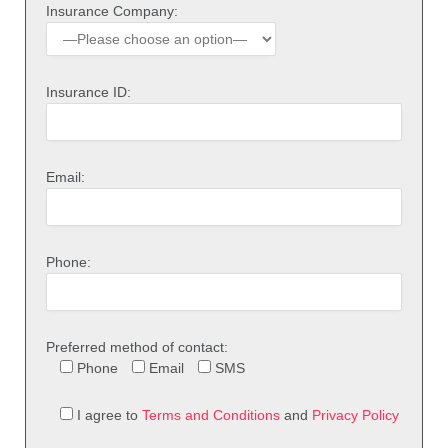
Insurance Company:
Insurance ID:
Email:
Phone:
Preferred method of contact:
Phone
Email
SMS
I agree to
Terms and Conditions
and
Privacy Policy