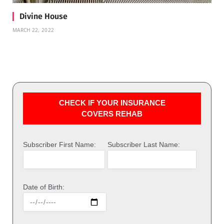
Divine House
MARCH 22, 2022
CHECK IF YOUR INSURANCE
COVERS REHAB
Subscriber First Name:
Subscriber Last Name:
Date of Birth: