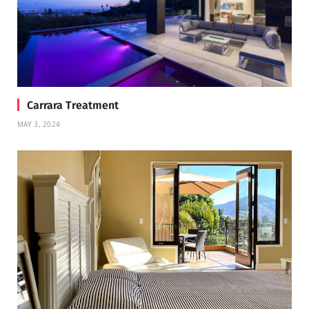
Carrara Treatment
MAY 3, 2024