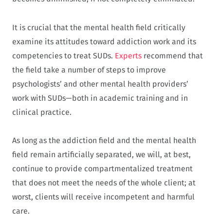
It is crucial that the mental health field critically
examine its attitudes toward addiction work and its
competencies to treat SUDs.
Experts
recommend that
the field take a number of steps to improve
psychologists’ and other mental health providers’
work with SUDs—both in academic training and in
clinical practice.
As long as the addiction field and the mental health
field remain artificially separated, we will, at best,
continue to provide compartmentalized treatment
that does not meet the needs of the whole client; at
worst, clients will receive incompetent and harmful
care.