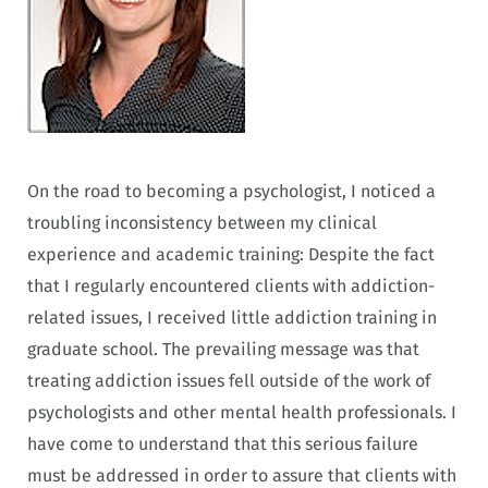
On the road to becoming a psychologist, I noticed a
troubling inconsistency between my clinical
experience and academic training: Despite the fact
that I regularly encountered clients with addiction-
related issues, I received little addiction training in
graduate school. The prevailing message was that
treating addiction issues fell outside of the work of
psychologists and other mental health professionals. I
have come to understand that this serious failure
must be addressed in order to assure that clients with