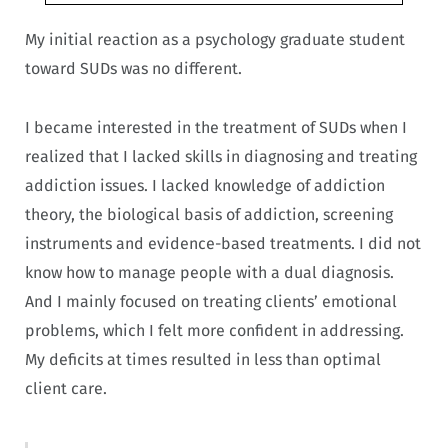
My initial reaction as a psychology graduate student
toward SUDs was no different.
I became interested in the treatment of SUDs when I
realized that I lacked skills in diagnosing and treating
addiction issues. I lacked knowledge of addiction
theory, the biological basis of addiction, screening
instruments and evidence-based treatments. I did not
know how to manage people with a dual diagnosis.
And I mainly focused on treating clients’ emotional
problems, which I felt more confident in addressing.
My deficits at times resulted in less than optimal
client care.