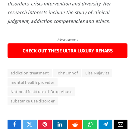
disorders, crisis intervention and diversity. Her
research interests include the study of clinical
judgment, addiction competencies and ethics.
Advertisement
CHECK OUT THESE ULTRA LUXURY REHABS
addiction treatment
John Imhof
Lisa Najavits
mental health provider
National Institute of Drug Abuse
substance use disorder
Facebook
Twitter
Pinterest
LinkedIn
Reddit
WhatsApp
Telegram
Email