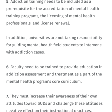
5
. Addiction training needs to be included as a
prerequisite for the accreditation of mental health
training programs, the licensing of mental health
professionals, and license renewal.
In addition, universities are not taking responsibility
for guiding mental health field students to intervene
with addiction cases.
6.
Faculty need to be trained to provide education in
addiction assessment and treatment as a part of the
mental health program’s core curriculum.
7.
They must increase their awareness of their own
attitudes toward SUDs and challenge these attitudes’
negative effect on their instructional practices.