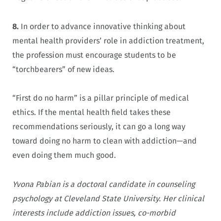
8.
In order to advance innovative thinking about
mental health providers’ role in addiction treatment,
the profession must encourage students to be
“torchbearers” of new ideas.
“First do no harm” is a pillar principle of medical
ethics. If the mental health field takes these
recommendations seriously, it can go a long way
toward doing no harm to clean with addiction—and
even doing them much good.
Yvona Pabian is a doctoral candidate in counseling
psychology at Cleveland State University. Her clinical
interests include addiction issues, co-morbid