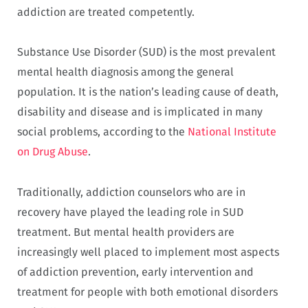
addiction are treated competently.
Substance Use Disorder (SUD) is the most prevalent
mental health diagnosis among the general
population. It is the nation’s leading cause of death,
disability and disease and is implicated in many
social problems, according to the
National Institute
on Drug Abuse
.
Traditionally, addiction counselors who are in
recovery have played the leading role in SUD
treatment. But mental health providers are
increasingly well placed to implement most aspects
of addiction prevention, early intervention and
treatment for people with both emotional disorders