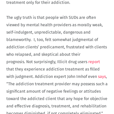
treatment only for their addiction.
The ugly truth is that people with SUDs are often
viewed by mental health providers as morally weak,
self-indulgent, unpredictable, dangerous and
blameworthy. I, too, felt somewhat judgmental of
addiction clients’ predicament, frustrated with clients
who relapsed, and skeptical about their
prognosis. Not surprisingly, Illicit drug users
report
that they experience addiction treatment as filled
with judgment. Addiction expert John Imhof even
says
,
“The addiction treatment provider may possess such a
significant amount of negative feelings or attitudes
toward the addicted client that any hope for objective
and effective diagnosis, treatment, and rehabilitation
becomes diminished, if not completely eliminated.”