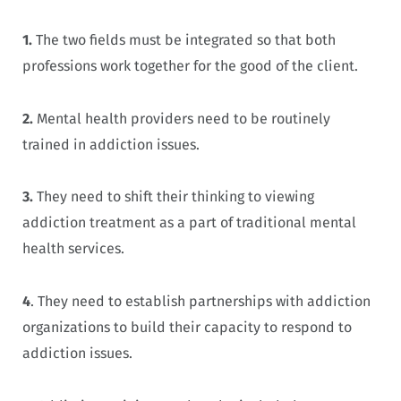
1.
The two fields must be integrated so that both
professions work together for the good of the client.
2.
Mental health providers need to be routinely
trained in addiction issues.
3.
They need to shift their thinking to viewing
addiction treatment as a part of traditional mental
health services.
4
. They need to establish partnerships with addiction
organizations to build their capacity to respond to
addiction issues.