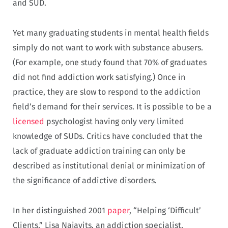
and SUD.
Yet many graduating students in mental health fields
simply do not want to work with substance abusers.
(For example, one study found that 70% of graduates
did not find addiction work satisfying.) Once in
practice, they are slow to respond to the addiction
field’s demand for their services. It is possible to be a
licensed
psychologist having only very limited
knowledge of SUDs. Critics have concluded that the
lack of graduate addiction training can only be
described as institutional denial or minimization of
the significance of addictive disorders.
In her distinguished 2001
paper
, “Helping ‘Difficult’
Clients,” Lisa Najavits, an addiction specialist,