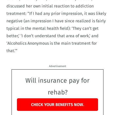
discussed her own initial reaction to addiction
treatment: “If I had any prior impression, it was likely
negative (an impression I have since realized is fairly
typical in the mental health field): ‘They can’t get
better,’ ‘I don’t understand that area of work,’ and
‘Alcoholics Anonymous is the main treatment for
that.’”
Advertisement
Will insurance pay for
rehab?
CHECK YOUR BENEFITS NOW.