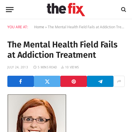
YOU ARE AT:
Home
»
The Mental Health Field Fails at Addiction Treatment
The Mental Health Field Fails
at Addiction Treatment
JULY 24, 2013
5 MINS READ
10
VIEWS