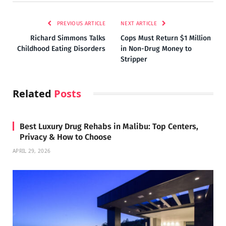
PREVIOUS ARTICLE
NEXT ARTICLE
Richard Simmons Talks
Cops Must Return $1 Million
Childhood Eating Disorders
in Non-Drug Money to
Stripper
Related
Posts
Best Luxury Drug Rehabs in Malibu: Top Centers,
Privacy & How to Choose
APRIL 29, 2026