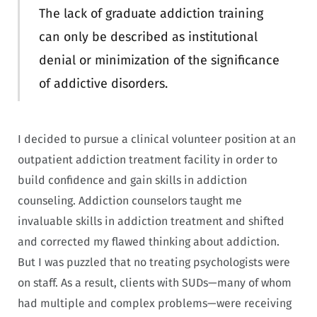
The lack of graduate addiction training
can only be described as institutional
denial or minimization of the significance
of addictive disorders.
I decided to pursue a clinical volunteer position at an
outpatient addiction treatment facility in order to
build confidence and gain skills in addiction
counseling. Addiction counselors taught me
invaluable skills in addiction treatment and shifted
and corrected my flawed thinking about addiction.
But I was puzzled that no treating psychologists were
on staff. As a result, clients with SUDs—many of whom
had multiple and complex problems—were receiving