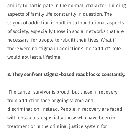
ability to participate in the normal, character building
aspects of family life constantly in question. The
stigma of addiction is built in to foundational aspects
of society, especially those in social networks that are
necessary for people to rebuilt their lives. What if
there were no stigma in addiction? The “addict” role
would not last a lifetime.
8.
They confront stigma-based roadblocks constantly.
The cancer survivor is proud, but those in recovery
from addiction face ongoing stigma and
discrimination instead. People in recovery are faced
with obstacles, especially those who have been in
treatment or in the criminal justice system for