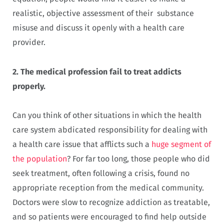
realistic, objective assessment of their substance
misuse and discuss it openly with a health care
provider.
2.
The medical profession fail to treat addicts
properly.
Can you think of other situations in which the health
care system abdicated responsibility for dealing with
a health care issue that afflicts such a
huge segment of
the population
? For far too long, those people who did
seek treatment, often following a crisis, found no
appropriate reception from the medical community.
Doctors were slow to recognize addiction as treatable,
and so patients were encouraged to find help outside