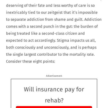
deserving of their fate and less worthy of care is so
inextricably tied to our zeitgeist that it’s impossible
to separate addiction from shame and guilt. Addiction
comes with a second punch in the gut: the burden of
being treated like a second-class citizen and
expected to act accordingly.
Stigma impacts us all,
both consciously and unconsciously, and is perhaps
the single largest
contributor to the mortality rate.
Consider these eight points:
Advertisement
Will insurance pay for
rehab?