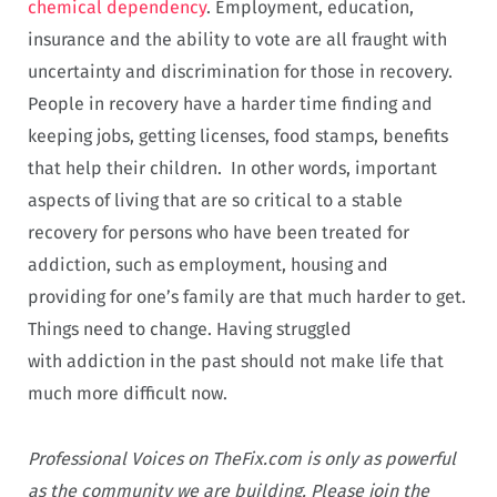
chemical dependency
. Employment, education,
insurance and the ability to vote are all fraught with
uncertainty and discrimination for those in recovery.
People in recovery have a harder time finding and
keeping jobs, getting licenses, food stamps, benefits
that help their children. In other words, important
aspects of living that are so critical to a stable
recovery for persons who have been treated for
addiction, such as employment, housing and
providing for one’s family are that much harder to get.
Things need to change. Having struggled
with addiction in the past should not make life that
much more difficult now.
Professional Voices on TheFix.com is only as powerful
as the community we are building. Please join the