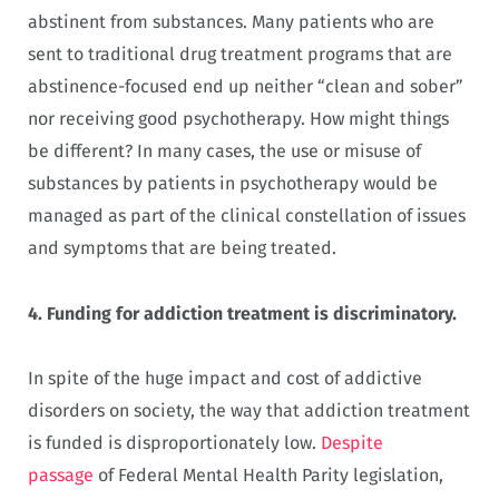
abstinent from substances. Many patients who are
sent to traditional drug treatment programs that are
abstinence-focused end up neither “clean and sober”
nor receiving good psychotherapy. How might things
be different? In many cases, the use or misuse of
substances by patients in psychotherapy would be
managed as part of the clinical constellation of issues
and symptoms that are being treated.
4.
Funding for addiction treatment is discriminatory.
In spite of the huge impact and cost of addictive
disorders on society, the way that addiction treatment
is funded is disproportionately low.
Despite
passage
of Federal Mental Health Parity legislation,