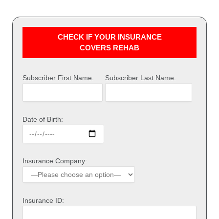
CHECK IF YOUR INSURANCE
COVERS REHAB
Subscriber First Name:
Subscriber Last Name:
Date of Birth:
Insurance Company:
Insurance ID: