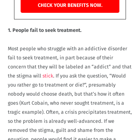
CHECK YOUR BENEFITS NOW.
1.
People fail to seek treatment.
Most people who struggle with an addictive disorder
fail to seek treatment, in part because of their
concern that they will be labeled an “addict” and that
the stigma will
stick
. If you ask the question, “Would
you rather go to treatment or die?”, presumably
nobody would choose death, but that’s how it often
goes (Kurt Cobain, who never sought treatment, is a
tragic example).
Often, a crisis precipitates treatment,
so the problem is already well-advanced. If we
removed the
stigma, guilt and shame from the
equation, people would find it easier to
make a