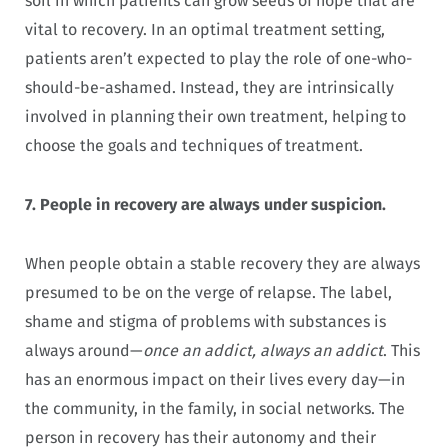
soil in which patients can grow
seeds of hope that are
vital to recovery. In an optimal treatment setting,
patients aren’t expected to play the role of
one-who-
should-be-ashamed. Instead, they are intrinsically
involved in planning their own treatment, helping to
choose the goals and techniques of treatment.
7.
People in recovery are always under suspicion.
When people obtain a stable recovery they are always
presumed to be on the verge of relapse. The label,
shame and stigma of problems with substances is
always around—
once an addict, always an addict
. This
has an enormous impact on their lives every day—in
the community, in the family, in social networks. The
person in recovery has their autonomy and their