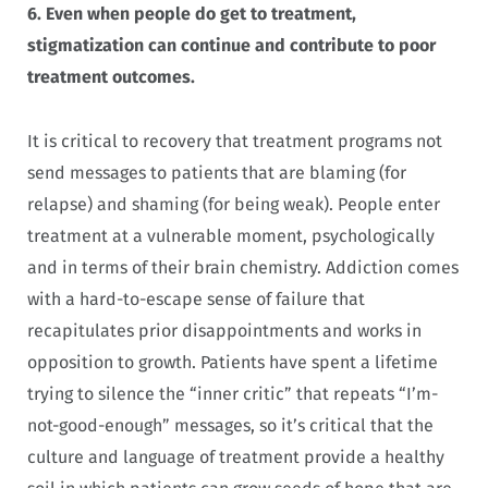
6.
Even when people do get to treatment,
stigmatization can continue and contribute to poor
treatment outcomes.
It is critical to recovery that treatment programs not
send messages to patients that are blaming (for
relapse) and shaming (for being weak). People enter
treatment at a vulnerable moment, psychologically
and in terms of their brain chemistry. Addiction comes
with a hard-to-escape sense of failure that
recapitulates prior disappointments and works in
opposition to growth. Patients have spent a lifetime
trying to silence the “inner critic” that repeats “I’m-
not-good-enough” messages, so it’s critical that the
culture and language of treatment provide a healthy