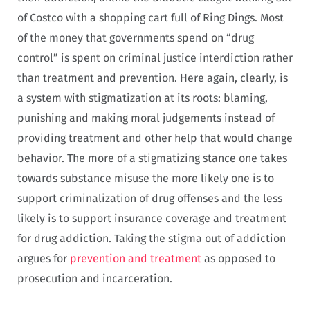
of Costco with a shopping cart full of Ring Dings. Most
of the money that governments spend on “drug
control” is spent on criminal justice interdiction rather
than treatment and prevention. Here again, clearly, is
a system with stigmatization at its roots: blaming,
punishing and making moral judgements instead of
providing treatment and other help that would change
behavior. The more of a stigmatizing stance one takes
towards substance misuse the more likely one is to
support criminalization of drug offenses and the less
likely is to support insurance coverage and treatment
for drug addiction
.
Taking the stigma out of addiction
argues for
prevention and treatment
as opposed to
prosecution and incarceration.