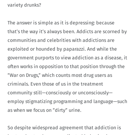
variety drunks?
The answer is simple as it is depressing: because
that’s the way it’s always been. Addicts are scorned by
communities and celebrities with addictions are
exploited or hounded by paparazzi. And while the
government purports to view addiction as a disease, it
often works in opposition to that position through the
“War on Drugs,” which counts most drug users as
criminals. Even those of us in the treatment
community still—consciously or unconsciously—
employ stigmatizing programming and language—such
as when we focus on “dirty” urine.
So despite widespread agreement that addiction is