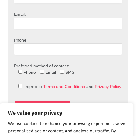
Email:
Phone:
Preferred method of contact:
Phone
Email
SMS
I agree to
Terms and Conditions
and
Privacy Policy
We value your privacy
We use cookies to enhance your browsing experience, serve
personalised ads or content, and analyse our traffic. By