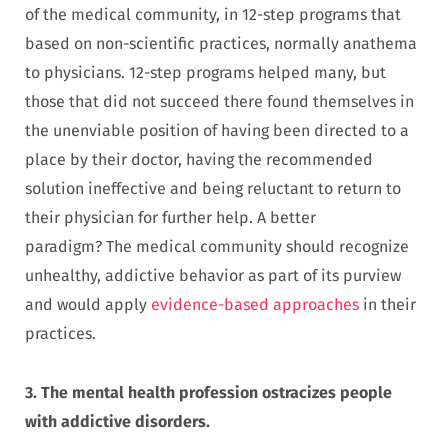
of the medical community, in
12-step programs that
based on non-scientific practices, normally anathema
to physicians. 12-step programs helped many, but
those that did not succeed there found themselves in
the unenviable position of having been directed to a
place by their doctor, having the recommended
solution ineffective and being reluctant to return to
their physician for further help. A better
paradigm? The medical community should recognize
unhealthy, addictive behavior as part of its purview
and would apply
evidence-based approaches
in their
practices.
3.
The mental health profession ostracizes people
with addictive disorders.