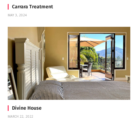
Carrara Treatment
MAY 3, 2024
Divine House
MARCH 22, 2022