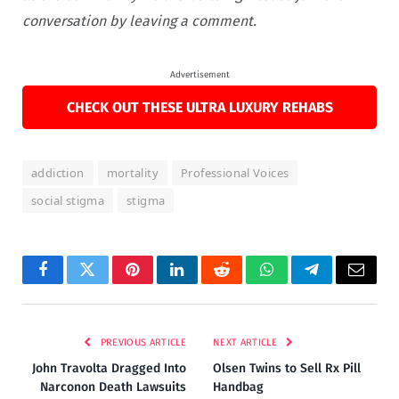
conversation by leaving a comment.
Advertisement
CHECK OUT THESE ULTRA LUXURY REHABS
addiction
mortality
Professional Voices
social stigma
stigma
Facebook
Twitter
Pinterest
LinkedIn
Reddit
WhatsApp
Telegram
Email
PREVIOUS ARTICLE
NEXT ARTICLE
John Travolta Dragged Into
Olsen Twins to Sell Rx Pill
Narconon Death Lawsuits
Handbag