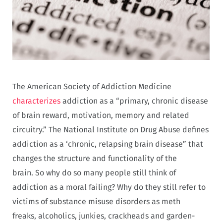
The American Society of Addiction Medicine
characterizes
addiction as a “primary, chronic disease
of brain reward, motivation, memory and related
circuitry.” The National Institute on Drug Abuse defines
addiction as a ‘
chronic, relapsing brain disease” that
changes the structure and functionality of the
brain.
So why do so many people still think of
addiction as a moral failing? Why do they still refer to
victims of substance misuse disorders as meth
freaks,
alcoholics, junkies, crackheads and garden-