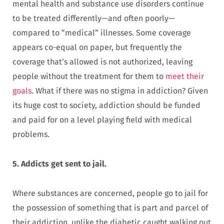
mental health and substance use disorders continue
to be treated differently—and often poorly—
compared to “medical” illnesses. Some coverage
appears co-equal on paper, but frequently the
coverage that’s allowed is not authorized, leaving
people without the treatment for them to
meet their
goals
. What if there was no stigma in addiction? Given
its huge cost to society, addiction should be funded
and paid for on a level playing field with medical
problems.
5.
Addicts get sent to jail.
Where substances are concerned, people go to jail for
the possession of something that is part and parcel of
their addiction, unlike the diabetic caught walking out