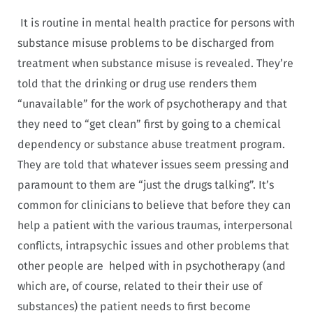
It is routine in mental health practice for persons with
substance misuse problems to be discharged from
treatment when substance misuse is revealed. They’re
told that the drinking or drug use renders them
“unavailable” for the work of psychotherapy and that
they need to “get clean” first by going to a chemical
dependency or substance abuse treatment program.
They are told that whatever issues seem pressing and
paramount to them are “just the drugs talking”. It’s
common for clinicians to believe that before they can
help a patient with the various traumas, interpersonal
conflicts, intrapsychic issues and other problems that
other people are helped with in psychotherapy (and
which are, of course, related to their their use of
substances) the patient needs to first become