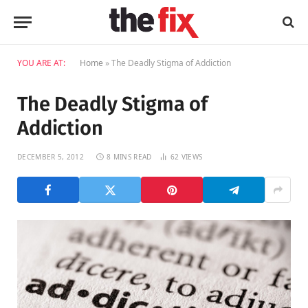
YOU ARE AT:
Home
»
The Deadly Stigma of Addiction
The Deadly Stigma of
Addiction
DECEMBER 5, 2012
8 MINS READ
62
VIEWS