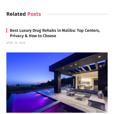
Related
Posts
Best Luxury Drug Rehabs in Malibu: Top Centers,
Privacy & How to Choose
APRIL 29, 2026