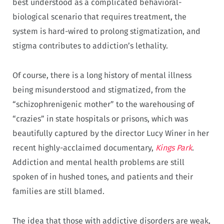
best understood as a complicated behavioral-
biological scenario that requires treatment, the
system is hard-wired to prolong stigmatization, and
stigma contributes to addiction’s lethality.
Of course, there is a long history of mental illness
being misunderstood and stigmatized, from the
“schizophrenigenic mother” to the warehousing of
“crazies” in state hospitals or prisons, which was
beautifully captured by the director Lucy Winer in her
recent highly-acclaimed documentary,
Kings Park
.
Addiction and mental health problems are still
spoken of in hushed tones, and patients and their
families are still blamed.
The idea that those with addictive disorders are weak,