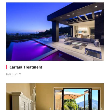
Carrara Treatment
MAY 3, 2024