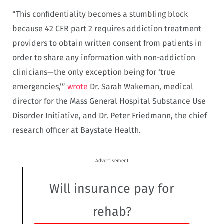
“This confidentiality becomes a stumbling block
because 42 CFR part 2 requires addiction treatment
providers to obtain written consent from patients in
order to share any information with non-addiction
clinicians—the only exception being for ‘true
emergencies,’”
wrote
Dr. Sarah Wakeman, medical
director for the Mass General Hospital Substance Use
Disorder Initiative, and Dr. Peter Friedmann, the chief
research officer at Baystate Health.
Advertisement
Will insurance pay for
rehab?