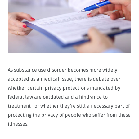
As substance use disorder becomes more widely
accepted as a medical issue, there is debate over
whether certain privacy protections mandated by
federal law are outdated and a hindrance to
treatment—or whether they’re still a necessary part of
protecting the privacy of people who suffer from these
illnesses.