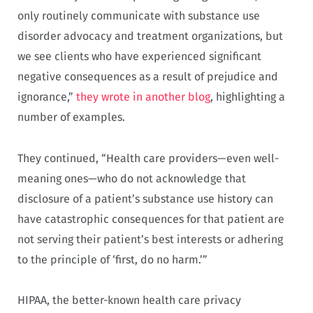
only routinely communicate with substance use
disorder advocacy and treatment organizations, but
we see clients who have experienced significant
negative consequences as a result of prejudice and
ignorance,”
they wrote in another blog
, highlighting a
number of examples.
They continued, “Health care providers—even well-
meaning ones—who do not acknowledge that
disclosure of a patient’s substance use history can
have catastrophic consequences for that patient are
not serving their patient’s best interests or adhering
to the principle of ‘first, do no harm.’”
HIPAA, the better-known health care privacy