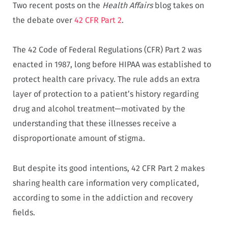
Two recent posts on the
Health Affairs
blog takes on
the debate over
42 CFR Part 2
.
The 42 Code of Federal Regulations (CFR) Part 2 was
enacted in 1987, long before HIPAA was established to
protect health care privacy. The rule adds an extra
layer of protection to a patient’s history regarding
drug and alcohol treatment—motivated by the
understanding that these illnesses receive a
disproportionate amount of stigma.
But despite its good intentions, 42 CFR Part 2 makes
sharing health care information very complicated,
according to some in the addiction and recovery
fields.