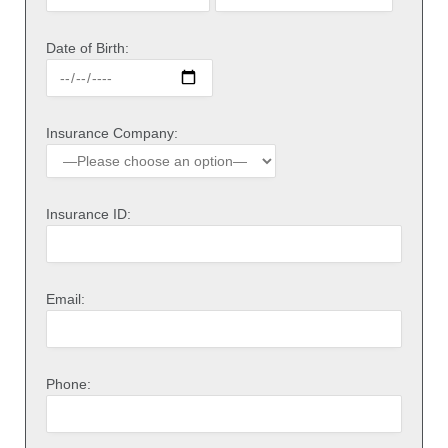
Date of Birth:
Insurance Company:
Insurance ID:
Email:
Phone: