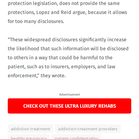
protection legislation, does not provide the same
protections, Lopez and Reid argue, because it allows
for too many disclosures.
“These widespread disclosures significantly increase
the likelihood that such information will be disclosed
to others in a way that could be harmful to the
patient, such as to insurers, employers, and law
enforcement,” they wrote.
Advertisement
CHECK OUT THESE ULTRA LUXURY REHABS
addiction treatment
addiction treatment providers
healthcare privacy
patient confidentiality