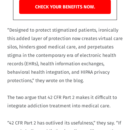
CHECK YOUR BENEFITS NOW.
“Designed to protect stigmatized patients, ironically
this added layer of protection now creates virtual care
silos, hinders good medical care, and perpetuates
stigma in the contemporary era of electronic health
records (EHRs), health information exchanges,
behavioral health integration, and HIPAA privacy
protections,” they wrote on the blog.
The two argue that 42 CFR Part 2 makes it difficult to
integrate addiction treatment into medical care.
“42 CFR Part 2 has outlived its usefulness,” they say. “If