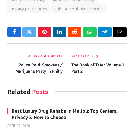
privacy protections
substance abuse disorder
Facebook
Twitter
Pinterest
LinkedIn
Reddit
WhatsApp
Telegram
Email
PREVIOUS ARTICLE
NEXT ARTICLE
Police Raid ‘Smokeasy’
The Book of Tater Volume 2
Marijuana Party in Philly
Part 2
Related
Posts
Best Luxury Drug Rehabs in Malibu: Top Centers,
Privacy & How to Choose
APRIL 29, 2026