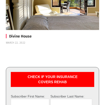
Divine House
MARCH 22, 2022
CHECK IF YOUR INSURANCE
COVERS REHAB
Subscriber First Name:
Subscriber Last Name: