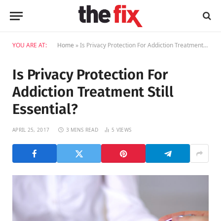
YOU ARE AT:
Home
»
Is Privacy Protection For Addiction Treatment Still Essential?
Is Privacy Protection For
Addiction Treatment Still
Essential?
APRIL 25, 2017
3 MINS READ
5
VIEWS