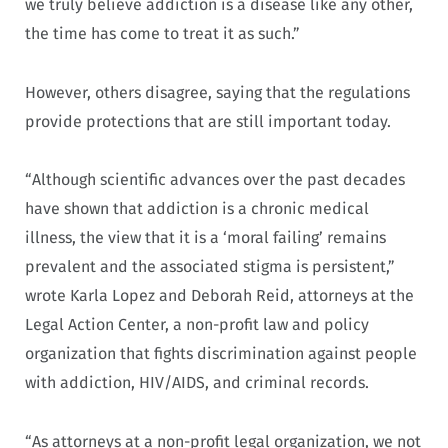
we truly believe addiction is a disease like any other,
the time has come to treat it as such.”
However, others disagree, saying that the regulations
provide protections that are still important today.
“Although scientific advances over the past decades
have shown that addiction is a chronic medical
illness, the view that it is a ‘moral failing’ remains
prevalent and the associated stigma is persistent,”
wrote Karla Lopez and Deborah Reid, attorneys at the
Legal Action Center, a non-profit law and policy
organization that fights discrimination against people
with addiction, HIV/AIDS, and criminal records.
“As attorneys at a non-profit legal organization, we not