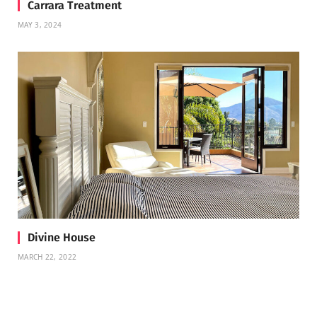
Carrara Treatment
MAY 3, 2024
Divine House
MARCH 22, 2022