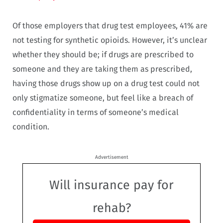
Of those employers that drug test employees, 41% are
not testing for synthetic opioids. However, it’s unclear
whether they should be; if drugs are prescribed to
someone and they are taking them as prescribed,
having those drugs show up on a drug test could not
only stigmatize someone, but feel like a breach of
confidentiality in terms of someone’s medical
condition.
Advertisement
Will insurance pay for
rehab?