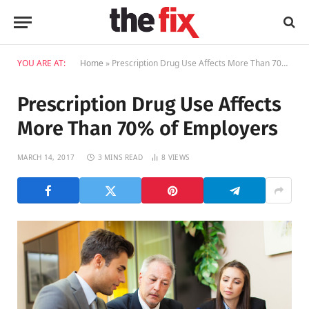
YOU ARE AT:
Home
»
Prescription Drug Use Affects More Than 70% of Employers
Prescription Drug Use Affects
More Than 70% of Employers
MARCH 14, 2017
3 MINS READ
8
VIEWS