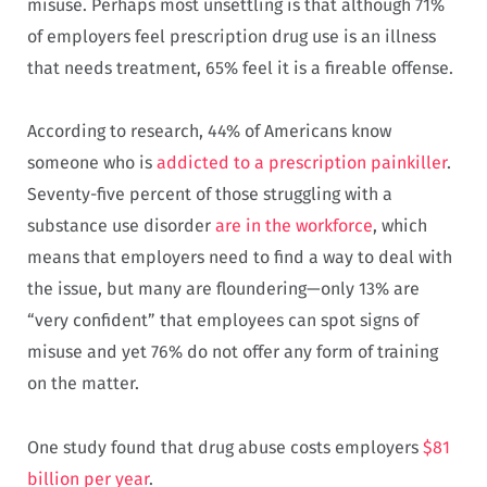
misuse. Perhaps most unsettling is that although 71%
of employers feel prescription drug use is an illness
that needs treatment, 65% feel it is a fireable offense.
According to research, 44% of Americans know
someone who is
addicted to a prescription painkiller
.
Seventy-five percent of those struggling with a
substance use disorder
are in the workforce
, which
means that employers need to find a way to deal with
the issue, but many are floundering—only 13% are
“very confident” that employees can spot signs of
misuse and yet 76% do not offer any form of training
on the matter.
One study found that drug abuse costs employers
$81
billion per year
.