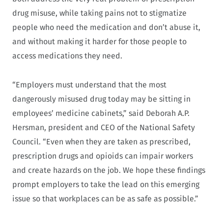
drug misuse, while taking pains not to stigmatize
people who need the medication and don’t abuse it,
and without making it harder for those people to
access medications they need.
“Employers must understand that the most
dangerously misused drug today may be sitting in
employees’ medicine cabinets,” said Deborah A.P.
Hersman, president and CEO of the National Safety
Council. “Even when they are taken as prescribed,
prescription drugs and opioids can impair workers
and create hazards on the job. We hope these findings
prompt employers to take the lead on this emerging
issue so that workplaces can be as safe as possible.”