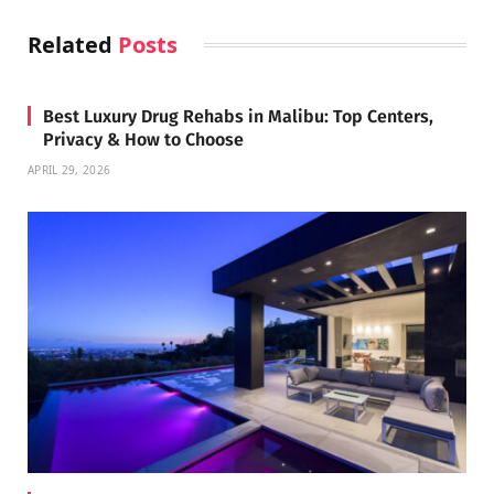
Related
Posts
Best Luxury Drug Rehabs in Malibu: Top Centers,
Privacy & How to Choose
APRIL 29, 2026