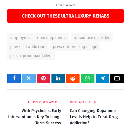
Advertisement
CHECK OUT THESE ULTRA LUXURY REHABS
employers
opioid epidemic
opioid use disorder
painkiller addiction
prescription drug usage
prescription painkillers
Facebook
Twitter
Pinterest
LinkedIn
Reddit
WhatsApp
Telegram
Email
PREVIOUS ARTICLE
NEXT ARTICLE
With Psychosis, Early
Can Changing Dopamine
Intervention Is Key To Long-
Levels Help to Treat Drug
Term Success
Addiction?