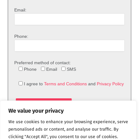
Email:
Phone:
Preferred method of contact:
Phone
Email
SMS
I agree to
Terms and Conditions
and
Privacy Policy
We value your privacy
We use cookies to enhance your browsing experience, serve
personalised ads or content, and analyse our traffic. By
clicking "Accept All", you consent to our use of cookies.