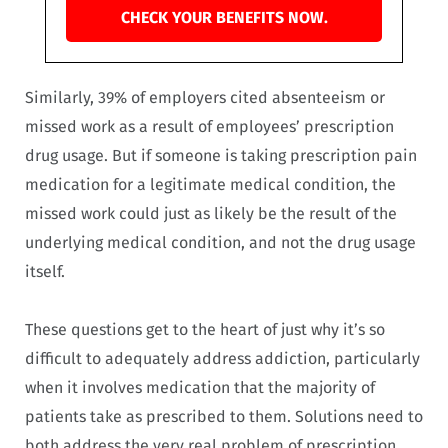
CHECK YOUR BENEFITS NOW.
Similarly, 39% of employers cited absenteeism or
missed work as a result of employees’ prescription
drug usage. But if someone is taking prescription pain
medication for a legitimate medical condition, the
missed work could just as likely be the result of the
underlying medical condition, and not the drug usage
itself.
These questions get to the heart of just why it’s so
difficult to adequately address addiction, particularly
when it involves medication that the majority of
patients take as prescribed to them. Solutions need to
both address the very real problem of prescription