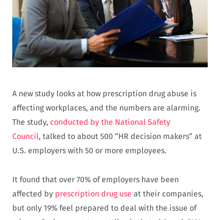
A new study looks at how prescription drug abuse is
affecting workplaces, and the numbers are alarming.
The study,
conducted by the National Safety
Council
, talked to about 500 “HR decision makers” at
U.S. employers with 50 or more employees.
It found that over 70% of employers have been
affected by
prescription drug use
at their companies,
but only 19% feel prepared to deal with the issue of