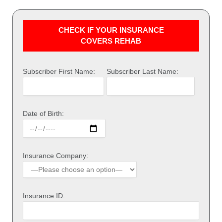
CHECK IF YOUR INSURANCE
COVERS REHAB
Subscriber First Name:
Subscriber Last Name:
Date of Birth:
Insurance Company:
Insurance ID: