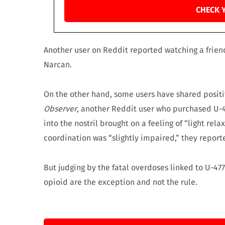
CHECK 
Another user on Reddit reported watching a frie
Narcan.
On the other hand, some users have shared positi
Observer
, another Reddit user who purchased U-4
into the nostril brought on a feeling of “light re
coordination was “slightly impaired,” they report
But judging by the fatal overdoses linked to U-47
opioid are the exception and not the rule.