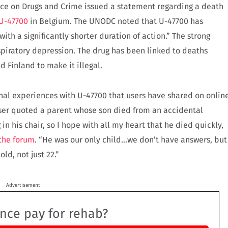
fice on Drugs and Crime issued a statement regarding a death
 U-47700
in Belgium. The UNODC noted that U-47700 has
ith a significantly shorter duration of action.” The strong
spiratory depression. The drug has been linked to deaths
 Finland to make it illegal.
al experiences with U-47700 that users have shared on onlin
user quoted a parent whose son died from an accidental
 in his chair, so I hope with all my heart that he died quickly,
the forum
. “He was our only child…we don’t have answers, but
ld, not just 22.”
Advertisement
ance pay for rehab?