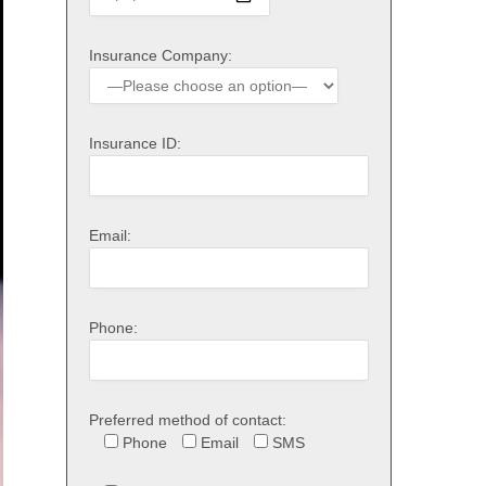
Insurance Company:
Insurance ID:
Email:
Phone:
Preferred method of contact:
Phone
Email
SMS