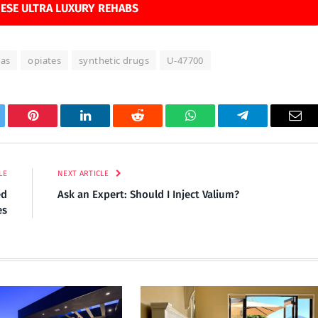
ESE ULTRA LUXURY REHABS
xas
opiates
synthetic drugs
U-47700
tter
Pinterest
LinkedIn
Reddit
WhatsApp
Telegram
Ema
LE
NEXT ARTICLE
ed
Ask an Expert: Should I Inject Valium?
es