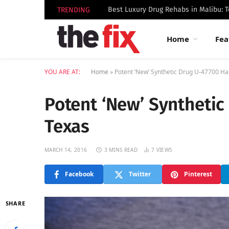
TRENDING
Home
Fea
YOU ARE AT:
Home
»
Potent ‘New’ Synthetic Drug U-47700 Ha
Potent ‘New’ Synthetic
Texas
MARCH 14, 2016
3 MINS READ
7
VIEWS
Facebook
Twitter
Pinterest
SHARE