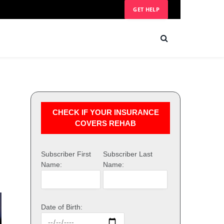
GET HELP
CHECK IF YOUR INSURANCE
COVERS REHAB
Subscriber First
Subscriber Last
Name:
Name:
Date of Birth: