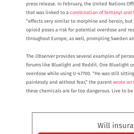
press release. In February, the United Nations Of
that was linked to a
combination of fentanyl and
“effects very similar to morphine and heroin, but w
opioid poses a risk for potential overdose and re
throughout Europe, as well, prompting Sweden and
The
Observer
provides several examples of person
forums like Bluelight and Reddit. One Bluelight 
overdose while using U-47700. “He was still sitting
painlessly and without fear,” the parent
wrote on 
these chemicals are far too dangerous. Live to be o
Will insur