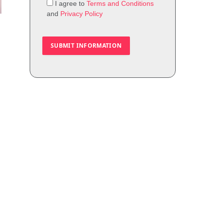
I agree to
Terms and Conditions
and
Privacy Policy