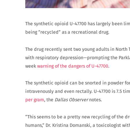
The synthetic opioid U-47700 has largely been limi
being “recycled” as a recreational drug.
The drug recently sent two young adults in North
with respiratory depression—prompting the Parkl
week
warning of the dangers of U-47700
.
The synthetic opioid can be snorted in powder for
intravenously and even rectally. U-47700 is 7.5 
per gram
, the
Dallas Observer
notes.
“This seems to be a pretty new recycling of the dr
humans,” Dr. Kristina Domanski, a toxicologist wit