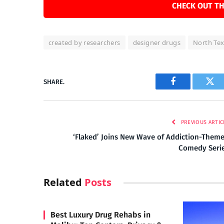
CHECK OUT TH
created by researchers
designer drugs
North Te
SHARE.
Facebook
Twi
PREVIOUS ARTIC
‘Flaked’ Joins New Wave of Addiction-Them
Comedy Seri
Related
Posts
Best Luxury Drug Rehabs in