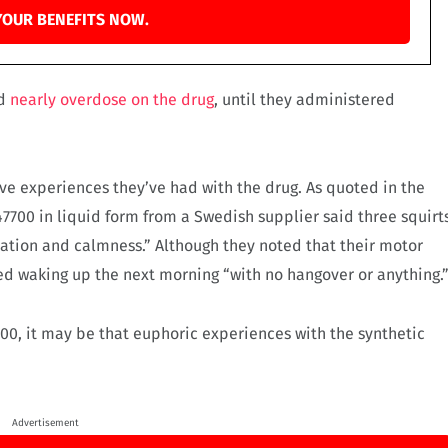
YOUR BENEFITS NOW.
nd
nearly overdose on the drug
, until they administered
ve experiences they’ve had with the drug. As quoted in the
7700 in liquid form from a Swedish supplier said three squirt
laxation and calmness.” Although they noted that their motor
ed waking up the next morning “with no hangover or anything.
700, it may be that euphoric experiences with the synthetic
Advertisement