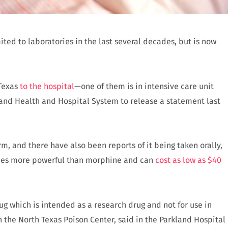
ted to laboratories in the last several decades, but is now
 Texas
to the hospital
—one of them is in intensive care unit
and Health and Hospital System to release a statement last
m, and there have also been reports of it being taken orally,
times more powerful than morphine and can
cost as low as $40
ug which is intended as a research drug and not for use in
h the North Texas Poison Center, said in the Parkland Hospital