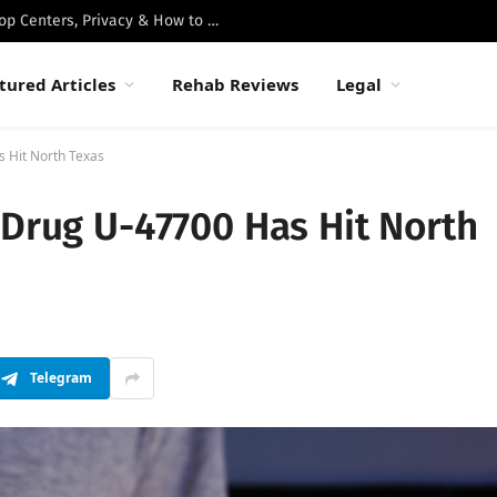
Best Luxury Drug Rehabs in Malibu: Top Centers, Privacy & How to Choose
tured Articles
Rehab Reviews
Legal
s Hit North Texas
 Drug U-47700 Has Hit North
Telegram