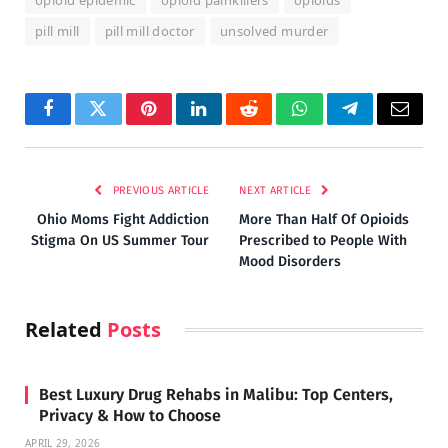
pill mill
pill mill doctor
unsolved murder
Facebook
Twitter
Pinterest
LinkedIn
Reddit
WhatsApp
Telegram
Email
PREVIOUS ARTICLE
NEXT ARTICLE
Ohio Moms Fight Addiction
More Than Half Of Opioids
Stigma On US Summer Tour
Prescribed to People With
Mood Disorders
Related
Posts
Best Luxury Drug Rehabs in Malibu: Top Centers,
Privacy & How to Choose
APRIL 29, 2026