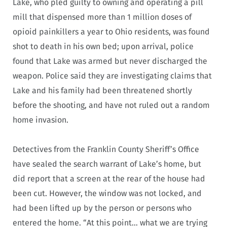
Lake, who pled guilty to owning and operating a pill
mill that dispensed more than 1 million doses of
opioid painkillers a year to Ohio residents, was found
shot to death in his own bed; upon arrival, police
found that Lake was armed but never discharged the
weapon. Police said they are investigating claims that
Lake and his family had been threatened shortly
before the shooting, and have not ruled out a random
home invasion.
Detectives from the Franklin County Sheriff’s Office
have sealed the search warrant of Lake’s home, but
did report that a screen at the rear of the house had
been cut. However, the window was not locked, and
had been lifted up by the person or persons who
entered the home. “At this point… what we are trying