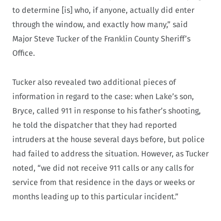
to determine [is] who, if anyone, actually did enter
through the window, and exactly how many,” said
Major Steve Tucker of the Franklin County Sheriff’s
Office.
Tucker also revealed two additional pieces of
information in regard to the case: when Lake’s son,
Bryce, called 911 in response to his father’s shooting,
he told the dispatcher that they had reported
intruders at the house several days before, but police
had failed to address the situation. However, as Tucker
noted, “we did not receive 911 calls or any calls for
service from that residence in the days or weeks or
months leading up to this particular incident.”