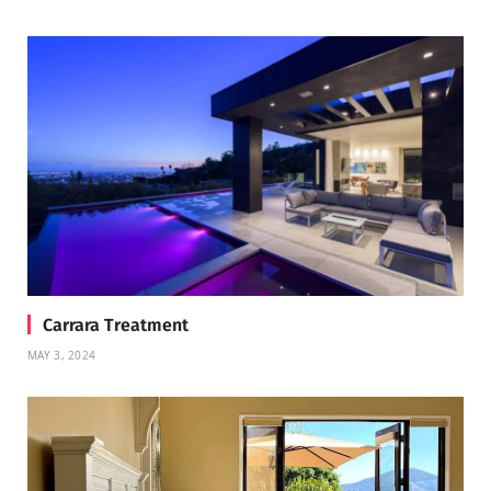
Carrara Treatment
MAY 3, 2024