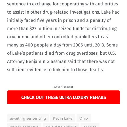
sentence in exchange for cooperating with authorities
to assist in other drug-related investigations. Lake had
initially faced five years in prison and a penalty of
more than $27 million in seized funds for distributing
oxycodone and other controlled painkillers to as
many as 400 people a day from 2006 until 2013. Some
of Lake’s patients died from drug overdoses, but U.S.
Attorney Benjamin Glassman said that there was not
sufficient evidence to link him to those deaths.
Advertisement
CHECK OUT THESE ULTRA LUXURY REHABS
awaiting sentencing
Kevin Lake
Ohio
opioid epidemic
opioid painkillers
opioids