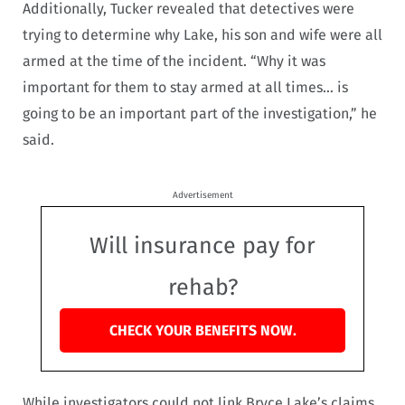
Additionally, Tucker revealed that detectives were
trying to determine why Lake, his son and wife were all
armed at the time of the incident. “Why it was
important for them to stay armed at all times… is
going to be an important part of the investigation,” he
said.
Advertisement
Will insurance pay for
rehab?
CHECK YOUR BENEFITS NOW.
While investigators could not link Bryce Lake’s claims