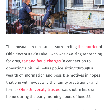
The unusual circumstances surrounding
the murder
of
Ohio doctor Kevin Lake—who was awaiting sentencing
for drug,
tax and fraud charges
in connection to
operating a pill mill—has police sifting through a
wealth of information and possible motives in hopes
that one will reveal why the family practitioner and
former
Ohio University trustee
was shot in his own
home during the early morning hours of June 22.