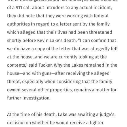
of a 911 call about intruders to any actual incident,
they did note that they were working with federal
authorities in regard to a letter sent by the family
which alleged that their lives had been threatened
shortly before Kevin Lake’s death. “I can confirm that
we do have a copy of the letter that was allegedly left
at the house, and we are currently looking at the
contents,” said Tucker. Why the Lakes remained in the
house—and with guns—after receiving the alleged
threat, especially when considering that the family
owned several other properties, remains a matter for
further investigation.
At the time of his death, Lake was awaiting a judge’s
decision on whether he would receive a lighter