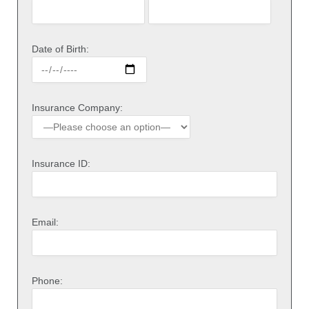
Date of Birth:
Insurance Company:
Insurance ID:
Email:
Phone: