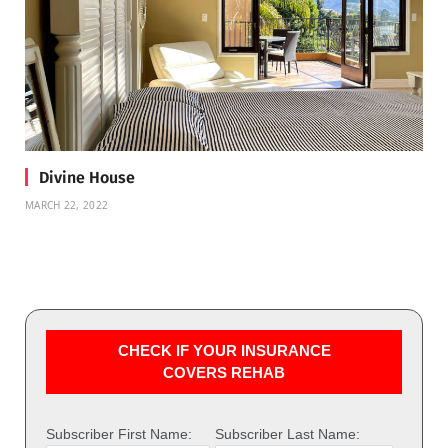
Divine House
MARCH 22, 2022
CHECK IF YOUR INSURANCE
COVERS REHAB
Subscriber First Name:
Subscriber Last Name: