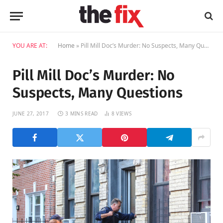
YOU ARE AT:
Home
»
Pill Mill Doc’s Murder: No Suspects, Many Questions
Pill Mill Doc’s Murder: No
Suspects, Many Questions
JUNE 27, 2017
3 MINS READ
8
VIEWS