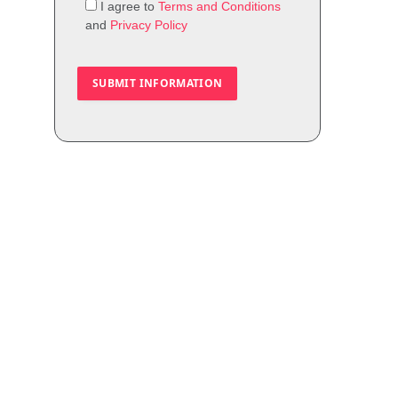
I agree to
Terms and Conditions
and
Privacy Policy