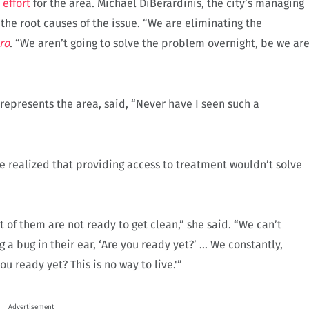
effort
for the area. Michael DiBerardinis, the city’s managing
s the root causes of the issue. “We are eliminating the
ro
. “We aren’t going to solve the problem overnight, be we ar
presents the area, said, “Never have I seen such a
ve realized that providing access to treatment wouldn’t solve
lot of them are not ready to get clean,” she said. “We can’t
a bug in their ear, ‘Are you ready yet?’ … We constantly,
u ready yet? This is no way to live.'”
Advertisement