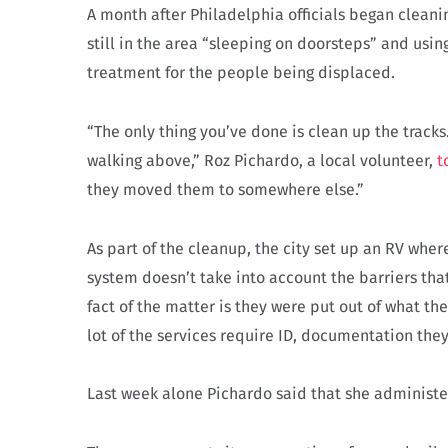
A month after Philadelphia officials began clean
still in the area “sleeping on doorsteps” and usin
treatment for the people being displaced.
“The only thing you’ve done is clean up the track
walking above,” Roz Pichardo, a local volunteer,
t
they moved them to somewhere else.”
As part of the cleanup, the city set up an RV wher
system doesn’t take into account the barriers th
fact of the matter is they were put out of what th
lot of the services require ID, documentation they
Last week alone Pichardo said that she administ