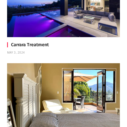
Carrara Treatment
MAY 3, 2024