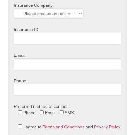
Insurance Company:
Insurance ID:
Email:
Phone:
Preferred method of contact:
Phone
Email
SMS
I agree to
Terms and Conditions
and
Privacy Policy