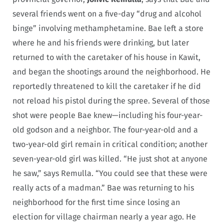
several friends went on a five-day “drug and alcohol
binge” involving methamphetamine. Bae left a store
where he and his friends were drinking, but later
returned to with the caretaker of his house in Kawit,
and began the shootings around the neighborhood. He
reportedly threatened to kill the caretaker if he did
not reload his pistol during the spree. Several of those
shot were people Bae knew—including his four-year-
old godson and a neighbor. The four-year-old and a
two-year-old girl remain in critical condition; another
seven-year-old girl was killed. “He just shot at anyone
he saw,” says Remulla. “You could see that these were
really acts of a madman.” Bae was returning to his
neighborhood for the first time since losing an
election for village chairman nearly a year ago. He