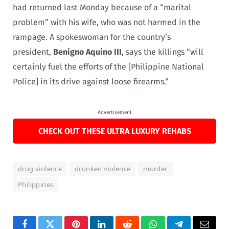
had returned last Monday because of a “marital
problem” with his wife, who was not harmed in the
rampage. A spokeswoman for the country’s
president,
Benigno Aquino III
, says the killings “will
certainly fuel the efforts of the [Philippine National
Police] in its drive against loose firearms.”
Advertisement
CHECK OUT THESE ULTRA LUXURY REHABS
drug violence
drunken violence
murder
Philippines