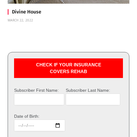
Divine House
MARCH 22, 2022
CHECK IF YOUR INSURANCE
COVERS REHAB
Subscriber First Name:
Subscriber Last Name:
Date of Birth: