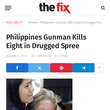
YOU ARE AT:
Home
»
Philippines Gunman Kills Eight in Drugged Spree
Philippines Gunman Kills
Eight in Drugged Spree
JANUARY 4, 2013
2 MINS READ
9
VIEWS