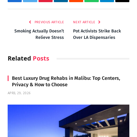
Facebook
Twitter
Pinterest
LinkedIn
Reddit
WhatsApp
Telegram
Email
PREVIOUS ARTICLE
NEXT ARTICLE
Smoking Actually Doesn’t
Pot Activists Strike Back
Relieve Stress
Over LA Dispensaries
Related
Posts
Best Luxury Drug Rehabs in Malibu: Top Centers,
Privacy & How to Choose
APRIL 29, 2026