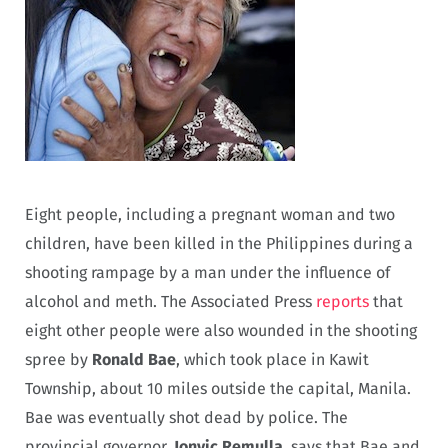
Eight people, including a pregnant woman and two
children, have been killed in the Philippines during a
shooting rampage by a man under the influence of
alcohol and meth. The Associated Press
reports
that
eight other people were also wounded in the shooting
spree by
Ronald Bae
, which took place in Kawit
Township, about 10 miles outside the capital, Manila.
Bae was eventually shot dead by police. The
provincial governor,
Jonvic Remulla
, says that Bae and