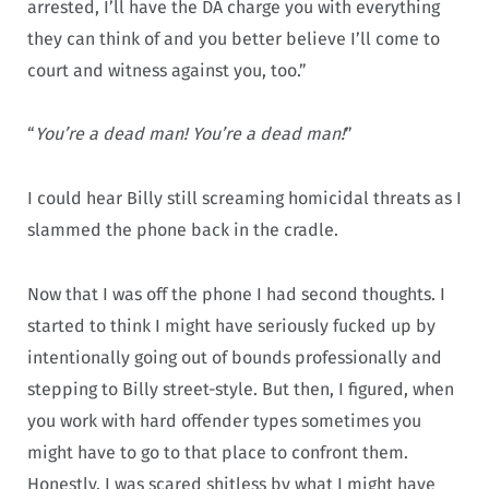
arrested, I’ll have the DA charge you with everything
they can think of and you better believe I’ll come to
court and witness against you, too.”
“
You’re a dead man! You’re a dead man!
”
I could hear Billy still screaming homicidal threats as I
slammed the phone back in the cradle.
Now that I was off the phone I had second thoughts. I
started to think I might have seriously fucked up by
intentionally going out of bounds professionally and
stepping to Billy street-style. But then, I figured, when
you work with hard offender types sometimes you
might have to go to that place to confront them.
Honestly, I was scared shitless by what I might have