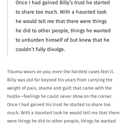
Once I had gained Billy’s trust he started
to share too much. With a haunted look
he would tell me that there were things
he did to other people, things he wanted
to unburden himself of but knew that he
couldn’t fully divulge.
Trauma wears on you; even the hardest cases feel it.
Billy was old far beyond his years from carrying the
weight of pain, shame and guilt that came with the
hustle—feelings he could never show on the corner.
Once I had gained his trust he started to share too
much. With a haunted look he would tell me that there
were things he did to other people, things he wanted