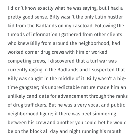
I didn’t know exactly what he was saying, but I had a
pretty good sense. Billy wasn’t the only Latin hustler
kid from the Badlands on my caseload. Following the
threads of information I gathered from other clients
who knew Billy from around the neighborhood, had
worked corner drug crews with him or worked
competing crews, I discovered that a turf war was
currently raging in the Badlands and I suspected that
Billy was caught in the middle of it. Billy wasn’t a big-
time gangster; his unpredictable nature made him an
unlikely candidate for advancement through the ranks
of drug traffickers. But he was a very vocal and public
neighborhood figure; if there was beef simmering
between his crew and another you could bet he would
be on the block all day and night running his mouth