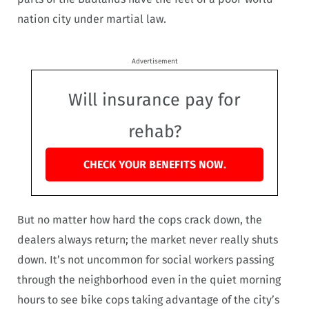
nation city under martial law.
Advertisement
Will insurance pay for
rehab?
CHECK YOUR BENEFITS NOW.
But no matter how hard the cops crack down, the
dealers always return; the market never really shuts
down. It’s not uncommon for social workers passing
through the neighborhood even in the quiet morning
hours to see bike cops taking advantage of the city’s