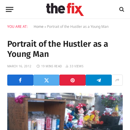
YOU ARE AT:
Home
»
Portrait of the Hustler as a Young Man
Portrait of the Hustler as a
Young Man
MARCH 16, 2012
19 MINS READ
33
VIEWS