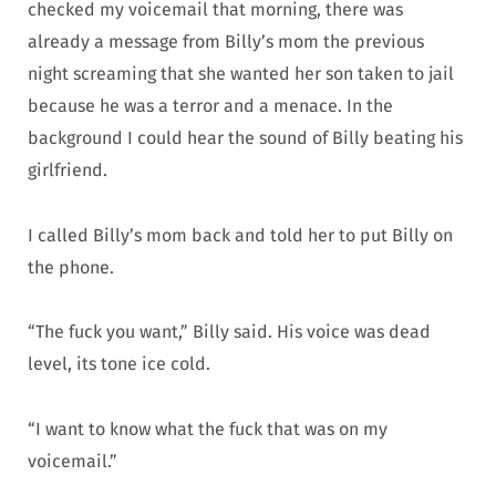
checked my voicemail that morning, there was
already a message from Billy’s mom the previous
night screaming that she wanted her son taken to jail
because he was a terror and a menace. In the
background I could hear the sound of Billy beating his
girlfriend.
I called Billy’s mom back and told her to put Billy on
the phone.
“The fuck you want,” Billy said. His voice was dead
level, its tone ice cold.
“I want to know what the fuck that was on my
voicemail.”