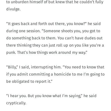
to unburden himself of but knew that he couldn’t fully
divulge.
“It goes back and forth out there, you know?” he said
during one session. “Someone shoots you, you got to
do something back to them. You can’t have dudes out
there thinking they can just roll up on you like you’re a
punk. That’s how things work around my way.”
“Billy,” I said, interrupting him. “You need to know that
if you admit committing a homicide to me I’m going to
be obligated to report it.”
“I hear you. But you know what I’m saying,” he said
cryptically.