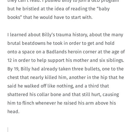
they can’t read. I pushed Billy to join a GED program
but he bristled at the idea of reading the “baby
books” that he would have to start with.
I learned about Billy’s trauma history, about the many
brutal beatdowns he took in order to get and hold
onto a space on a Badlands heroin corner at the age of
12 in order to help support his mother and six siblings.
By 19, Billy had already taken three bullets, one to the
chest that nearly killed him, another in the hip that he
said he walked off like nothing, and a third that
shattered his collar bone and that still hurt, causing
him to flinch whenever he raised his arm above his
head.