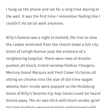
I hung up the phone and sat for a long time staring at
the wall. It was the first time I remember feeling like I
couldn’t do social work anymore.
Billy’s funeral was a sight to behold; the line to view
the casket stretched from the church down a full city
block of Lehigh Avenue past the entrance of a
neighboring hospital. There were rows of double-
parked, jet-black, tinted-window Pontiac Chargers,
Mercury Grand Marquis and Ford Crown Victorias all
sitting on chrome rims the size of old-time wagon
wheels; their trunks were popped so the throbbing
beats of Billy’s favorite hip-hop tracks could be heard
blocks away. The air was thick with blunt smoke; grief-
stricken hustlers wearing hoodies emblazoned with