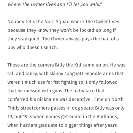
where The Owner lives and I’ll let you walk.”
Nobody tells the Narc Squad where The Owner lives
because they know they won’t be locked up long if
they stay quiet. The Owner always pays the bail of a
boy who doesn’t snitch.
These are the corners Billy the Kid came up on. He was
tall and lanky, with skinny spaghetti-noodle arms that
weren’t much use for fist fighting so it only followed
that he messed with guns. The baby face that
conferred his nickname was deceptive. Time on North
Philly streetcorners passes in dog years; Billy was only
19, but 19 is when names get made in the Badlands,
when hustlers graduate to bigger things after years