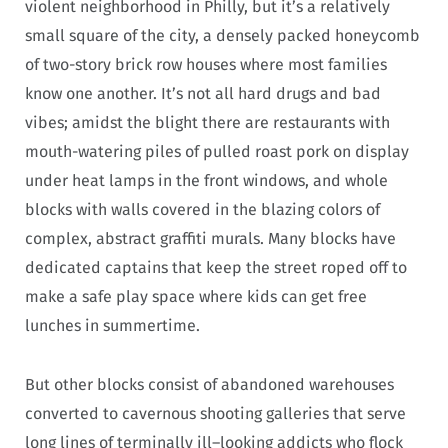
violent neighborhood in Philly, but it’s a relatively
small square of the city, a densely packed honeycomb
of two-story brick row houses where most families
know one another. It’s not all hard drugs and bad
vibes; amidst the blight there are restaurants with
mouth-watering piles of pulled roast pork on display
under heat lamps in the front windows, and whole
blocks with walls covered in the blazing colors of
complex, abstract graffiti murals. Many blocks have
dedicated captains that keep the street roped off to
make a safe play space where kids can get free
lunches in summertime.
But other blocks consist of abandoned warehouses
converted to cavernous shooting galleries that serve
long lines of terminally ill–looking addicts who flock