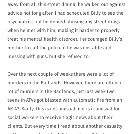
away from all this street drama; he walked out against
advice not long after. I had scheduled Billy to see the
psychiatrist but he denied abusing any street drugs
when he met with him, making it harder to properly
treat his mental health disorder. I encouraged Billy’s
mother to call the police if he was unstable and
messing with guns, but she refused to.
Over the next couple of weeks there were a lot of
murders in the Badlands. However, there are often a
lot of murders in the Badlands; just last week two
teens in ATVs got blasted with automatic fire from an
AK-47. Sadly, this is not unusual, nor is it unusual for
social workers to receive tragic news about their
clients. But every time I read about another casualty