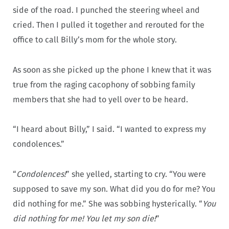
side of the road. I punched the steering wheel and
cried. Then I pulled it together and rerouted for the
office to call Billy’s mom for the whole story.
As soon as she picked up the phone I knew that it was
true from the raging cacophony of sobbing family
members that she had to yell over to be heard.
“I heard about Billy,” I said. “I wanted to express my
condolences.”
“
Condolences!
” she yelled, starting to cry. “You were
supposed to save my son. What did you do for me? You
did nothing for me.” She was sobbing hysterically. “
You
did nothing for me! You let my son die!
”