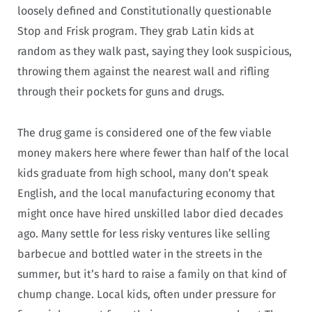
loosely defined and Constitutionally questionable
Stop and Frisk program. They grab Latin kids at
random as they walk past, saying they look suspicious,
throwing them against the nearest wall and rifling
through their pockets for guns and drugs.
The drug game is considered one of the few viable
money makers here where fewer than half of the local
kids graduate from high school, many don’t speak
English, and the local manufacturing economy that
might once have hired unskilled labor died decades
ago. Many settle for less risky ventures like selling
barbecue and bottled water in the streets in the
summer, but it’s hard to raise a family on that kind of
chump change. Local kids, often under pressure for