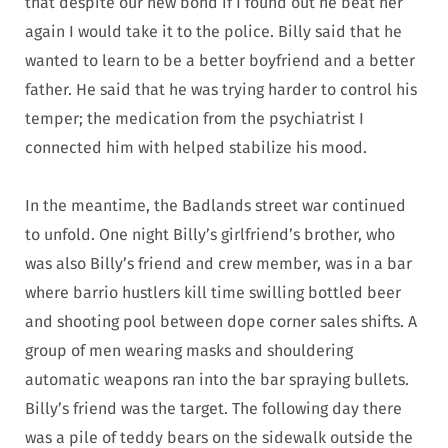
that despite our new bond if I found out he beat her
again I would take it to the police. Billy said that he
wanted to learn to be a better boyfriend and a better
father. He said that he was trying harder to control his
temper; the medication from the psychiatrist I
connected him with helped stabilize his mood.
In the meantime, the Badlands street war continued
to unfold. One night Billy’s girlfriend’s brother, who
was also Billy’s friend and crew member, was in a bar
where barrio hustlers kill time swilling bottled beer
and shooting pool between dope corner sales shifts. A
group of men wearing masks and shouldering
automatic weapons ran into the bar spraying bullets.
Billy’s friend was the target. The following day there
was a pile of teddy bears on the sidewalk outside the