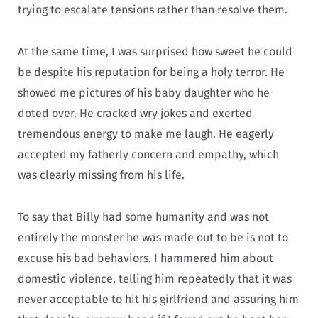
trying to escalate tensions rather than resolve them.
At the same time, I was surprised how sweet he could
be despite his reputation for being a holy terror. He
showed me pictures of his baby daughter who he
doted over. He cracked wry jokes and exerted
tremendous energy to make me laugh. He eagerly
accepted my fatherly concern and empathy, which
was clearly missing from his life.
To say that Billy had some humanity and was not
entirely the monster he was made out to be is not to
excuse his bad behaviors. I hammered him about
domestic violence, telling him repeatedly that it was
never acceptable to hit his girlfriend and assuring him