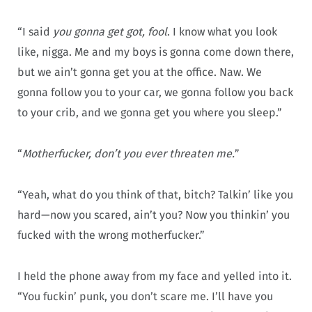
“I said
you gonna get got, fool
. I know what you look
like, nigga. Me and my boys is gonna come down there,
but we ain’t gonna get you at the office. Naw. We
gonna follow you to your car, we gonna follow you back
to your crib, and we gonna get you where you sleep.”
“
Motherfucker, don’t you ever threaten me.
”
“Yeah, what do you think of that, bitch? Talkin’ like you
hard—now you scared, ain’t you? Now you thinkin’ you
fucked with the wrong motherfucker.”
I held the phone away from my face and yelled into it.
“You fuckin’ punk, you don’t scare me. I’ll have you