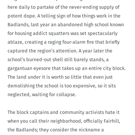
here daily to partake of the never-ending supply of
potent dope. A telling sign of how things work in the
Badlands, last year an abandoned high school known
for housing addict squatters was set spectacularly
ablaze, creating a raging four-alarm fire that briefly
captured the region’s attention. A year later the
school’s burned-out shell still barely stands, a
gargantuan eyesore that takes up an entire city block.
The land under it is worth so little that even just
demolishing the school is too expensive, so it sits
neglected, waiting for collapse.
The block captains and community activists hate it
when you call their neighborhood, officially Fairhill,
the Badlands; they consider the nickname a