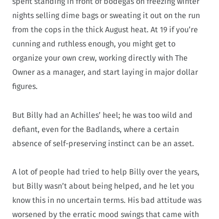
spent standing in front of bodegas on freezing winter
nights selling dime bags or sweating it out on the run
from the cops in the thick August heat. At 19 if you’re
cunning and ruthless enough, you might get to
organize your own crew, working directly with The
Owner as a manager, and start laying in major dollar
figures.
But Billy had an Achilles’ heel; he was too wild and
defiant, even for the Badlands, where a certain
absence of self-preserving instinct can be an asset.
A lot of people had tried to help Billy over the years,
but Billy wasn’t about being helped, and he let you
know this in no uncertain terms. His bad attitude was
worsened by the erratic mood swings that came with