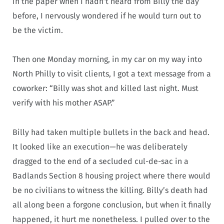
in the paper when I hadn’t heard from Billy the day
before, I nervously wondered if he would turn out to
be the victim.
Then one Monday morning, in my car on my way into
North Philly to visit clients, I got a text message from a
coworker: “Billy was shot and killed last night. Must
verify with his mother ASAP.”
Billy had taken multiple bullets in the back and head.
It looked like an execution—he was deliberately
dragged to the end of a secluded cul-de-sac in a
Badlands Section 8 housing project where there would
be no civilians to witness the killing. Billy’s death had
all along been a forgone conclusion, but when it finally
happened, it hurt me nonetheless. I pulled over to the