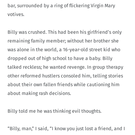
bar, surrounded by a ring of flickering Virgin Mary
votives.
Billy was crushed. This had been his girlfriend’s only
remaining family member; without her brother she
was alone in the world, a 16-year-old street kid who
dropped out of high school to have a baby. Billy
talked reckless; he wanted revenge. In group therapy
other reformed hustlers consoled him, telling stories
about their own fallen friends while cautioning him
about making rash decisions.
Billy told me he was thinking evil thoughts.
“Billy, man,” I said, “I know you just lost a friend, and I