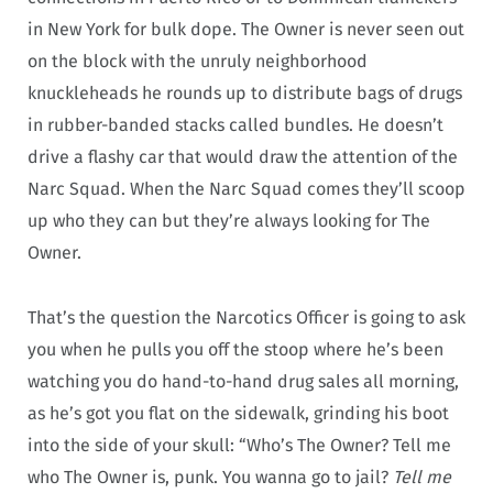
in New York for bulk dope. The Owner is never seen out
on the block with the unruly neighborhood
knuckleheads he rounds up to distribute bags of drugs
in rubber-banded stacks called bundles. He doesn’t
drive a flashy car that would draw the attention of the
Narc Squad. When the Narc Squad comes they’ll scoop
up who they can but they’re always looking for The
Owner.
That’s the question the Narcotics Officer is going to ask
you when he pulls you off the stoop where he’s been
watching you do hand-to-hand drug sales all morning,
as he’s got you flat on the sidewalk, grinding his boot
into the side of your skull: “Who’s The Owner? Tell me
who The Owner is, punk. You wanna go to jail?
Tell me