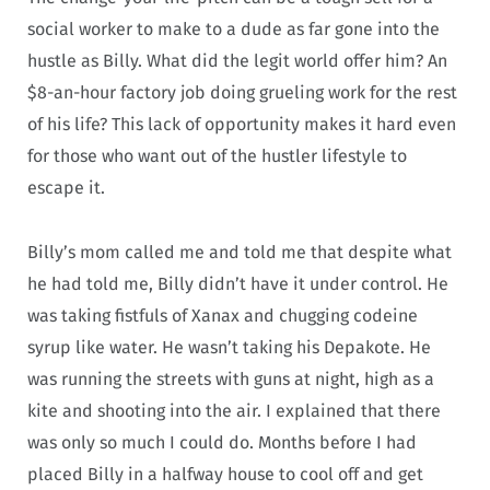
social worker to make to a dude as far gone into the
hustle as Billy. What did the legit world offer him? An
$8-an-hour factory job doing grueling work for the rest
of his life? This lack of opportunity makes it hard even
for those who want out of the hustler lifestyle to
escape it.
Billy’s mom called me and told me that despite what
he had told me, Billy didn’t have it under control. He
was taking fistfuls of Xanax and chugging codeine
syrup like water. He wasn’t taking his Depakote. He
was running the streets with guns at night, high as a
kite and shooting into the air. I explained that there
was only so much I could do. Months before I had
placed Billy in a halfway house to cool off and get