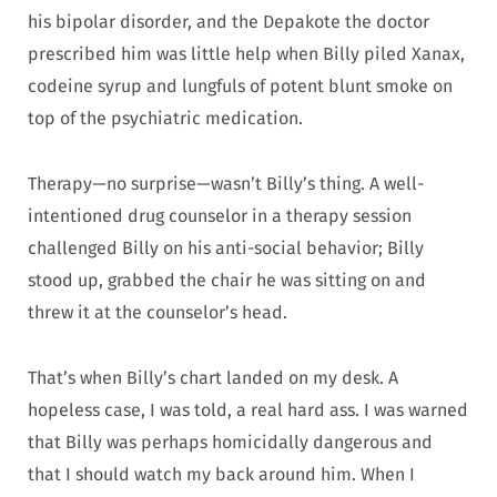
his bipolar disorder, and the Depakote the doctor
prescribed him was little help when Billy piled Xanax,
codeine syrup and lungfuls of potent blunt smoke on
top of the psychiatric medication.
Therapy—no surprise—wasn’t Billy’s thing. A well-
intentioned drug counselor in a therapy session
challenged Billy on his anti-social behavior; Billy
stood up, grabbed the chair he was sitting on and
threw it at the counselor’s head.
That’s when Billy’s chart landed on my desk. A
hopeless case, I was told, a real hard ass. I was warned
that Billy was perhaps homicidally dangerous and
that I should watch my back around him. When I