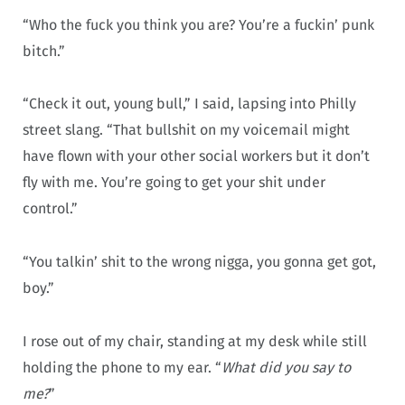
“Who the fuck you think you are? You’re a fuckin’ punk
bitch.”
“Check it out, young bull,” I said, lapsing into Philly
street slang. “That bullshit on my voicemail might
have flown with your other social workers but it don’t
fly with me. You’re going to get your shit under
control.”
“You talkin’ shit to the wrong nigga, you gonna get got,
boy.”
I rose out of my chair, standing at my desk while still
holding the phone to my ear. “
What did you say to
me?
”