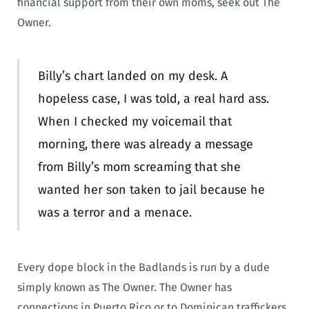
financial support from their own moms, seek out The
Owner.
Billy’s chart landed on my desk. A
hopeless case, I was told, a real hard ass.
When I checked my voicemail that
morning, there was already a message
from Billy’s mom screaming that she
wanted her son taken to jail because he
was a terror and a menace.
Every dope block in the Badlands is run by a dude
simply known as The Owner. The Owner has
connections in Puerto Rico or to Dominican traffickers