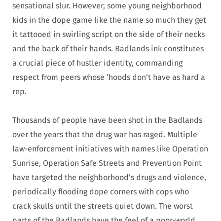
sensational slur. However, some young neighborhood
kids in the dope game like the name so much they get
it tattooed in swirling script on the side of their necks
and the back of their hands. Badlands ink constitutes
a crucial piece of hustler identity, commanding
respect from peers whose ’hoods don’t have as hard a
rep.
Thousands of people have been shot in the Badlands
over the years that the drug war has raged. Multiple
law-enforcement initiatives with names like Operation
Sunrise, Operation Safe Streets and Prevention Point
have targeted the neighborhood’s drugs and violence,
periodically flooding dope corners with cops who
crack skulls until the streets quiet down. The worst
parts of the Badlands have the feel of a poor-world