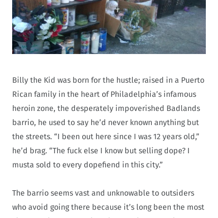
Billy the Kid was born for the hustle; raised in a Puerto
Rican family in the heart of Philadelphia’s infamous
heroin zone, the desperately impoverished Badlands
barrio, he used to say he’d never known anything but
the streets. “I been out here since I was 12 years old,”
he’d brag. “The fuck else I know but selling dope? I
musta sold to every dopefiend in this city.”
The barrio seems vast and unknowable to outsiders
who avoid going there because it’s long been the most