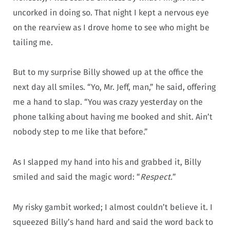
uncorked in doing so. That night I kept a nervous eye
on the rearview as I drove home to see who might be
tailing me.
But to my surprise Billy showed up at the office the
next day all smiles. “Yo, Mr. Jeff, man,” he said, offering
me a hand to slap. “You was crazy yesterday on the
phone talking about having me booked and shit. Ain’t
nobody step to me like that before.”
As I slapped my hand into his and grabbed it, Billy
smiled and said the magic word: “
Respect.
”
My risky gambit worked; I almost couldn’t believe it. I
squeezed Billy’s hand hard and said the word back to