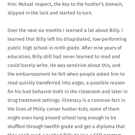
him: Mutual respect, the key to the hustler’s domain,
slipped in the lock and started to turn.
Over the next six months I learned a lot about Billy. I
learned that Billy left his dilapidated, low-performing
public high school in ninth grade. After nine years of
education, Billy still had never learned to read and
could barely write. He was sensitive about this, and
the embarrassment he felt when people asked him to
read quickly transferred into anger, a possible reason
for his bad behavior both in the classroom and later in
drug treatment settings. Illiteracy is a common fact in
the lives of Philly corner hustler kids; some of them
might even hang around school long enough to be
shuffled through twelfth grade and get a diploma that