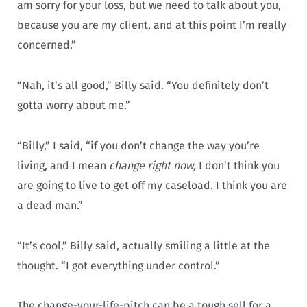
am sorry for your loss, but we need to talk about you,
because you are my client, and at this point I’m really
concerned.”
“Nah, it’s all good,” Billy said. “You definitely don’t
gotta worry about me.”
“Billy,” I said, “if you don’t change the way you’re
living, and I mean
change right now,
I don’t think you
are going to live to get off my caseload. I think you are
a dead man.”
“It’s cool,” Billy said, actually smiling a little at the
thought. “I got everything under control.”
The change-your-life-pitch can be a tough sell for a