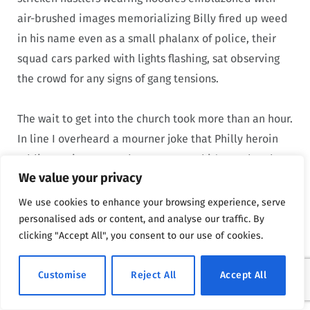
air-brushed images memorializing Billy fired up weed
in his name even as a small phalanx of police, their
squad cars parked with lights flashing, sat observing
the crowd for any signs of gang tensions.
The wait to get into the church took more than an hour.
In line I overheard a mourner joke that Philly heroin
addicts trying to cop dope were up shit’s creek today
We value your privacy
because every dealer in the Badlands was here to pay
his respects to Billy. Inside the church the noise was
We use cookies to enhance your browsing experience, serve
deafening as the howling crowd pressed forward to get
personalised ads or content, and analyse our traffic. By
clicking "Accept All", you consent to our use of cookies.
near Billy’s coffin. I was shuffled quickly past, allowed
only a moment to pay respects. It was an open casket;
Customise
Reject All
Accept All
the funeral director angled a baseball cap over the
top of Billy’s face to hide the part of his head that was