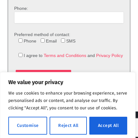
Phone:
Preferred method of contact:
Phone
Email
SMS
I agree to
Terms and Conditions
and
Privacy Policy
We value your privacy
We use cookies to enhance your browsing experience, serve
personalised ads or content, and analyse our traffic. By
clicking "Accept All", you consent to our use of cookies.
© 2026 theFix.com
Customise
Reject All
Accept All
Privacy Policy
Terms and Conditions