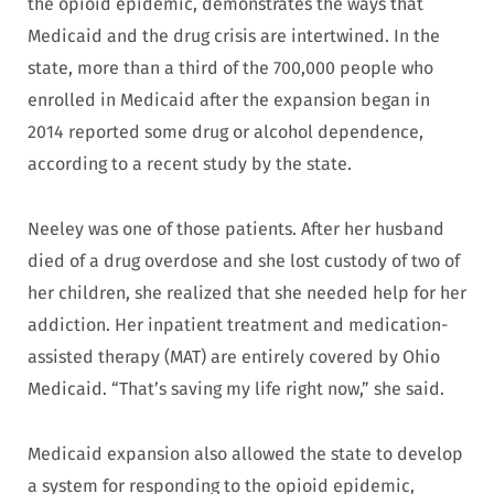
the opioid epidemic, demonstrates the ways that
Medicaid and the drug crisis are intertwined. In the
state, more than a third of the 700,000 people who
enrolled in Medicaid after the expansion began in
2014 reported some drug or alcohol dependence,
according to a recent study by the state.
Neeley was one of those patients. After her husband
died of a drug overdose and she lost custody of two of
her children, she realized that she needed help for her
addiction. Her inpatient treatment and medication-
assisted therapy (MAT) are entirely covered by Ohio
Medicaid. “That’s saving my life right now,” she said.
Medicaid expansion also allowed the state to develop
a system for responding to the opioid epidemic,