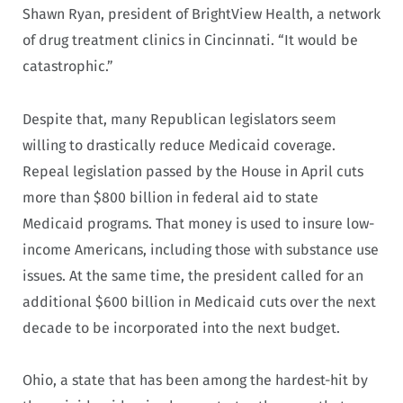
Shawn Ryan, president of BrightView Health, a network
of drug treatment clinics in Cincinnati. “It would be
catastrophic.”
Despite that, many Republican legislators seem
willing to drastically reduce Medicaid coverage.
Repeal legislation passed by the House in April cuts
more than $800 billion in federal aid to state
Medicaid programs. That money is used to insure low-
income Americans, including those with substance use
issues. At the same time, the president called for an
additional $600 billion in Medicaid cuts over the next
decade to be incorporated into the next budget.
Ohio, a state that has been among the hardest-hit by