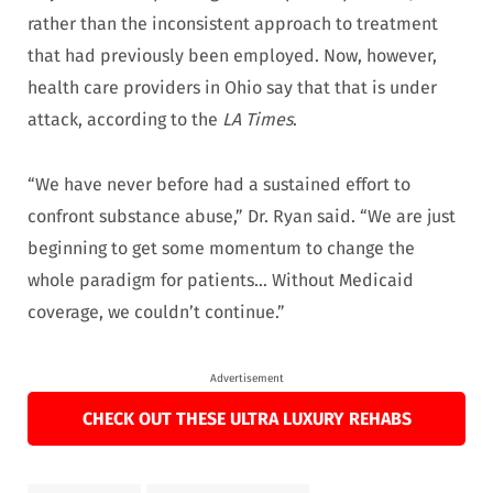
rather than the inconsistent approach to treatment
that had previously been employed. Now, however,
health care providers in Ohio say that that is under
attack, according to the
LA Times
.
“We have never before had a sustained effort to
confront substance abuse,” Dr. Ryan said. “We are just
beginning to get some momentum to change the
whole paradigm for patients… Without Medicaid
coverage, we couldn’t continue.”
Advertisement
CHECK OUT THESE ULTRA LUXURY REHABS