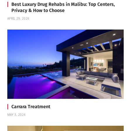
Best Luxury Drug Rehabs in Malibu: Top Centers,
Privacy & How to Choose
APRIL 29, 2026
Carrara Treatment
MAY 3, 2024