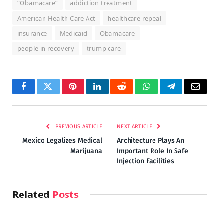
“Obamacare”
addiction treatment
American Health Care Act
healthcare repeal
insurance
Medicaid
Obamacare
people in recovery
trump care
Facebook
Twitter
Pinterest
LinkedIn
Reddit
WhatsApp
Telegram
Email
PREVIOUS ARTICLE
NEXT ARTICLE
Mexico Legalizes Medical
Architecture Plays An
Marijuana
Important Role In Safe
Injection Facilities
Related
Posts