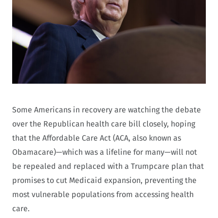
Some Americans in recovery are watching the debate
over the Republican health care bill closely, hoping
that the Affordable Care Act (ACA, also known as
Obamacare)—which was a lifeline for many—will not
be repealed and replaced with a Trumpcare plan that
promises to cut Medicaid expansion, preventing the
most vulnerable populations from accessing health
care.