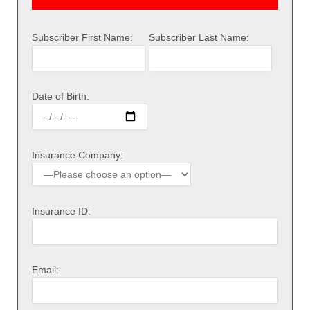
Subscriber First Name:
Subscriber Last Name:
Date of Birth:
Insurance Company:
Insurance ID:
Email: