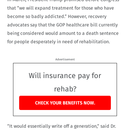
that “we will expand treatment for those who have
become so badly addicted.” However, recovery
advocates say that the GOP healthcare bill currently
being considered would amount to a death sentence
for people desperately in need of rehabilitation.
Advertisement
Will insurance pay for
rehab?
CHECK YOUR BENEFITS NOW.
“It would essentially write off a generation,” said Dr.