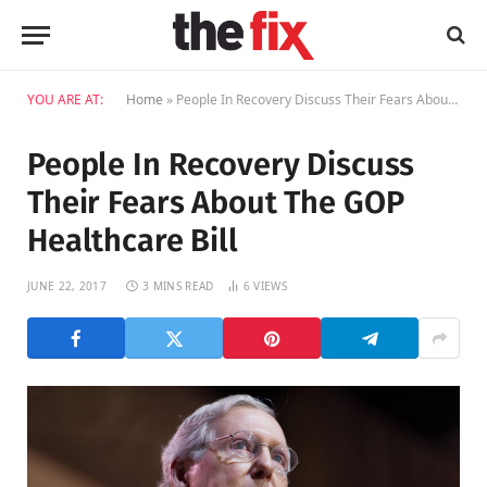
YOU ARE AT:
Home
»
People In Recovery Discuss Their Fears About The GOP Healthcare Bill
People In Recovery Discuss
Their Fears About The GOP
Healthcare Bill
JUNE 22, 2017
3 MINS READ
6
VIEWS