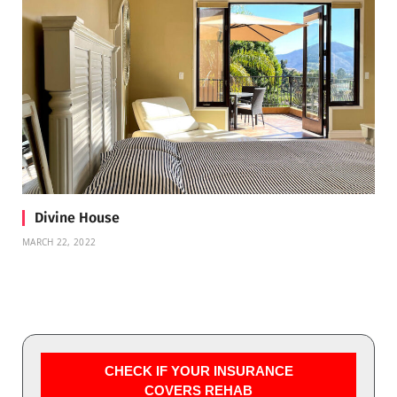
Divine House
MARCH 22, 2022
CHECK IF YOUR INSURANCE
COVERS REHAB