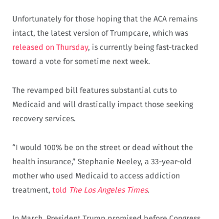
Unfortunately for those hoping that the ACA remains
intact, the latest version of Trumpcare, which was
released on Thursday
, is currently being fast-tracked
toward a vote for sometime next week.
The revamped bill features substantial cuts to
Medicaid and will drastically impact those seeking
recovery services.
“I would 100% be on the street or dead without the
health insurance,” Stephanie Neeley, a 33-year-old
mother who used Medicaid to access addiction
treatment,
told
The Los Angeles Times
.
In March, President Trump promised before Congress