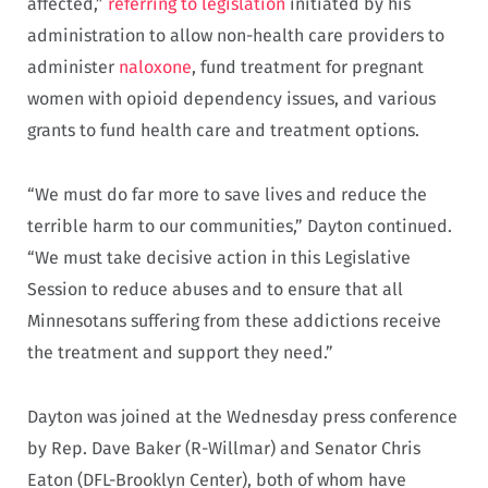
affected,”
referring to legislation
initiated by his
administration to allow non-health care providers to
administer
naloxone
, fund treatment for pregnant
women with opioid dependency issues, and various
grants to fund health care and treatment options.
“We must do far more to save lives and reduce the
terrible harm to our communities,” Dayton continued.
“We must take decisive action in this Legislative
Session to reduce abuses and to ensure that all
Minnesotans suffering from these addictions receive
the treatment and support they need.”
Dayton was joined at the Wednesday press conference
by Rep. Dave Baker (R-Willmar) and Senator Chris
Eaton (DFL-Brooklyn Center), both of whom have