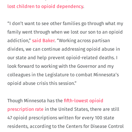
lost children to opioid dependency
.
“I don’t want to see other families go through what my
family went through when we lost our son to an opioid
addiction,”
said Baker
. “Working across partisan
divides, we can continue addressing opioid abuse in
our state and help prevent opioid-related deaths. I
look forward to working with the Governor and my
colleagues in the Legislature to combat Minnesota’s
opioid abuse crisis this session.”
Though Minnesota has the
fifth-lowest opioid
prescription rate
in the United States, there are still
47 opioid prescriptions written for every 100 state
residents, according to the Centers for Disease Control