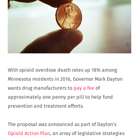
With opioid overdose death rates up 18% among
Minnesota residents in 2016, Governor Mark Dayton
wants drug manufacturers to
pay a fee
of
approximately one penny per pill to help fund
prevention and treatment efforts.
The proposal was announced as part of Dayton’s
Opioid Action Plan
, an array of legislative strategies