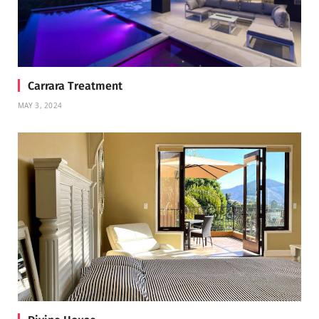
Carrara Treatment
MAY 3, 2024