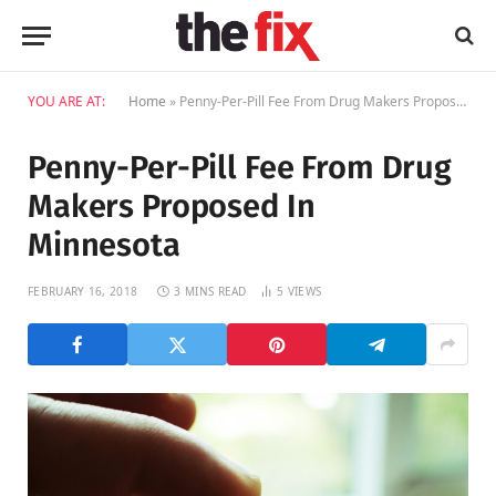
YOU ARE AT:
Home
»
Penny-Per-Pill Fee From Drug Makers Proposed In Minnesota
Penny-Per-Pill Fee From Drug
Makers Proposed In
Minnesota
FEBRUARY 16, 2018
3 MINS READ
5
VIEWS