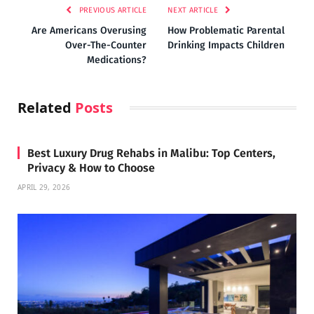
PREVIOUS ARTICLE
NEXT ARTICLE
Are Americans Overusing
How Problematic Parental
Over-The-Counter
Drinking Impacts Children
Medications?
Related
Posts
Best Luxury Drug Rehabs in Malibu: Top Centers,
Privacy & How to Choose
APRIL 29, 2026