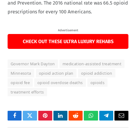
and Prevention. The 2016 national rate was 66.5 opioid
prescriptions for every 100 Americans.
Advertisement
CHECK OUT THESE ULTRA LUXURY REHABS
Governor Mark Dayton
medication-assisted treatment
Minnesota
opioid action plan
opioid addiction
opioid fee
opioid overdose deaths
opioids
treatment efforts
Facebook
Twitter
Pinterest
LinkedIn
Reddit
WhatsApp
Telegram
Email