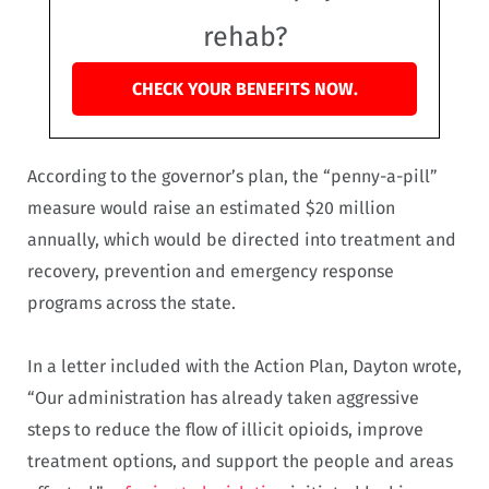
rehab?
CHECK YOUR BENEFITS NOW.
According to the governor’s plan, the “penny-a-pill”
measure would raise an estimated $20 million
annually, which would be directed into treatment and
recovery, prevention and emergency response
programs across the state.
In a letter included with the Action Plan, Dayton wrote,
“Our administration has already taken aggressive
steps to reduce the flow of illicit opioids, improve
treatment options, and support the people and areas