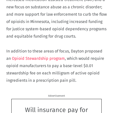
new focus on substance abuse as a chronic disorder;
and more support for law enforcement to curb the flow
of opioids in Minnesota, including increased funding
for justice system-based opioid dependency programs
and equitable funding for drug courts.
In addition to these areas of focus, Dayton proposed
an
Opioid Stewardship program
, which would require
opioid manufacturers to pay a base-level $0.01
stewardship fee on each milligram of active opioid
ingredients in a prescription pain pill.
Advertisement
Will insurance pay for