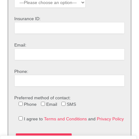
Insurance ID:
Email:
Phone:
Preferred method of contact:
Phone
Email
SMS
I agree to
Terms and Conditions
and
Privacy Policy