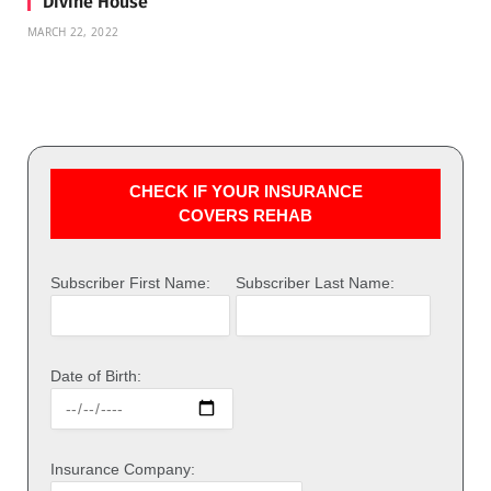
Divine House
MARCH 22, 2022
CHECK IF YOUR INSURANCE
COVERS REHAB
Subscriber First Name:
Subscriber Last Name:
Date of Birth:
Insurance Company: