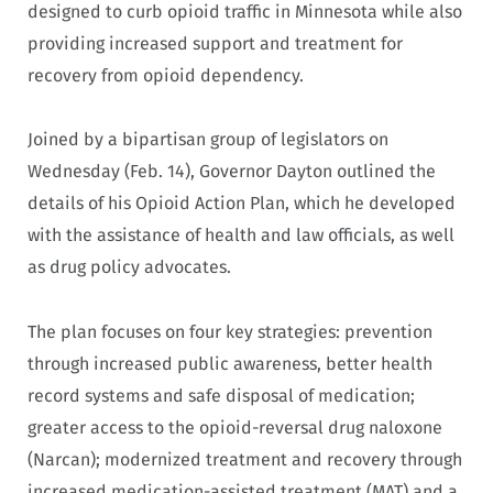
designed to curb opioid traffic in Minnesota while also
providing increased support and treatment for
recovery from opioid dependency.
Joined by a bipartisan group of legislators on
Wednesday (Feb. 14), Governor Dayton outlined the
details of his Opioid Action Plan, which he developed
with the assistance of health and law officials, as well
as drug policy advocates.
The plan focuses on four key strategies: prevention
through increased public awareness, better health
record systems and safe disposal of medication;
greater access to the opioid-reversal drug naloxone
(Narcan); modernized treatment and recovery through
increased medication-assisted treatment (MAT) and a