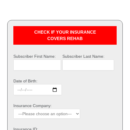
CHECK IF YOUR INSURANCE
COVERS REHAB
Subscriber First Name:
Subscriber Last Name:
Date of Birth:
Insurance Company:
Insurance ID: