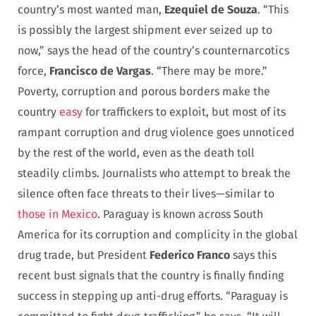
country’s most wanted man,
Ezequiel de Souza
. “This
is possibly the largest shipment ever seized up to
now,” says the head of the country’s counternarcotics
force,
Francisco de Vargas
. “There may be more.”
Poverty, corruption and porous borders make the
country
easy
for traffickers to exploit, but most of its
rampant corruption and drug violence goes unnoticed
by the rest of the world, even as the death toll
steadily climbs. Journalists who attempt to break the
silence often face threats to their lives—similar to
those in Mexico
. Paraguay is known across South
America for its corruption and complicity in the global
drug trade, but President
Federico Franco
says this
recent bust signals that the country is finally finding
success in stepping up anti-drug efforts. “Paraguay is