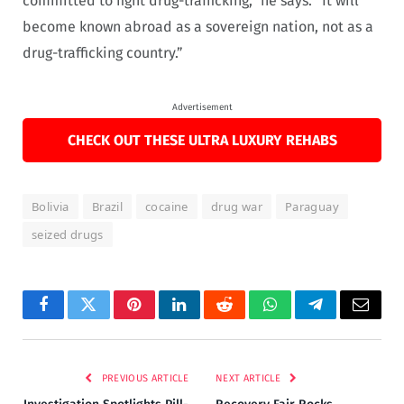
committed to fight drug-trafficking,” he says. “It will
become known abroad as a sovereign nation, not as a
drug-trafficking country.”
Advertisement
CHECK OUT THESE ULTRA LUXURY REHABS
Bolivia
Brazil
cocaine
drug war
Paraguay
seized drugs
Facebook
Twitter
Pinterest
LinkedIn
Reddit
WhatsApp
Telegram
Email
PREVIOUS ARTICLE
NEXT ARTICLE