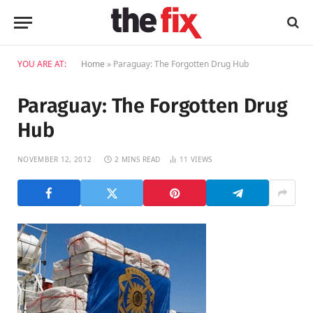
YOU ARE AT:
Home
»
Paraguay: The Forgotten Drug Hub
Paraguay: The Forgotten Drug
Hub
NOVEMBER 12, 2012
2 MINS READ
11
VIEWS