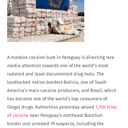
A massive cocaine bust in Paraguay is directing rare
media attention towards one of the world’s most
isolated and least documented drug hubs. The
landlocked nation borders Bolivia, one of South
America’s main cocaine producers, and Brazil, which
has become one of the world’s top consumers of
illegal drugs. Authorities yesterday seized
1,700 kilos
of cocaine
near Paraguay’s northeast Brazilian
border and arrested 19 suspects, including the