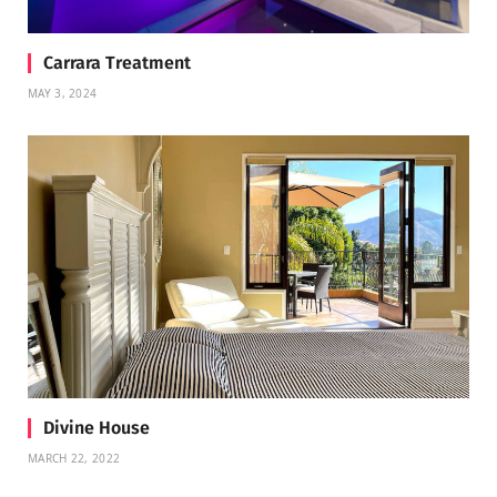
Carrara Treatment
MAY 3, 2024
Divine House
MARCH 22, 2022