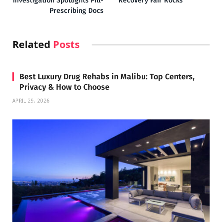
Investigation Spotlights Pill-
Recovery Fair Rocks
Prescribing Docs
Related
Posts
Best Luxury Drug Rehabs in Malibu: Top Centers,
Privacy & How to Choose
APRIL 29, 2026