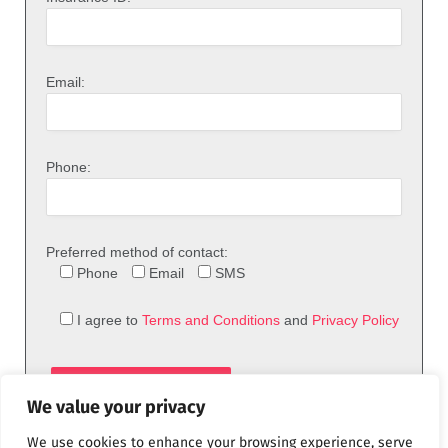
Email:
Phone:
Preferred method of contact:
Phone
Email
SMS
I agree to
Terms and Conditions
and
Privacy Policy
We value your privacy
We use cookies to enhance your browsing experience, serve