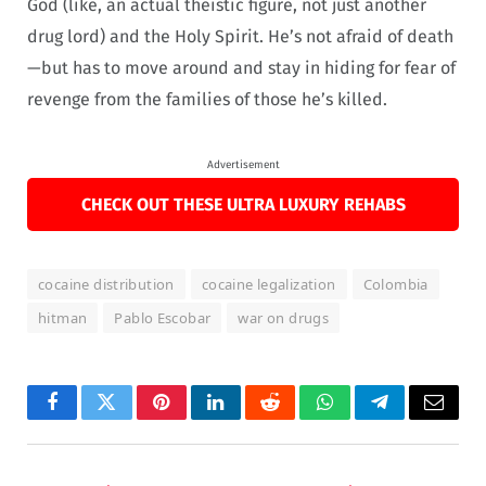
God (like, an actual theistic figure, not just another
drug lord) and the Holy Spirit. He’s not afraid of death
—but has to move around and stay in hiding for fear of
revenge from the families of those he’s killed.
Advertisement
CHECK OUT THESE ULTRA LUXURY REHABS
cocaine distribution
cocaine legalization
Colombia
hitman
Pablo Escobar
war on drugs
Facebook
Twitter
Pinterest
LinkedIn
Reddit
WhatsApp
Telegram
Email