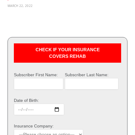
MARCH 22, 2022
CHECK IF YOUR INSURANCE
COVERS REHAB
Subscriber First Name:
Subscriber Last Name:
Date of Birth:
Insurance Company: