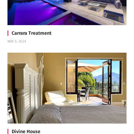
Carrara Treatment
MAY 3, 2024
Divine House