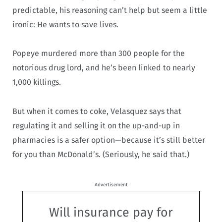
predictable, his reasoning can’t help but seem a little
ironic: He wants to save lives.
Popeye murdered more than 300 people for the
notorious drug lord, and he’s been linked to nearly
1,000 killings.
But when it comes to coke, Velasquez says that
regulating it and selling it on the up-and-up in
pharmacies is a safer option—because it’s still better
for you than McDonald’s. (Seriously, he said that.)
Advertisement
Will insurance pay for