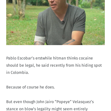
Pablo Escobar’s erstwhile hitman thinks cocaine
should be legal, he said recently from his hiding spot
in Colombia.
Because of course he does.
But even though John Jairo “Popeye” Velasquez’s
stance on blow’s legality might seem entirely