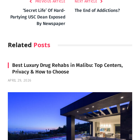
PREVIOUS ARTICLE
NEXT ARTICLE
‘Secret Life’ Of Hard-
The End of Addictions?
Partying USC Dean Exposed
By Newspaper
Related
Posts
Best Luxury Drug Rehabs in Malibu: Top Centers,
Privacy & How to Choose
APRIL 29, 2026