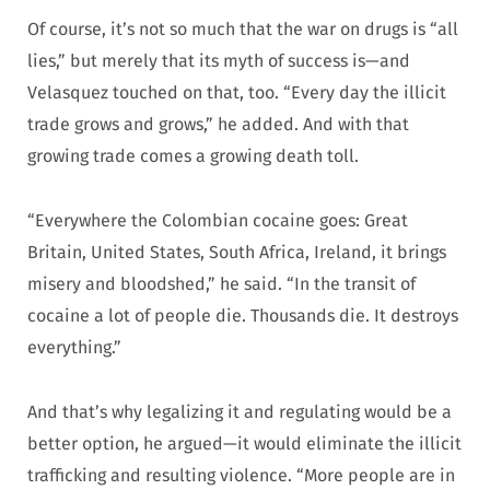
Of course, it’s not so much that the war on drugs is “all
lies,” but merely that its myth of success is—and
Velasquez touched on that, too. “Every day the illicit
trade grows and grows,” he added. And with that
growing trade comes a growing death toll.
“Everywhere the Colombian cocaine goes: Great
Britain, United States, South Africa, Ireland, it brings
misery and bloodshed,” he said. “In the transit of
cocaine a lot of people die. Thousands die. It destroys
everything.”
And that’s why legalizing it and regulating would be a
better option, he argued—it would eliminate the illicit
trafficking and resulting violence. “More people are in