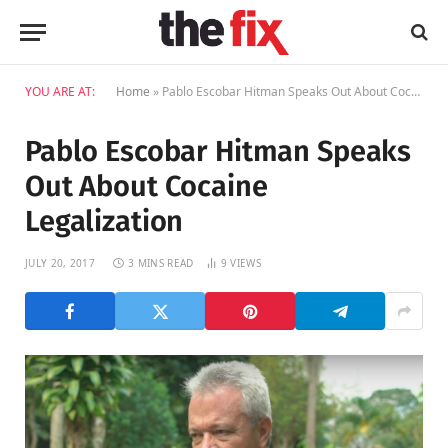
YOU ARE AT:
Home
»
Pablo Escobar Hitman Speaks Out About Cocaine Legalization
Pablo Escobar Hitman Speaks
Out About Cocaine
Legalization
JULY 20, 2017
3 MINS READ
9
VIEWS