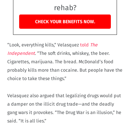
rehab?
CHECK YOUR BENEFITS NOW.
“Look, everything kills,” Velasquez
told
The
Independent
. “The soft drinks, whiskey, the beer.
Cigarettes, marijuana. The bread. McDonald’s food
probably kills more than cocaine. But people have the
choice to take these things.”
Velasquez also argued that legalizing drugs would put
a damper on the illicit drug trade—and the deadly
gang wars it provokes. “The Drug War is an illusion,” he
said. “It is all lies.”