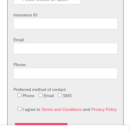
Insurance ID:
Email:
Phone:
Preferred method of contact:
Phone
Email
SMS
I agree to
Terms and Conditions
and
Privacy Policy