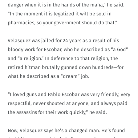
danger when it is in the hands of the mafia,” he said.
“In the moment it is legalized it will be sold in
pharmacies, so your government should do that.”
Velasquez was jailed for 24 years as a result of his
bloody work for Escobar, who he described as “a God”
and “a religion.” In deference to that religion, the
retired hitman brutally gunned down hundreds—for
what he described as a “dream” job.
“I loved guns and Pablo Escobar was very friendly, very
respectful, never shouted at anyone, and always paid
the assassins for their work quickly,” he said.
Now, Velasquez says he’s a changed man. He’s found