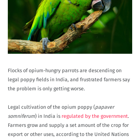
Flocks of opium-hungry parrots are descending on
legal poppy fields in India, and frustrated farmers say
the problem is only getting worse.
Legal cultivation of the opium poppy (
papaver
somniferum
) in India is
regulated by the government
.
Farmers grow and supply a set amount of the crop for
export or other uses, according to the United Nations