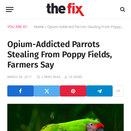
YOU ARE AT:
Home
»
Opium-Addicted Parrots Stealing From Poppy Fields, Farmers Say
Opium-Addicted Parrots
Stealing From Poppy Fields,
Farmers Say
MARCH 28, 2017
2 MINS READ
14
VIEWS