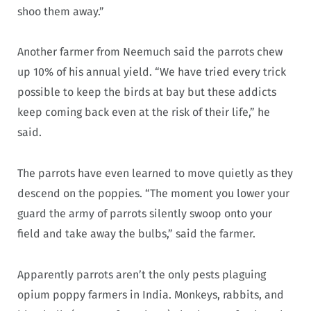
shoo them away.”
Another farmer from Neemuch said the parrots chew
up 10% of his annual yield. “We have tried every trick
possible to keep the birds at bay but these addicts
keep coming back even at the risk of their life,” he
said.
The parrots have even learned to move quietly as they
descend on the poppies. “The moment you lower your
guard the army of parrots silently swoop onto your
field and take away the bulbs,” said the farmer.
Apparently parrots aren’t the only pests plaguing
opium poppy farmers in India. Monkeys, rabbits, and