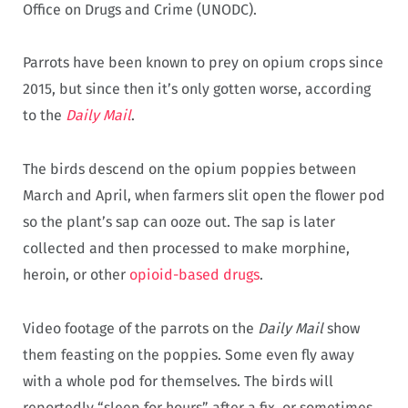
Office on Drugs and Crime (UNODC).
Parrots have been known to prey on opium crops since
2015, but since then it’s only gotten worse, according
to the
Daily Mail
.
The birds descend on the opium poppies between
March and April, when farmers slit open the flower pod
so the plant’s sap can ooze out. The sap is later
collected and then processed to make morphine,
heroin, or other
opioid-based drugs
.
Video footage of the parrots on the
Daily Mail
show
them feasting on the poppies. Some even fly away
with a whole pod for themselves. The birds will
reportedly “sleep for hours” after a fix, or sometimes