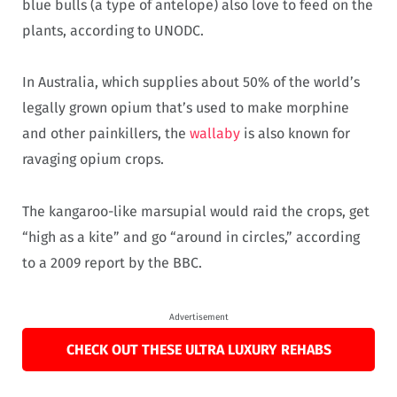
blue bulls (a type of antelope) also love to feed on the
plants, according to UNODC.
In Australia, which supplies about 50% of the world’s
legally grown opium that’s used to make morphine
and other painkillers, the
wallaby
is also known for
ravaging opium crops.
The kangaroo-like marsupial would raid the crops, get
“high as a kite” and go “around in circles,” according
to a 2009 report by the BBC.
Advertisement
CHECK OUT THESE ULTRA LUXURY REHABS