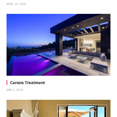
APRIL 29, 2026
Carrara Treatment
MAY 3, 2024