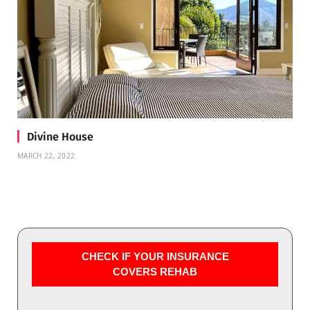
Divine House
MARCH 22, 2022
CHECK IF YOUR INSURANCE
COVERS REHAB