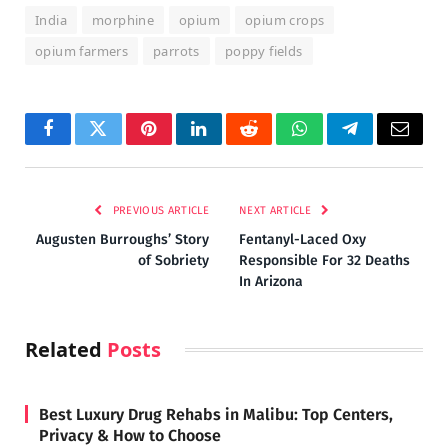
India
morphine
opium
opium crops
opium farmers
parrots
poppy fields
Facebook
Twitter
Pinterest
LinkedIn
Reddit
WhatsApp
Telegram
Email
PREVIOUS ARTICLE
NEXT ARTICLE
Augusten Burroughs’ Story
Fentanyl-Laced Oxy
of Sobriety
Responsible For 32 Deaths
In Arizona
Related
Posts
Best Luxury Drug Rehabs in Malibu: Top Centers,
Privacy & How to Choose