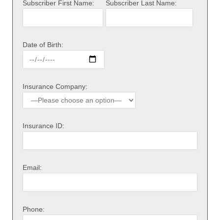
Subscriber First Name:
Subscriber Last Name:
Date of Birth:
Insurance Company:
Insurance ID:
Email:
Phone: