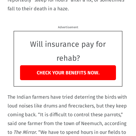
fall to their death in a haze.
Advertisement
Will insurance pay for
rehab?
CHECK YOUR BENEFITS NOW.
The Indian farmers have tried deterring the birds with
loud noises like drums and firecrackers, but they keep
coming back. “It is difficult to control these parrots,”
said one farmer from the town of Neemuch, according
to
The Mirror
. “We have to spend hours in our fields to