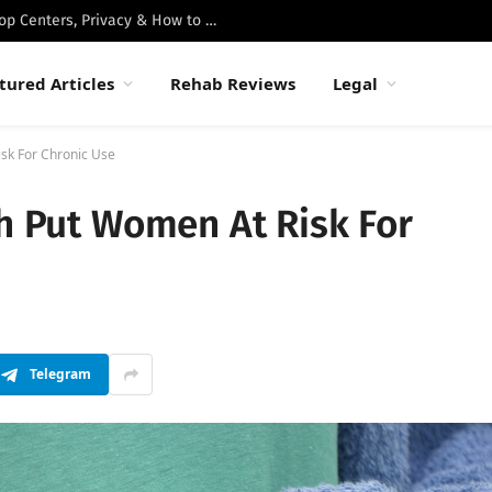
Best Luxury Drug Rehabs in Malibu: Top Centers, Privacy & How to Choose
tured Articles
Rehab Reviews
Legal
isk For Chronic Use
th Put Women At Risk For
Telegram