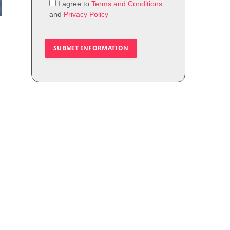
I agree to
Terms and Conditions
and
Privacy Policy