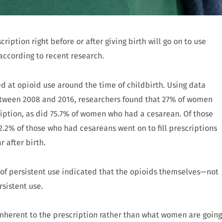
iption right before or after giving birth will go on to use
 according to recent research.
ed at opioid use around the time of childbirth. Using data
etween 2008 and 2016, researchers found that 27% of women
ription, as did 75.7% of women who had a cesarean. Of those
2.2% of those who had cesareans went on to fill prescriptions
r after birth.
es of persistent use indicated that the opioids themselves—not
rsistent use.
inherent to the prescription rather than what women are going