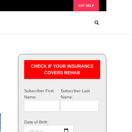
GET HELP
CHECK IF YOUR INSURANCE
COVERS REHAB
Subscriber First
Subscriber Last
Name:
Name:
Date of Birth: