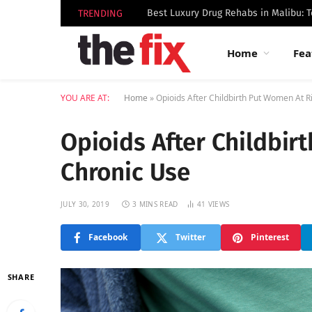
TRENDING
Home
Fea
YOU ARE AT:
Home
»
Opioids After Childbirth Put Women At R
Opioids After Childbir
Chronic Use
JULY 30, 2019
3 MINS READ
41
VIEWS
Facebook
Twitter
Pinterest
SHARE