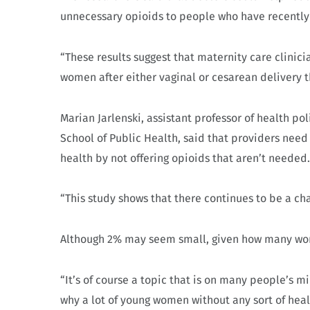
unnecessary opioids to people who have recently
“These results suggest that maternity care clini
women after either vaginal or cesarean delivery t
Marian Jarlenski, assistant professor of health p
School of Public Health, said that providers need
health by not offering opioids that aren’t needed
“This study shows that there continues to be a cha
Although 2% may seem small, given how many women 
“It’s of course a topic that is on many people’s
why a lot of young women without any sort of heal