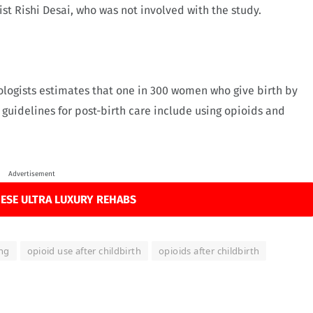
t Rishi Desai, who was not involved with the study.
logists estimates that one in 300 women who give birth by
 guidelines for post-birth care include using opioids and
Advertisement
ESE ULTRA LUXURY REHABS
ing
opioid use after childbirth
opioids after childbirth