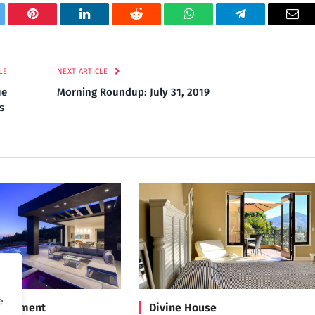
tter
Pinterest
LinkedIn
Reddit
WhatsApp
Telegram
Ema
LE
NEXT ARTICLE
ue
Morning Roundup: July 31, 2019
ds
e
Treatment
Divine House