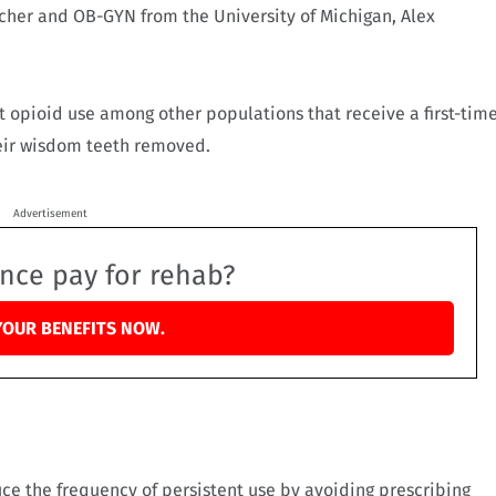
archer and OB-GYN from the University of Michigan, Alex
ent opioid use among other populations that receive a first-tim
heir wisdom teeth removed.
Advertisement
ance pay for rehab?
YOUR BENEFITS NOW.
ce the frequency of persistent use by avoiding prescribing