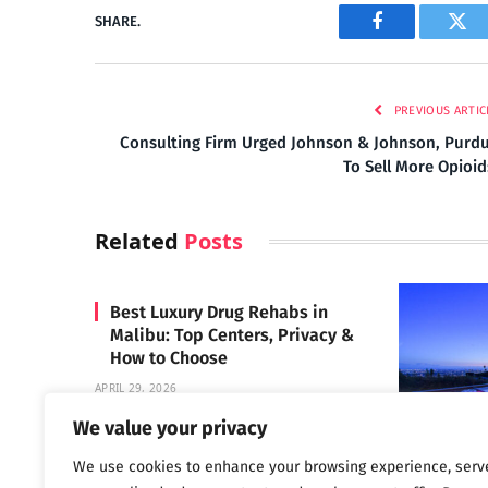
SHARE.
Facebook
Twi
PREVIOUS ARTIC
Consulting Firm Urged Johnson & Johnson, Purd
To Sell More Opioi
Related
Posts
Best Luxury Drug Rehabs in
Malibu: Top Centers, Privacy &
How to Choose
APRIL 29, 2026
We value your privacy
We use cookies to enhance your browsing experience, serv
Carrara 