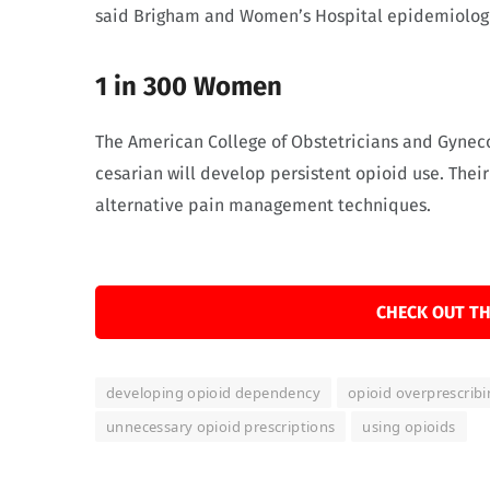
said Brigham and Women’s Hospital epidemiologis
1 in 300 Women
The American College of Obstetricians and Gyneco
cesarian will develop persistent opioid use. Their
alternative pain management techniques.
CHECK OUT TH
developing opioid dependency
opioid overprescrib
unnecessary opioid prescriptions
using opioids