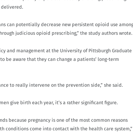
 delivered.
cians can potentially decrease new persistent opioid use amon
hrough judicious opioid prescribing,” the study authors wrote
olicy and management at the University of Pittsburgh Graduate
 to be aware that they can change a patients’ long-term
.
nce to really intervene on the prevention side,” she said.
give birth each year, it’s a rather significant figure.
 minds because pregnancy is one of the most common reasons
th conditions come into contact with the health care system,”