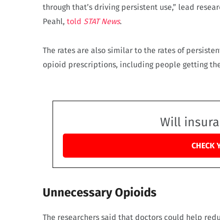
through that’s driving persistent use,” lead rese
Peahl,
told
STAT News
.
The rates are also similar to the rates of persist
opioid prescriptions, including people getting t
Will insur
CHECK 
Unnecessary Opioids
The researchers said that doctors could help redu