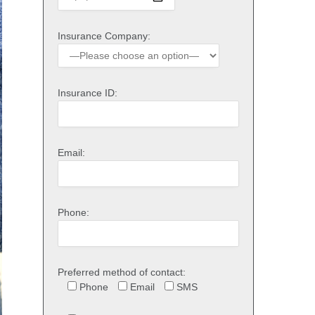
Insurance Company:
Insurance ID:
Email:
Phone:
Preferred method of contact:
Phone
Email
SMS