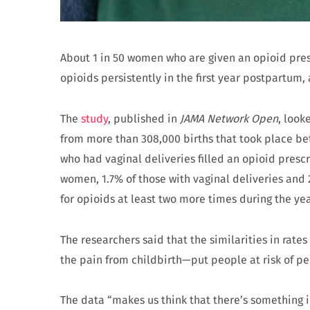
About 1 in 50 women who are given an opioid prescr
opioids persistently in the first year postpartum,
The
study
, published in
JAMA Network Open
, look
from more than 308,000 births that took place b
who had vaginal deliveries filled an opioid presc
women, 1.7% of those with vaginal deliveries and 
for opioids at least two more times during the yea
The researchers said that the similarities in rat
the pain from childbirth—put people at risk of pe
The data “makes us think that there’s something 