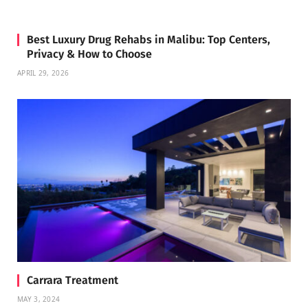
Best Luxury Drug Rehabs in Malibu: Top Centers,
Privacy & How to Choose
APRIL 29, 2026
Carrara Treatment
MAY 3, 2024