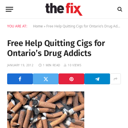
YOU ARE AT:
Home
»
Free Help Quitting Cigs for Ontario’s Drug Addicts
Free Help Quitting Cigs for
Ontario’s Drug Addicts
JANUARY 19, 2012
1 MIN READ
10
VIEWS