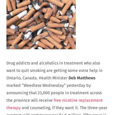
Drug addicts and alcoholics in treatment who also
want to quit smoking are getting some extra help in
Ontario, Canada. Health Minister
Deb Matthews
marked “Weedless Wednesday” yesterday by
announcing that 23,000 people in treatment across
the province will receive
free nicotine replacement
therapy
and counseling, if they want it. The three-year