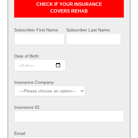
CHECK IF YOUR INSURANCE
COVERS REHAB
Subscriber First Name:
Subscriber Last Name:
Date of Birth:
Insurance Company:
Insurance ID:
Email: