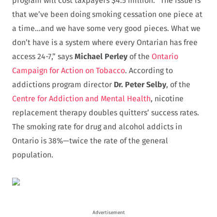
program will cost taxpayers $4.5 million. “The issue is
that we’ve been doing smoking cessation one piece at
a time…and we have some very good pieces. What we
don’t have is a system where every Ontarian has free
access 24-7,” says
Michael Perley
of the
Ontario
Campaign for Action on Tobacco
. According to
addictions program director
Dr. Peter Selby
, of the
Centre for Addiction and Mental Health
, nicotine
replacement therapy doubles quitters’ success rates.
The smoking rate for drug and alcohol addicts in
Ontario is 38%—twice the rate of the general
population.
Advertisement