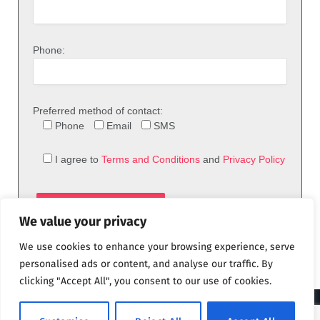
Phone:
Preferred method of contact:
Phone
Email
SMS
I agree to
Terms and Conditions
and
Privacy Policy
We value your privacy
We use cookies to enhance your browsing experience, serve
personalised ads or content, and analyse our traffic. By
clicking "Accept All", you consent to our use of cookies.
© 2026 theFix.com