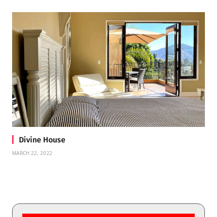
Divine House
MARCH 22, 2022