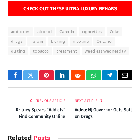
CHECK OUT THESE ULTRA LUXURY REHABS
addiction
alcohol
Canada
cigarettes
Coke
drugs
heroin
kicking
nicotine
Ontario
quiting
tobacco
treatment
weedless wednesday
Facebook
Twitter
Pinterest
LinkedIn
Reddit
WhatsApp
Telegram
Email
PREVIOUS ARTICLE
NEXT ARTICLE
Britney Spears “Addicts”
Video: NJ Governor Gets Soft
Find Community Online
on Drugs
Related
Posts