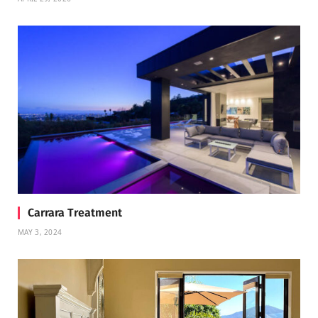
Carrara Treatment
MAY 3, 2024