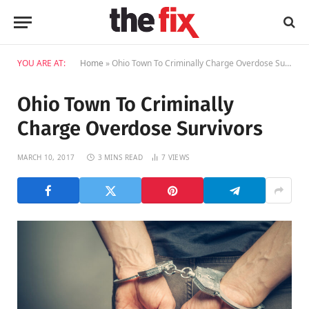
YOU ARE AT:
Home
»
Ohio Town To Criminally Charge Overdose Survivors
Ohio Town To Criminally
Charge Overdose Survivors
MARCH 10, 2017
3 MINS READ
7
VIEWS