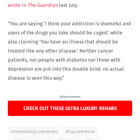
wrote in
The
Guardian
last July.
“You are saying ‘I think your addiction is shameful and
users of the drugs you take should be caged,’ while
also claiming ‘You have an illness that should be
treated like any other disease.’ Neither cancer
patients, nor people with diabetes nor those with
depression are put into this double bind: no actual
disease is seen this way.”
Advertisement
CHECK OUT THESE ULTRA LUXURY REHABS
criminalizing overdoses
drug overdose