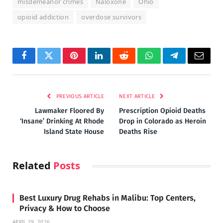
misdemeanor crimes
Naloxone
Ohio
opioid addiction
overdose survivors
Facebook
Twitter
Pinterest
LinkedIn
Reddit
WhatsApp
Telegram
Email
PREVIOUS ARTICLE
NEXT ARTICLE
Lawmaker Floored By
Prescription Opioid Deaths
‘Insane’ Drinking At Rhode
Drop in Colorado as Heroin
Island State House
Deaths Rise
Related
Posts
Best Luxury Drug Rehabs in Malibu: Top Centers,
Privacy & How to Choose
APRIL 29, 2026