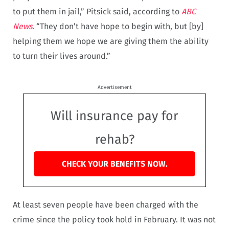
to put them in jail,” Pitsick said, according to
ABC
News
. “They don’t have hope to begin with, but [by]
helping them we hope we are giving them the ability
to turn their lives around.”
Advertisement
Will insurance pay for
rehab?
CHECK YOUR BENEFITS NOW.
At least seven people have been charged with the
crime since the policy took hold in February. It was not