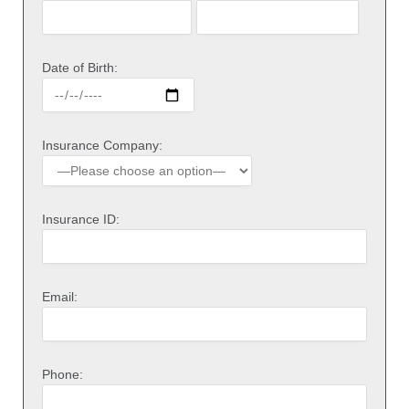
Date of Birth:
Insurance Company:
Insurance ID:
Email:
Phone: