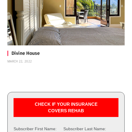
Divine House
MARCH 22, 2022
CHECK IF YOUR INSURANCE
COVERS REHAB
Subscriber First Name:
Subscriber Last Name: