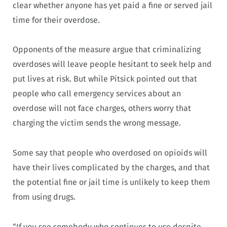
clear whether anyone has yet paid a fine or served jail
time for their overdose.
Opponents of the measure argue that criminalizing
overdoses will leave people hesitant to seek help and
put lives at risk. But while Pitsick pointed out that
people who call emergency services about an
overdose will not face charges, others worry that
charging the victim sends the wrong message.
Some say that people who overdosed on opioids will
have their lives complicated by the charges, and that
the potential fine or jail time is unlikely to keep them
from using drugs.
“If you see somebody who continues to use despite