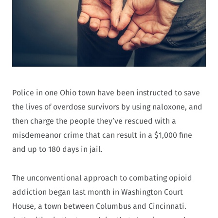
Police in one Ohio town have been instructed to save
the lives of overdose survivors by using naloxone, and
then charge the people they’ve rescued with a
misdemeanor crime that can result in a $1,000 fine
and up to 180 days in jail.
The unconventional approach to combating opioid
addiction began last month in Washington Court
House, a town between Columbus and Cincinnati.