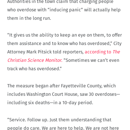
Authorities in the town claim that charging people
who overdose with “inducing panic” will actually help
them in the long run.
“It gives us the ability to keep an eye on them, to offer
them assistance and to know who has overdosed,” City
Attorney Mark Pitsick told reporters,
according to
The
Christian Science Monitor
.
“Sometimes we can’t even
track who has overdosed.”
The measure began after Fayetteville County, which
includes Washington Court House, saw 30 overdoses—
including six deaths—in a 10-day period.
“Service. Follow up. Just them understanding that
people do care. We are here to help. We are not here