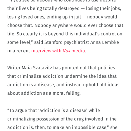
their lives being totally destroyed — losing their jobs,
losing loved ones, ending up in jail — nobody would
choose that. Nobody anywhere would ever choose that
life. So clearly it is beyond this individual’s control on
some level,” said Stanford psychiatrist Anna Lembke
in a recent
interview with
Vox
media
.
Writer Maia Szalavitz has pointed out that policies
that criminalize addiction undermine the idea that
addiction is a disease, and instead uphold old ideas
about addiction as a moral failing.
“To argue that ‘addiction is a disease’ while
criminalizing possession of the drug involved in the
addiction is, then, to make an impossible case,” she