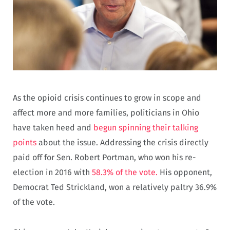
As the opioid crisis continues to grow in scope and
affect more and more families, politicians in Ohio
have taken heed and
begun spinning their talking
points
about the issue. Addressing the crisis directly
paid off for Sen. Robert Portman, who won his re-
election in 2016 with
58.3% of the vote.
His opponent,
Democrat Ted Strickland, won a relatively paltry 36.9%
of the vote.