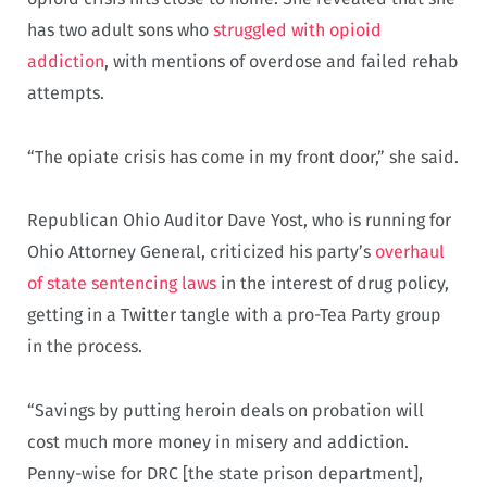
has two adult sons who
struggled with opioid
addiction
, with mentions of overdose and failed rehab
attempts.
“The opiate crisis has come in my front door,” she said.
Republican Ohio Auditor Dave Yost, who is running for
Ohio Attorney General, criticized his party’s
overhaul
of state sentencing laws
in the interest of drug policy,
getting in a Twitter tangle with a pro-Tea Party group
in the process.
“Savings by putting heroin deals on probation will
cost much more money in misery and addiction.
Penny-wise for DRC [the state prison department],