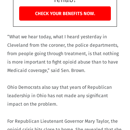
CHECK YOUR BENEFITS NOW.
“What we hear today, what I heard yesterday in
Cleveland from the coroner, the police departments,
from people going through treatment, is that nothing
is more important to fight opioid abuse than to have
Medicaid coverage,” said Sen. Brown.
Ohio Democrats also say that years of Republican
leadership in Ohio has not made any significant
impact on the problem.
For Republican Lieutenant Governor Mary Taylor, the
opioid crisis hits close to home. She revealed that she