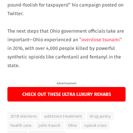
pound-foolish for taxpayers!” his campaign posted on
Twitter.
The next steps that Ohio government officials take are
important—Ohio experienced an
“overdose tsunami”
in 2016, with over 4,000 people killed by powerful
synthetic opioids like carfentanil and fentanyl in the
state.
Advertisement
CHECK OUT THESE ULTRA LUXURY REHABS
2018 elections
addiction treatment
drug policy
health care
John Kasich
Ohio
opioid crisis