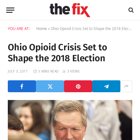
YOU ARE AT:
Home
»
Ohio Opioid Crisis Set to Shape the 2018 Election
Ohio Opioid Crisis Set to
Shape the 2018 Election
JULY 3, 2017
3 MINS READ
3
VIEWS