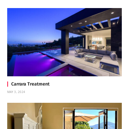
Carrara Treatment
MAY 3, 2024