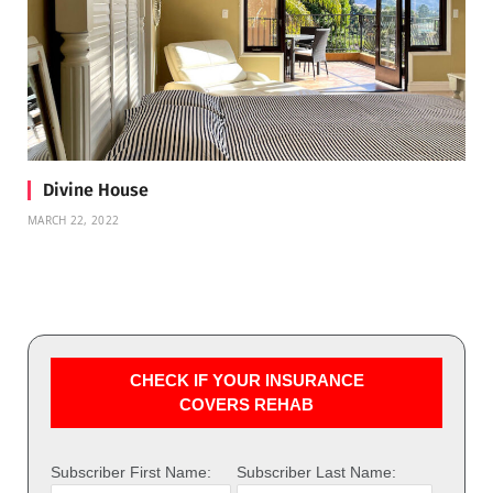
Divine House
MARCH 22, 2022
CHECK IF YOUR INSURANCE
COVERS REHAB
Subscriber First Name:
Subscriber Last Name: