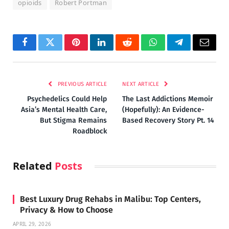
opioids
Robert Portman
Facebook
Twitter
Pinterest
LinkedIn
Reddit
WhatsApp
Telegram
Email
PREVIOUS ARTICLE
NEXT ARTICLE
Psychedelics Could Help
The Last Addictions Memoir
Asia’s Mental Health Care,
(Hopefully): An Evidence-
But Stigma Remains
Based Recovery Story Pt. 14
Roadblock
Related
Posts
Best Luxury Drug Rehabs in Malibu: Top Centers,
Privacy & How to Choose
APRIL 29, 2026