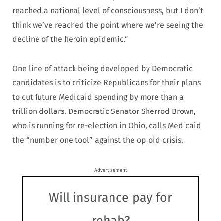
reached a national level of consciousness, but I don’t
think we’ve reached the point where we’re seeing the
decline of the heroin epidemic.”
One line of attack being developed by Democratic
candidates is to criticize Republicans for their plans
to cut future Medicaid spending by more than a
trillion dollars. Democratic Senator Sherrod Brown,
who is running for re-election in Ohio, calls Medicaid
the “number one tool” against the opioid crisis.
Advertisement
Will insurance pay for
rehab?