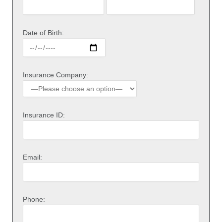
Date of Birth:
Insurance Company:
Insurance ID:
Email:
Phone: