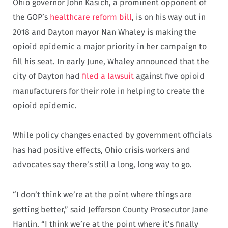
Ohio governor John Kasich, a prominent opponent of
the GOP’s
healthcare reform bill
, is on his way out in
2018 and Dayton mayor Nan Whaley is making the
opioid epidemic a major priority in her campaign to
fill his seat. In early June, Whaley announced that the
city of Dayton had
filed a lawsuit
against five opioid
manufacturers for their role in helping to create the
opioid epidemic.
While policy changes enacted by government officials
has had positive effects, Ohio crisis workers and
advocates say there’s still a long, long way to go.
“I don’t think we’re at the point where things are
getting better,” said Jefferson County Prosecutor Jane
Hanlin. “I think we’re at the point where it’s finally