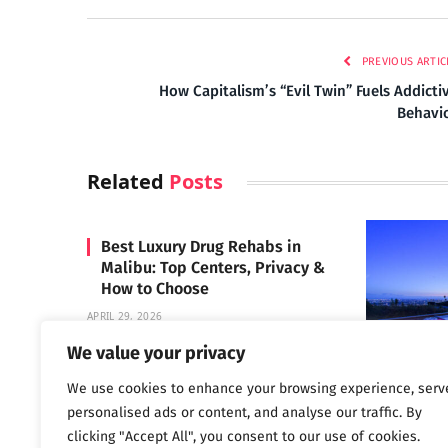
PREVIOUS ARTIC
How Capitalism’s “Evil Twin” Fuels Addicti
Behavi
Related
Posts
Best Luxury Drug Rehabs in
Malibu: Top Centers, Privacy &
How to Choose
APRIL 29, 2026
We value your privacy
We use cookies to enhance your browsing experience, serv
Carrara 
personalised ads or content, and analyse our traffic. By
MAY 3, 2024
clicking "Accept All", you consent to our use of cookies.