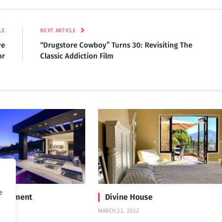
LE
NEXT ARTICLE
ve
“Drugstore Cowboy” Turns 30: Revisiting The
or
Classic Addiction Film
e
Treatment
Divine House
MARCH 22, 2022