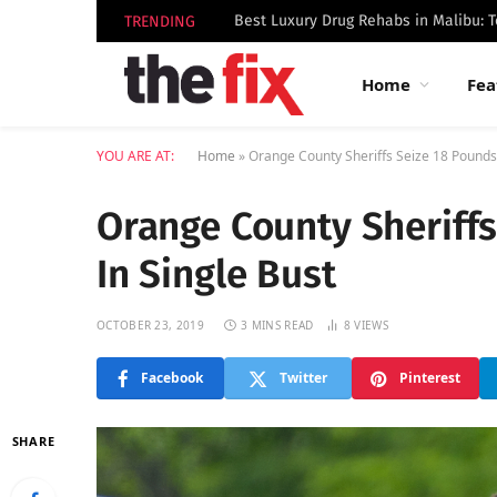
TRENDING
Home
Fea
YOU ARE AT:
Home
»
Orange County Sheriffs Seize 18 Pounds 
Orange County Sheriffs
In Single Bust
OCTOBER 23, 2019
3 MINS READ
8
VIEWS
Facebook
Twitter
Pinterest
SHARE