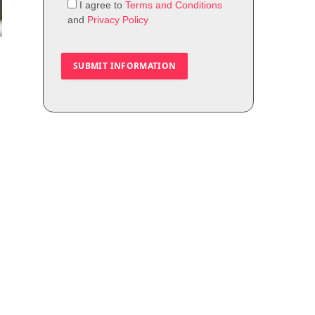
I agree to
Terms and Conditions
and
Privacy Policy