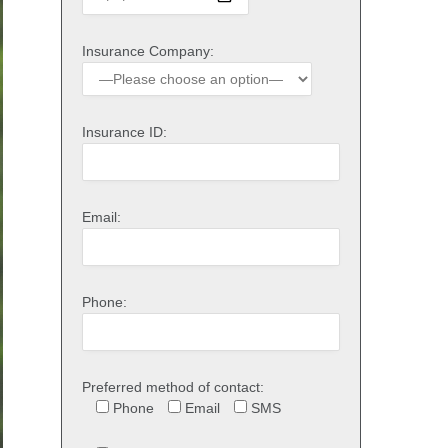
Insurance Company:
Insurance ID:
Email:
Phone:
Preferred method of contact:
Phone
Email
SMS