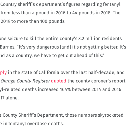
Country sheriff’s department’s figures regarding fentanyl
n from less than a pound in 2016 to 44 pounds in 2018. The
n 2019 to more than 100 pounds.
e seizure to kill the entire county’s 3.2 million residents
arnes. “It’s very dangerous [and] it’s not getting better. It’s
and as a country, we have to get out ahead of this.”
rply
in the state of California over the last half-decade, and
e
Orange County Register
quoted
the county coroner’s report
nyl-related deaths increased 164% between 2014 and 2016
17 alone.
 County Sheriff’s Department, those numbers skyrocketed
 in fentanyl overdose deaths.