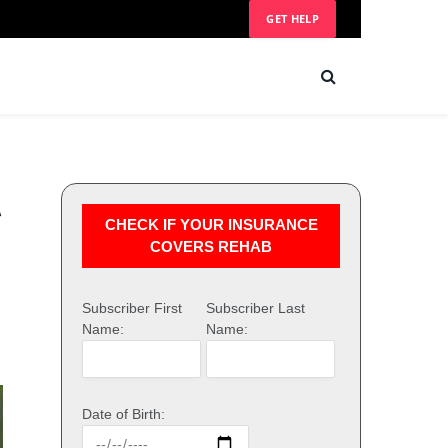
GET HELP
l
CHECK IF YOUR INSURANCE
COVERS REHAB
Subscriber First
Subscriber Last
Name:
Name:
Date of Birth: