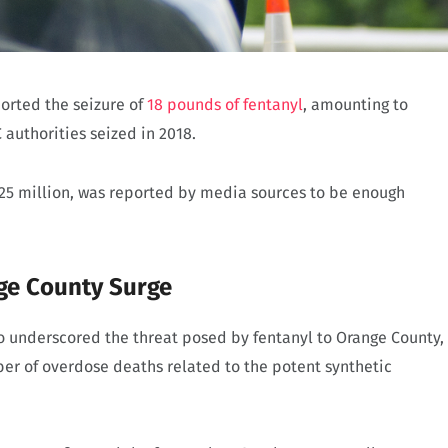
ported the seizure of
18 pounds of fentanyl
, amounting to
 authorities seized in 2018.
.25 million, was reported by media sources to be enough
ge County Surge
so underscored the threat posed by fentanyl to Orange County,
er of overdose deaths related to the potent synthetic