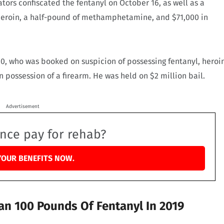
gators confiscated the fentanyl on October 16, as well as a
heroin, a half-pound of methamphetamine, and $71,000 in
60, who was booked on suspicion of possessing fentanyl, heroi
possession of a firearm. He was held on $2 million bail.
Advertisement
ance pay for rehab?
YOUR BENEFITS NOW.
an 100 Pounds Of Fentanyl In 2019