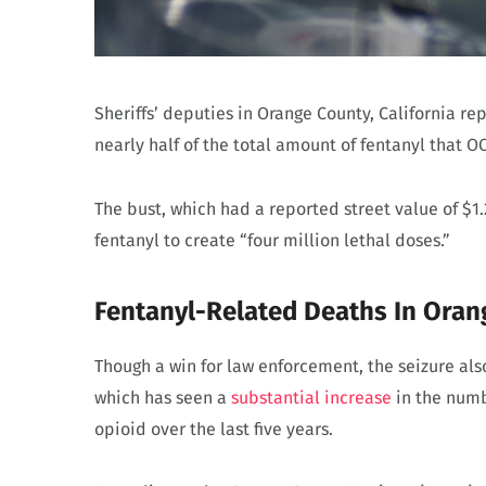
Sheriffs’ deputies in Orange County, California re
nearly half of the total amount of fentanyl that OC
The bust, which had a reported street value of $1
fentanyl to create “four million lethal doses.”
Fentanyl-Related Deaths In Oran
Though a win for law enforcement, the seizure al
which has seen a
substantial increase
in the numb
opioid over the last five years.