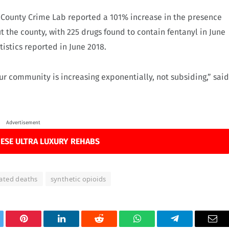
 County Crime Lab reported a 101% increase in the presence
t the county, with 225 drugs found to contain fentanyl in June
istics reported in June 2018.
ur community is increasing exponentially, not subsiding,” said
Advertisement
ESE ULTRA LUXURY REHABS
lated deaths
synthetic opioids
tter
Pinterest
LinkedIn
Reddit
WhatsApp
Telegram
Ema