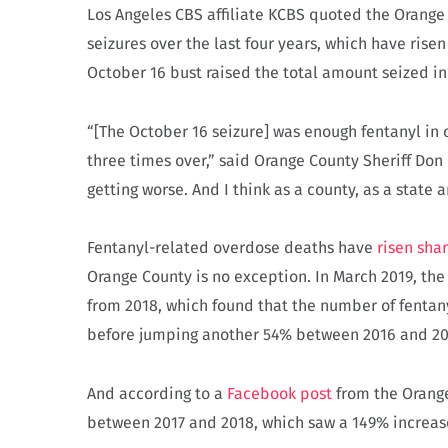
Los Angeles CBS affiliate KCBS quoted the Orange 
seizures over the last four years, which have rise
October 16 bust raised the total amount seized i
“[The October 16 seizure] was enough fentanyl in on
three times over,” said Orange County Sheriff Don B
getting worse. And I think as a county, as a state 
Fentanyl-related overdose deaths have
risen sha
Orange County is no exception. In March 2019, th
from 2018, which found that the number of fenta
before jumping another 54% between 2016 and 20
And according to a
Facebook post
from the Orange
between 2017 and 2018, which saw a 149% increase