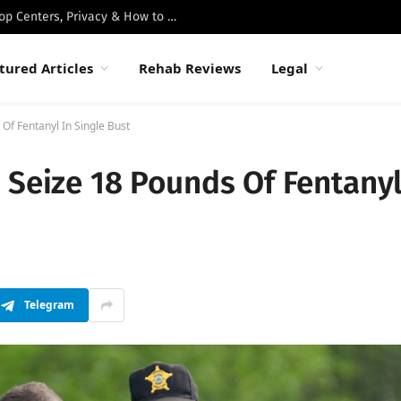
Best Luxury Drug Rehabs in Malibu: Top Centers, Privacy & How to Choose
tured Articles
Rehab Reviews
Legal
Of Fentanyl In Single Bust
 Seize 18 Pounds Of Fentany
Telegram