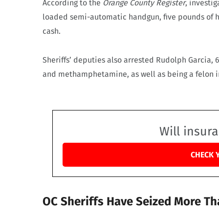
According to the
Orange County Register
, investi
loaded semi-automatic handgun, five pounds of 
cash.
Sheriffs’ deputies also arrested Rudolph Garcia, 
and methamphetamine, as well as being a felon in 
Will insur
CHECK 
OC Sheriffs Have Seized More Th