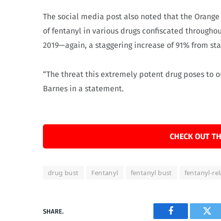
The social media post also noted that the Orange
of fentanyl in various drugs confiscated throughou
2019—again, a staggering increase of 91% from stat
“The threat this extremely potent drug poses to o
Barnes in a statement.
CHECK OUT TH
drug bust
Fentanyl
fentanyl bust
fentanyl-re
SHARE.
Facebook
Twi