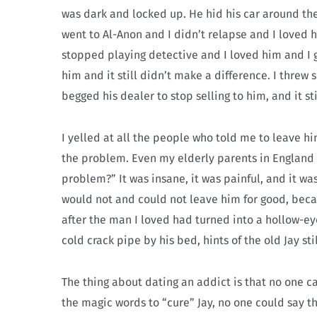
was dark and locked up. He hid his car around the
went to Al-Anon and I didn’t relapse and I loved h
stopped playing detective and I loved him and I 
him and it still didn’t make a difference. I threw s
begged his dealer to stop selling to him, and it st
I yelled at all the people who told me to leave h
the problem. Even my elderly parents in England w
problem?” It was insane, it was painful, and it was 
would not and could not leave him for good, becau
after the man I loved had turned into a hollow-eyed
cold crack pipe by his bed, hints of the old Jay stil
The thing about dating an addict is that no one ca
the magic words to “cure” Jay, no one could say 