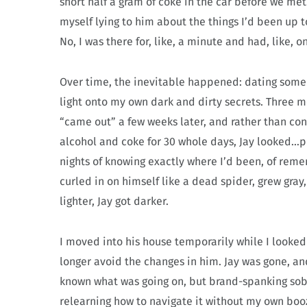
snort half a gram of coke in the car before we me
myself lying to him about the things I’d been up
No, I was there for, like, a minute and had, like,
Over time, the inevitable happened: dating some
light onto my own dark and dirty secrets. Three mo
“came out” a few weeks later, and rather than c
alcohol and coke for 30 whole days, Jay looked…pi
nights of knowing exactly where I’d been, of rem
curled in on himself like a dead spider, grew gra
lighter, Jay got darker.
I moved into his house temporarily while I looke
longer avoid the changes in him. Jay was gone, an
known what was going on, but brand-spanking sobe
relearning how to navigate it without my own boozi