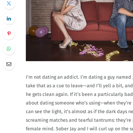
I’m not dating an addict. I’m dating a guy named J
take that as a cue to leave—and I’ll yell a bit, a
he gets clean again. If it’s been a particularly bad 
about dating someone who’s using—when they’re d
can see the light, it’s almost as if the dark days 
screaming matches and tearful tantrums: they’re 
female mind. Sober Jay and I will curl up on the