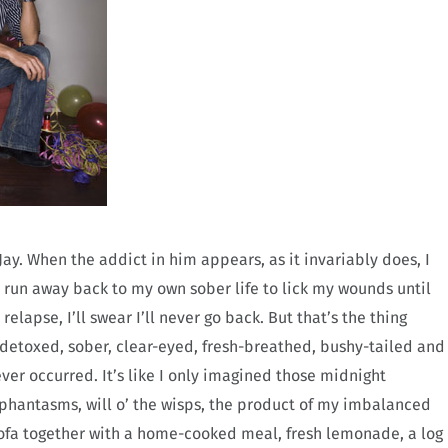
ay. When the addict in him appears, as it invariably does, I
nd run away back to my own sober life to lick my wounds until
relapse, I’ll swear I’ll never go back. But that’s the thing
etoxed, sober, clear-eyed, fresh-breathed, bushy-tailed and
never occurred. It’s like I only imagined those midnight
phantasms, will o’ the wisps, the product of my imbalanced
 sofa together with a home-cooked meal, fresh lemonade, a log