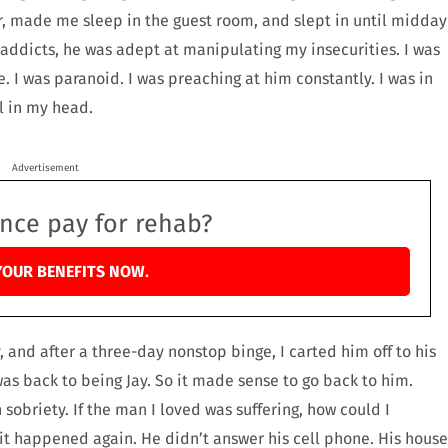
r, made me sleep in the guest room, and slept in until midday
s addicts, he was adept at manipulating my insecurities. I was
. I was paranoid. I was preaching at him constantly. I was in
l in my head.
Advertisement
ance pay for rehab?
YOUR BENEFITS NOW.
 and after a three-day nonstop binge, I carted him off to his
as back to being Jay. So it made sense to go back to him.
 sobriety. If the man I loved was suffering, how could I
 it happened again. He didn’t answer his cell phone. His house