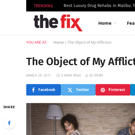
TRENDING
Home
Fea
YOU ARE AT:
Home
»
The Object of My Affliction
The Object of My Afflic
MARCH 24, 2011
8 MINS READ
36
VIEWS
Facebook
Twitter
Pinterest
SHARE