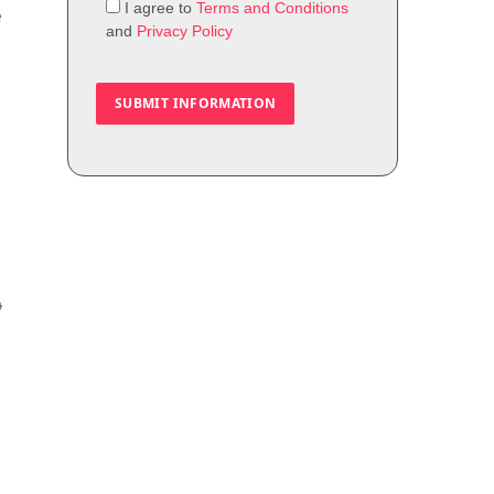
I agree to
Terms and Conditions
e
and
Privacy Policy
4
,