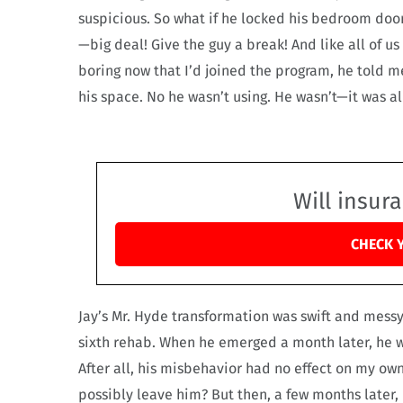
suspicious. So what if he locked his bedroom doo
—big deal! Give the guy a break! And like all of u
boring now that I’d joined the program, he told me
his space. No he wasn’t using. He wasn’t—it was al
Will insur
CHECK 
Jay’s Mr. Hyde transformation was swift and messy,
sixth rehab. When he emerged a month later, he w
After all, his misbehavior had no effect on my own
possibly leave him? But then, a few months later,