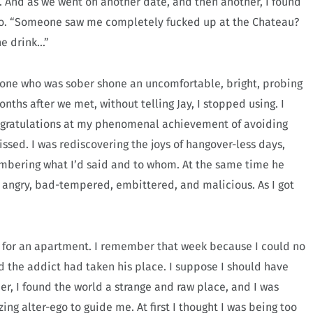
t. And as we went on another date, and then another, I found
 to. “Someone saw me completely fucked up at the Chateau?
 one drink…”
one who was sober shone an uncomfortable, bright, probing
nths after we met, without telling Jay, I stopped using. I
ongratulations at my phenomenal achievement of avoiding
ssed. I was rediscovering the joys of hangover-less days,
embering what I’d said and to whom. At the same time he
y, angry, bad-tempered, embittered, and malicious. As I got
d for an apartment. I remember that week because I could no
d the addict had taken his place. I suppose I should have
r, I found the world a strange and raw place, and I was
ng alter-ego to guide me. At first I thought I was being too