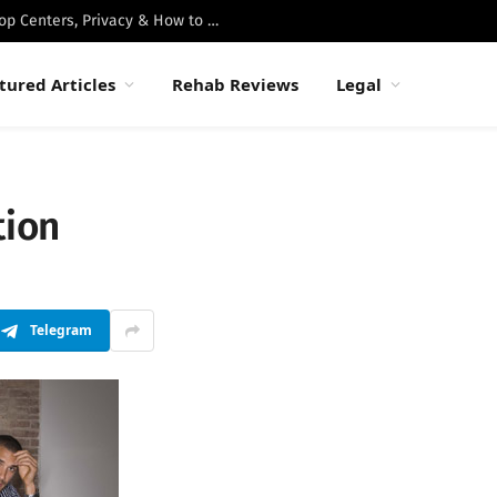
Best Luxury Drug Rehabs in Malibu: Top Centers, Privacy & How to Choose
tured Articles
Rehab Reviews
Legal
tion
Telegram