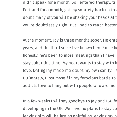
didn’t speak for a month. So I entered therapy, tr
Portland for a month, got my sobriety back up to a
doubt many of you will be shaking your heads at t
you’re doubtlessly right. But I had to reach bott
At the moment, Jay is three months sober. He ent
years, and the third since I’ve known him. Since h
honesty, he’s been to more meetings than I have in
stay sober this time. My heart wants to stay with 
love. Dating Jay made me doubt my own sanity. I 
Ultimately, I lost myself in my ferocious battle
addicts love to hang out with people who are mo
In a few weeks I will say goodbye to Jay and L.A. 
developing in the UK. We have no plans to stay c
leaving him will be just as painful as leaving my 