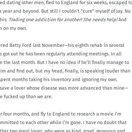
ied dating other men, fled to England for six weeks, escaped t
 year and beyond. But still I couldn’t “cure” myself of Jay. No
his:
Trading one addiction for another! She needs help!
And
om on my own.
ered Betty Ford last November—his eighth rehab in several
e got out he has been regularly attending meetings. In all
 the last month. But I have no idea if he’ll finally manage to
him and find out, but my head, finally, is speaking louder than
spent months taking his inventory and ignoring my own.
 to save a lover whose disease was more advanced than mine—
re fucked up than we are.
for four months, and fly to England to research a movie I’m
ommitted to each other while I’m gone. I have no doubt that
other two great loves, who were as kind, good, generous and