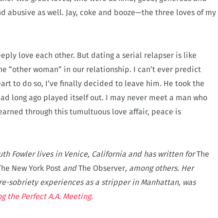
and abusive as well. Jay, coke and booze—the three loves of my
ly love each other. But dating a serial relapser is like
he “other woman” in our relationship. I can’t ever predict
art to do so, I’ve finally decided to leave him. He took the
had long ago played itself out. I may never meet a man who
learned through this tumultuous love affair, peace is
uth Fowler lives in Venice, California and has written for
The
The New York Post
and
The Observer
, among others. Her
e-sobriety experiences as a stripper in Manhattan, was
ng the Perfect A.A. Meeting
.