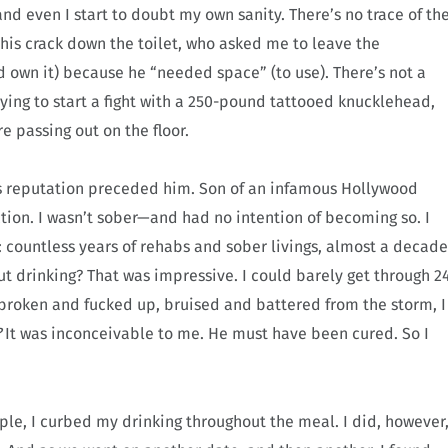
 and even I start to doubt my own sanity. There’s no trace of th
his crack down the toilet, who asked me to leave the
 own it) because he “needed space” (to use). There’s not a
trying to start a fight with a 250-pound tattooed knucklehead,
e passing out on the floor.
is reputation preceded him. Son of an infamous Hollywood
tion. I wasn’t sober—and had no intention of becoming so. I
: countless years of rehabs and sober livings, almost a decade
ut drinking? That was impressive. I could barely get through 2
broken and fucked up, bruised and battered from the storm, I
?
It was inconceivable to me. He must have been cured. So I
mple, I curbed my drinking throughout the meal. I did, however