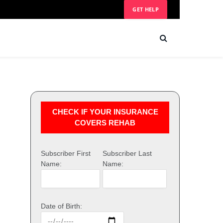
GET HELP
CHECK IF YOUR INSURANCE
COVERS REHAB
Subscriber First
Subscriber Last
Name:
Name:
Date of Birth: