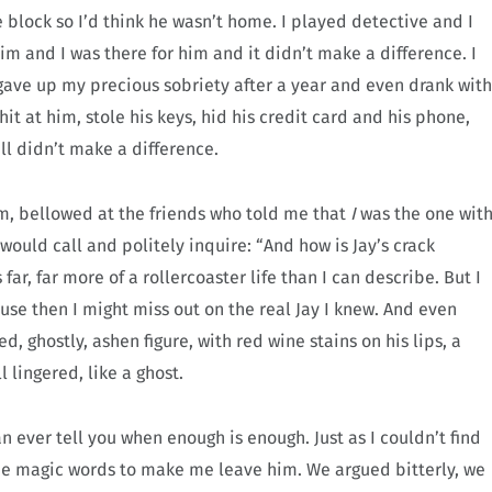
 block so I’d think he wasn’t home. I played detective and I
im and I was there for him and it didn’t make a difference. I
gave up my precious sobriety after a year and even drank with
hit at him, stole his keys, hid his credit card and his phone,
ill didn’t make a difference.
im, bellowed at the friends who told me that
I
was the one wit
ould call and politely inquire: “And how is Jay’s crack
far, far more of a rollercoaster life than I can describe. But I
se then I might miss out on the real Jay I knew. And even
, ghostly, ashen figure, with red wine stains on his lips, a
l lingered, like a ghost.
n ever tell you when enough is enough. Just as I couldn’t find
the magic words to make me leave him. We argued bitterly, we