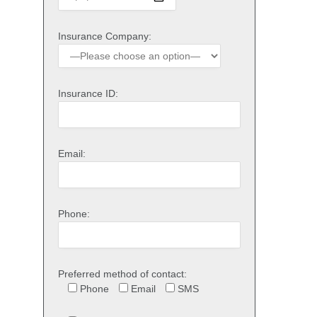
Insurance Company:
Insurance ID:
Email:
Phone:
Preferred method of contact:
Phone
Email
SMS