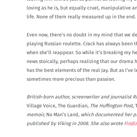
loving as he is, but equally cruel, manipulative 
life. None of them really measured up in the end.
Even now, there’s no doubt in my mind that we deep
playing Russian roulette. Crack has always been t
when she’ll reappear. So while it’s breaking my he
news stoically, perhaps realizing that our drama 
has the best elements of the real Jay. But as I’ve 
sometimes more precious than passion.
British-born author, screenwriter and journalist R
Village Voice, The Guardian,
The Huffington Post,
memoir,
No Man’s Land
, which documented her pr
published by Viking in 2008. She also wrote
Findi