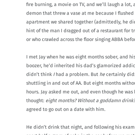
fire burning, a movie on TV, and we’ll laugh a lot,
demon that threw a vase at me because I flushed 
apartment we shared together (admittedly, he did
hint of the man I dragged out of a restaurant for 
or who crawled across the floor singing ABBA befor
I met Jay when he was eight months sober, and h
boozer, he’d inherited his dad’s glamorized addic
didn’t think
I
had a problem. But
he
certainly did
shuttling in and out of AA. But eight months witho
hours. Jay asked me out, and even though he was 
thought:
eight months? Without a goddamn drink
agreed to go out on a date with him.
He didn’t drink that night, and following his exa