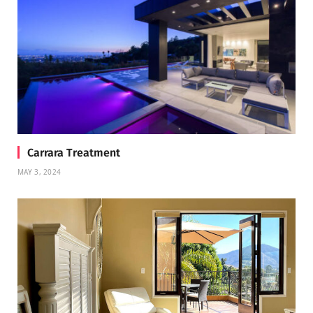
Carrara Treatment
MAY 3, 2024