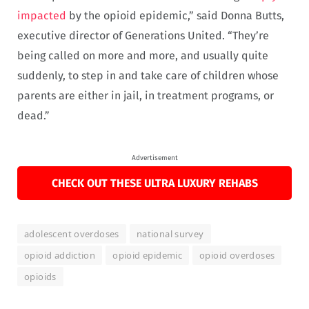
impacted
by the opioid epidemic,” said Donna Butts,
executive director of Generations United. “They’re
being called on more and more, and usually quite
suddenly, to step in and take care of children whose
parents are either in jail, in treatment programs, or
dead.”
Advertisement
CHECK OUT THESE ULTRA LUXURY REHABS
adolescent overdoses
national survey
opioid addiction
opioid epidemic
opioid overdoses
opioids