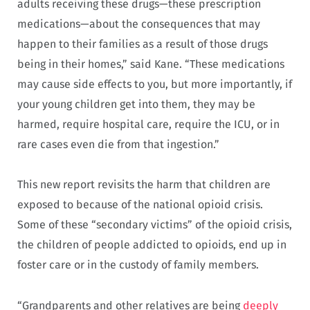
adults receiving these drugs—these prescription
medications—about the consequences that may
happen to their families as a result of those drugs
being in their homes,” said Kane. “These medications
may cause side effects to you, but more importantly, if
your young children get into them, they may be
harmed, require hospital care, require the ICU, or in
rare cases even die from that ingestion.”
This new report revisits the harm that children are
exposed to because of the national opioid crisis.
Some of these “secondary victims” of the opioid crisis,
the children of people addicted to opioids, end up in
foster care or in the custody of family members.
“Grandparents and other relatives are being
deeply