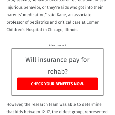
injurious behavior, or they’re kids who got into their
parents’ medication,” said Kane, an associate
professor of pediatrics and critical care at Comer
Children’s Hospital in Chicago, Illinois.
Advertisement
Will insurance pay for
rehab?
CHECK YOUR BENEFITS NOW.
However, the research team was able to determine
that kids between 12-17, the oldest group, represented