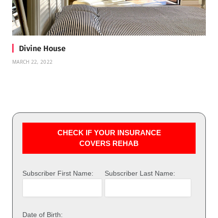
Divine House
MARCH 22, 2022
CHECK IF YOUR INSURANCE
COVERS REHAB
Subscriber First Name:
Subscriber Last Name:
Date of Birth: