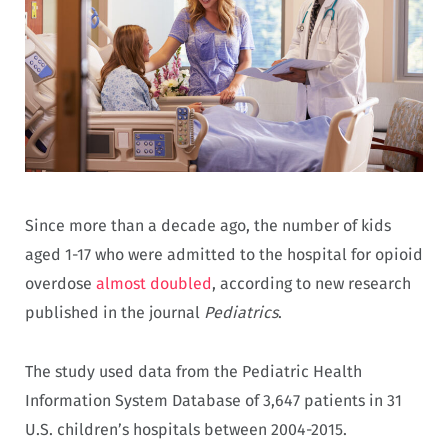
Since more than a decade ago, the number of kids
aged 1-17 who were admitted to the hospital for opioid
overdose
almost doubled
, according to new research
published in the journal
Pediatrics
.
The study used data from the Pediatric Health
Information System Database of 3,647 patients in 31
U.S. children’s hospitals between 2004-2015.