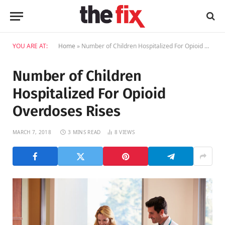
YOU ARE AT:
Home
»
Number of Children Hospitalized For Opioid Overdoses Rises
Number of Children
Hospitalized For Opioid
Overdoses Rises
MARCH 7, 2018
3 MINS READ
8
VIEWS