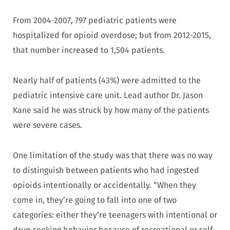
From 2004-2007, 797 pediatric patients were
hospitalized for opioid overdose; but from 2012-2015,
that number increased to 1,504 patients.
Nearly half of patients (43%) were admitted to the
pediatric intensive care unit. Lead author Dr. Jason
Kane said he was struck by how many of the patients
were severe cases.
One limitation of the study was that there was no way
to distinguish between patients who had ingested
opioids intentionally or accidentally. “When they
come in, they’re going to fall into one of two
categories: either they’re teenagers with intentional or
drug-seeking behavior because of recreational or self-