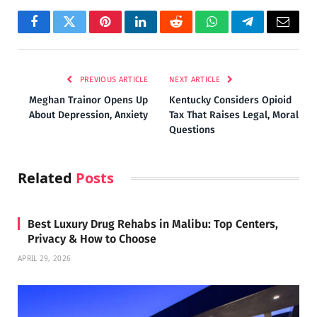
Facebook
Twitter
Pinterest
LinkedIn
Reddit
WhatsApp
Telegram
Email
PREVIOUS ARTICLE
NEXT ARTICLE
Meghan Trainor Opens Up
Kentucky Considers Opioid
About Depression, Anxiety
Tax That Raises Legal, Moral
Questions
Related
Posts
Best Luxury Drug Rehabs in Malibu: Top Centers,
Privacy & How to Choose
APRIL 29, 2026