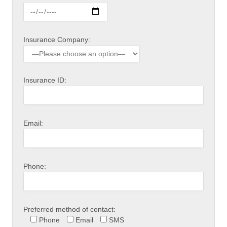
Insurance Company:
Insurance ID:
Email:
Phone:
Preferred method of contact:
Phone
Email
SMS