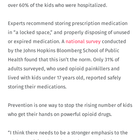
over 60% of the kids who were hospitalized.
Experts recommend storing prescription medication
in “a locked space,” and properly disposing of unused
or expired medication. A
national survey
conducted
by the Johns Hopkins Bloomberg School of Public
Health found that this isn’t the norm. Only 31% of
adults surveyed, who used opioid painkillers and
lived with kids under 17 years old, reported safely
storing their medications.
Prevention is one way to stop the rising number of kids
who get their hands on powerful opioid drugs.
“I think there needs to be a stronger emphasis to the