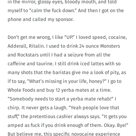
in the mirror, glossy eyes, bloody mouth, and told
myself to “calm the fuck down.” And then I got on the
phone and called my sponsor.
Don’t get me wrong, I like “UP.” I loved speed, cocaine,
Adderall, Ritalin. I used to drink 24 ounce Monsters
and Rockstars until I had a seizure from all the
caffeine and taurine. I still drink iced lattes with so
many shots that the baristas give me a look of pity, as
if to say, “What’s missing in your life, honey?” I go to
Whole Foods and buy 12 yerba mates at a time.
“Somebody needs to start a yerba mate rehab!” I
chirp. It never gets a laugh. “Yeah people love that
stuff,” the pretentious cashier always says. “It gets you
amped as fuck if you drink enough of them. Okay. Bye!”
But believe me, this specific novocaine experience