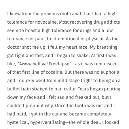
I knew from the previous root canal that I had a high
tolerance for novocaine. Most recovering drug addicts
seem to boast a high tolerance for drugs and a low
tolerance for pain, be it emotional or physical. As the
doctor shot me up, I felt my heart race. My breathing
got tight and fast, and I began to shake. At first I was
like, “Awww hell ya! Freelapse”—as it was reminiscent
of that first line of cocaine. But there was no euphoria
and I quickly went from mild stage fright to being on a
bullet train straight to panicville. Tears began pouring
down my face and I felt sad and freaked out, but I
couldn’t pinpoint why. Once the tooth was out and I
had paid, I got in the car and became completely
hysterical, hyperventilating—the whole deal. I looked