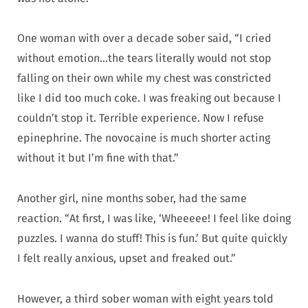
One woman with over a decade sober said, “I cried
without emotion…the tears literally would not stop
falling on their own while my chest was constricted
like I did too much coke. I was freaking out because I
couldn’t stop it. Terrible experience. Now I refuse
epinephrine. The novocaine is much shorter acting
without it but I’m fine with that.”
Another girl, nine months sober, had the same
reaction. “At first, I was like, ‘Wheeeee! I feel like doing
puzzles. I wanna do stuff! This is fun.’ But quite quickly
I felt really anxious, upset and freaked out.”
However, a third sober woman with eight years told