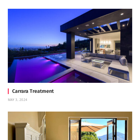
Carrara Treatment
MAY 3, 2024