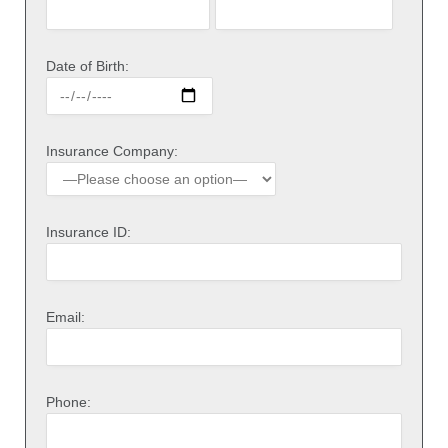
Date of Birth:
Insurance Company:
Insurance ID:
Email:
Phone: