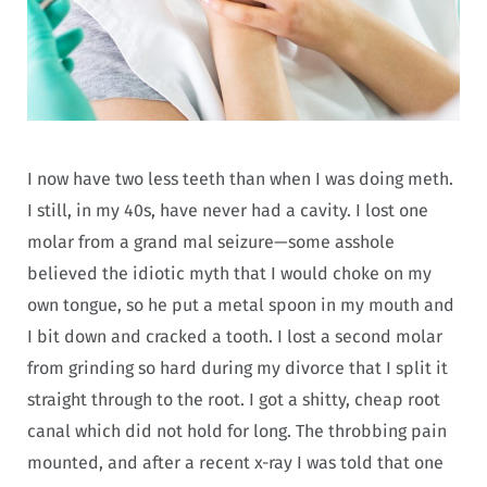
I now have two less teeth than when I was doing meth.
I still, in my 40s, have never had a cavity. I lost one
molar from a grand mal seizure—some asshole
believed the idiotic myth that I would choke on my
own tongue, so he put a metal spoon in my mouth and
I bit down and cracked a tooth. I lost a second molar
from grinding so hard during my divorce that I split it
straight through to the root. I got a shitty, cheap root
canal which did not hold for long. The throbbing pain
mounted, and after a recent x-ray I was told that one