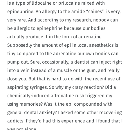
is a type of lidocaine or prilocaine mixed with
epinephrine. An allergy to the amide “caines” is very,
very rare. And according to my research, nobody can
be allergic to epinephrine because our bodies
actually produce it in the form of adrenaline.
Supposedly the amount of epi in local anesthetics is
tiny compared to the adrenaline our own bodies can
pump out. Sure, occasionally, a dentist can inject right
into a vein instead of a muscle or the gum, and really
dose you. But that is hard to do with the recent use of
aspirating syringes. So why my crazy reaction? Did a
chemically-induced adrenaline rush triggered my
using memories? Was it the epi compounded with
general dental anxiety? I asked some other recovering
addicts if they’d had this experience and I found that I
was not alone.