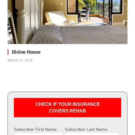
Divine House
MARCH 22, 2022
CHECK IF YOUR INSURANCE
COVERS REHAB
Subscriber First Name:
Subscriber Last Name: