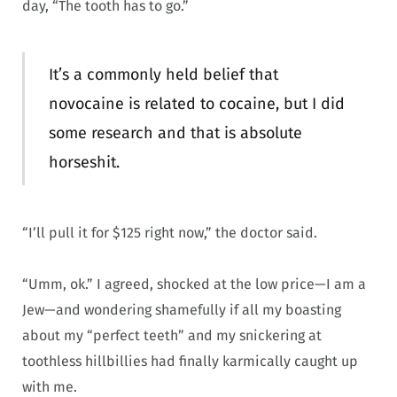
day, “The tooth has to go.”
It’s a commonly held belief that
novocaine is related to cocaine, but I did
some research and that is absolute
horseshit.
“I’ll pull it for $125 right now,” the doctor said.
“Umm, ok.” I agreed, shocked at the low price—I am a
Jew—and wondering shamefully if all my boasting
about my “perfect teeth” and my snickering at
toothless hillbillies had finally karmically caught up
with me.