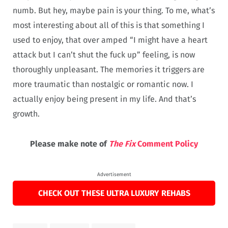
numb. But hey, maybe pain is your thing. To me, what’s
most interesting about all of this is that something I
used to enjoy, that over amped “I might have a heart
attack but I can’t shut the fuck up” feeling, is now
thoroughly unpleasant. The memories it triggers are
more traumatic than nostalgic or romantic now. I
actually enjoy being present in my life. And that’s
growth.
Please make note of
The Fix
Comment Policy
Advertisement
CHECK OUT THESE ULTRA LUXURY REHABS