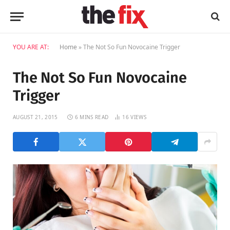
YOU ARE AT:
Home
»
The Not So Fun Novocaine Trigger
The Not So Fun Novocaine
Trigger
AUGUST 21, 2015
6 MINS READ
16
VIEWS