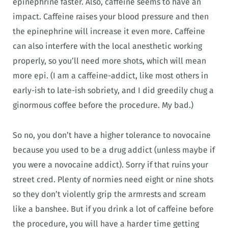
epinephrine faster. Also, caffeine seems to have an
impact. Caffeine raises your blood pressure and then
the epinephrine will increase it even more. Caffeine
can also interfere with the local anesthetic working
properly, so you’ll need more shots, which will mean
more epi. (I am a caffeine-addict, like most others in
early-ish to late-ish sobriety, and I did greedily chug a
ginormous coffee before the procedure. My bad.)
So no, you don’t have a higher tolerance to novocaine
because you used to be a drug addict (unless maybe if
you were a novocaine addict). Sorry if that ruins your
street cred. Plenty of normies need eight or nine shots
so they don’t violently grip the armrests and scream
like a banshee. But if you drink a lot of caffeine before
the procedure, you will have a harder time getting