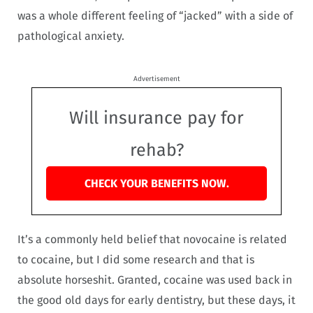
was a whole different feeling of “jacked” with a side of
pathological anxiety.
Advertisement
Will insurance pay for
rehab?
CHECK YOUR BENEFITS NOW.
It’s a commonly held belief that novocaine is related
to cocaine, but I did some research and that is
absolute horseshit. Granted, cocaine was used back in
the good old days for early dentistry, but these days, it