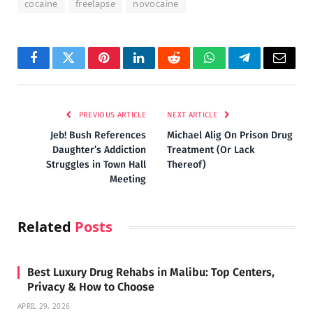
cocaine
freelapse
novocaine
Facebook
Twitter
Pinterest
LinkedIn
Reddit
WhatsApp
Telegram
Email
PREVIOUS ARTICLE
NEXT ARTICLE
Jeb! Bush References
Michael Alig On Prison Drug
Daughter’s Addiction
Treatment (Or Lack
Struggles in Town Hall
Thereof)
Meeting
Related
Posts
Best Luxury Drug Rehabs in Malibu: Top Centers,
Privacy & How to Choose
APRIL 29, 2026