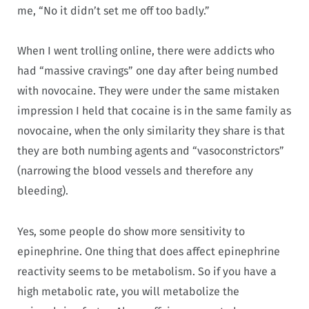
me, “No it didn’t set me off too badly.”
When I went trolling online, there were addicts who
had “massive cravings” one day after being numbed
with novocaine. They were under the same mistaken
impression I held that cocaine is in the same family as
novocaine, when the only similarity they share is that
they are both numbing agents and “vasoconstrictors”
(narrowing the blood vessels and therefore any
bleeding).
Yes, some people do show more sensitivity to
epinephrine. One thing that does affect epinephrine
reactivity seems to be metabolism. So if you have a
high metabolic rate, you will metabolize the