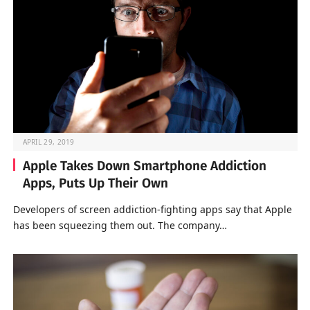
APRIL 29, 2019
Apple Takes Down Smartphone Addiction
Apps, Puts Up Their Own
Developers of screen addiction-fighting apps say that Apple
has been squeezing them out. The company…