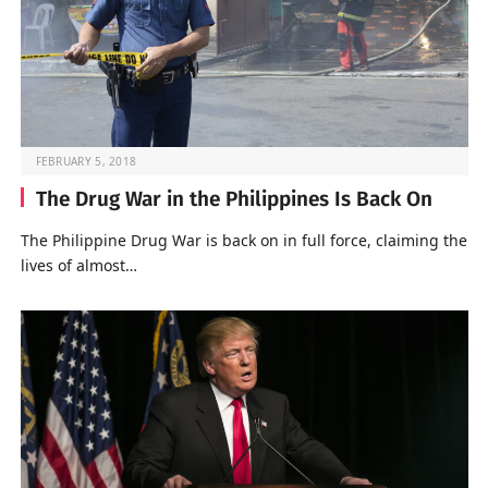
FEBRUARY 5, 2018
The Drug War in the Philippines Is Back On
The Philippine Drug War is back on in full force, claiming the
lives of almost…