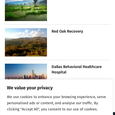
Red Oak Recovery
Dallas Behavioral Healthcare
Hospital
We value your privacy
We use cookies to enhance your browsing experience, serve
personalised ads or content, and analyse our traffic. By
clicking "Accept All", you consent to our use of cookies.