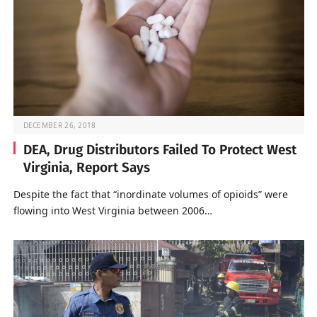
DECEMBER 26, 2018
DEA, Drug Distributors Failed To Protect West
Virginia, Report Says
Despite the fact that “inordinate volumes of opioids” were
flowing into West Virginia between 2006…