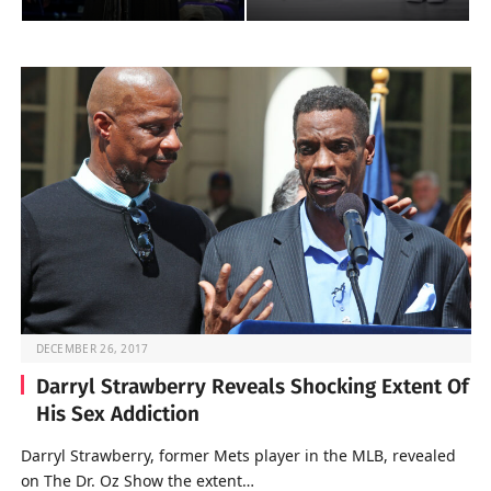
DECEMBER 26, 2017
Darryl Strawberry Reveals Shocking Extent Of
His Sex Addiction
Darryl Strawberry, former Mets player in the MLB, revealed
on The Dr. Oz Show the extent…