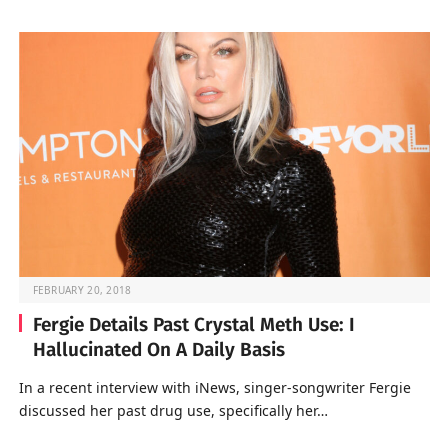
FEBRUARY 20, 2018
Fergie Details Past Crystal Meth Use: I
Hallucinated On A Daily Basis
In a recent interview with iNews, singer-songwriter Fergie
discussed her past drug use, specifically her…