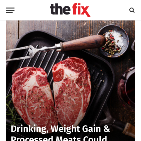
Drinking, Weight Gain &
Processed Meats Could