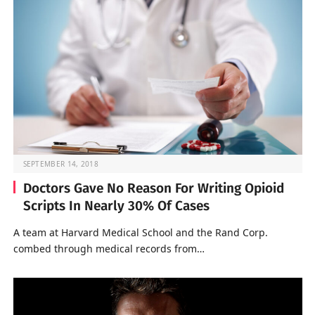
SEPTEMBER 14, 2018
Doctors Gave No Reason For Writing Opioid
Scripts In Nearly 30% Of Cases
A team at Harvard Medical School and the Rand Corp.
combed through medical records from…