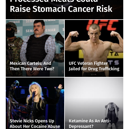
Raise Stomach Cancer Risk
Mexican Cartels: And
UFC Veteran Fighter
Then There Were Two?
Jailed for Drug Trafficking
Stevie Nicks Opens Up
Ketamine As An Anti-
About Her Cocaine Abuse
Depressant?