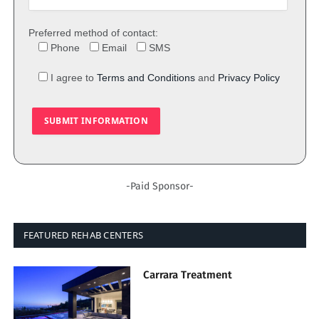
Preferred method of contact:
Phone
Email
SMS
I agree to
Terms and Conditions
and
Privacy Policy
-Paid Sponsor-
FEATURED REHAB CENTERS
Carrara Treatment