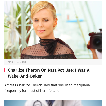
MARCH 2, 2018
Charlize Theron On Past Pot Use: I Was A
Wake-And-Baker
Actress Charlize Theron said that she used marijuana
frequently for most of her life, and…