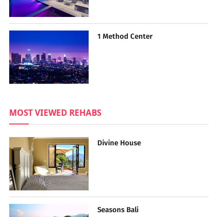
1 Method Center
MOST VIEWED REHABS
Divine House
Seasons Bali