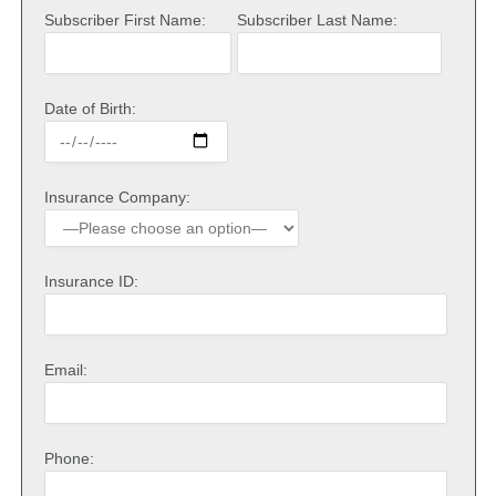
Subscriber First Name:
Subscriber Last Name:
Date of Birth:
Insurance Company:
Insurance ID:
Email:
Phone: