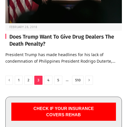
FEBRUARY 28, 2018
Does Trump Want To Give Drug Dealers The
Death Penalty?
President Trump has made headlines for his lack of
condemnation of Philippines President Rodrigo Duterte,…
Previous
Next
…
1
2
3
4
5
510
CHECK IF YOUR INSURANCE
COVERS REHAB