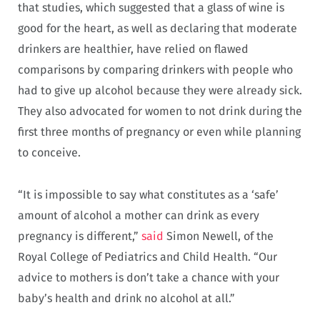
that studies, which suggested that a glass of wine is
good for the heart, as well as declaring that moderate
drinkers are healthier, have relied on flawed
comparisons by comparing drinkers with people who
had to give up alcohol because they were already sick.
They also advocated for women to not drink during the
first three months of pregnancy or even while planning
to conceive.
“It is impossible to say what constitutes as a ‘safe’
amount of alcohol a mother can drink as every
pregnancy is different,”
said
Simon Newell, of the
Royal College of Pediatrics and Child Health. “Our
advice to mothers is don’t take a chance with your
baby’s health and drink no alcohol at all.”