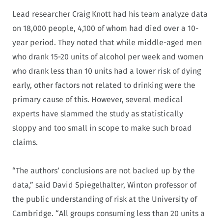
Lead researcher Craig Knott had his team analyze data
on 18,000 people, 4,100 of whom had died over a 10-
year period. They noted that while middle-aged men
who drank 15-20 units of alcohol per week and women
who drank less than 10 units had a lower risk of dying
early, other factors not related to drinking were the
primary cause of this. However, several medical
experts have slammed the study as statistically
sloppy and too small in scope to make such broad
claims.
“The authors’ conclusions are not backed up by the
data,” said David Spiegelhalter, Winton professor of
the public understanding of risk at the University of
Cambridge. “All groups consuming less than 20 units a