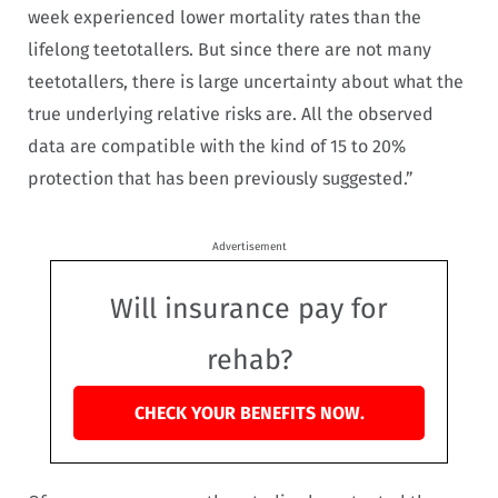
week experienced lower mortality rates than the
lifelong teetotallers. But since there are not many
teetotallers, there is large uncertainty about what the
true underlying relative risks are. All the observed
data are compatible with the kind of 15 to 20%
protection that has been previously suggested.”
Advertisement
Will insurance pay for
rehab?
CHECK YOUR BENEFITS NOW.