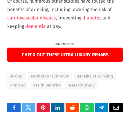
Of course, numerous other studies have touted the
benefits of drinking, including lowering the risk of
cardiovascular disease
, preventing
diabetes
and
keeping
dementia
at bay.
Advertisement
CHECK OUT THESE ULTRA LUXURY REHABS
alcohol
alcohol consumption
Benefits of Drinking
drinking
health benefits
research study
Facebook
Twitter
Pinterest
LinkedIn
Reddit
WhatsApp
Telegram
Email