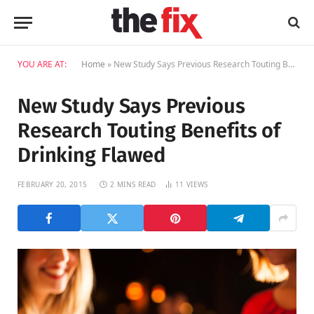
YOU ARE AT:
Home
»
New Study Says Previous Research Touting Benefits of Drinking Flawed
New Study Says Previous
Research Touting Benefits of
Drinking Flawed
FEBRUARY 20, 2015
2 MINS READ
11
VIEWS