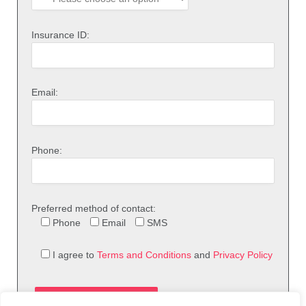
Insurance ID:
Email:
Phone:
Preferred method of contact:
Phone
Email
SMS
I agree to
Terms and Conditions
and
Privacy Policy