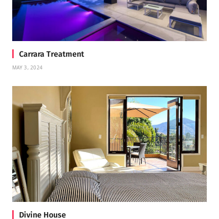
Carrara Treatment
MAY 3, 2024
Divine House