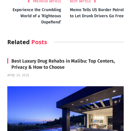
PREVIOUS ARTICLE
NEXT ARTICLE
Experience the Crumbling
Memo Tells US Border Patrol
World of a ‘Righteous
to Let Drunk Drivers Go Free
Dopefiend’
Related
Posts
Best Luxury Drug Rehabs in Malibu: Top Centers,
Privacy & How to Choose
APRIL 29, 2026