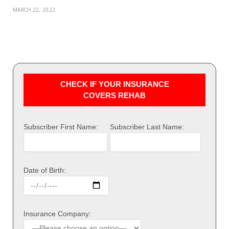
MARCH 22, 2022
CHECK IF YOUR INSURANCE
COVERS REHAB
Subscriber First Name:
Subscriber Last Name:
Date of Birth:
Insurance Company: