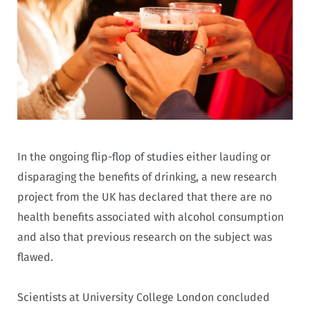
In the ongoing flip-flop of studies either lauding or
disparaging the benefits of drinking, a new research
project from the UK has declared that there are no
health benefits associated with alcohol consumption
and also that previous research on the subject was
flawed.
Scientists at University College London concluded