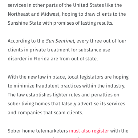
services in other parts of the United States like the
Northeast and Midwest, hoping to draw clients to the
Sunshine State with promises of lasting results.
According to the
Sun Sentinel
, every three out of four
clients in private treatment for substance use
disorder in Florida are from out of state.
With the new law in place, local legislators are hoping
to minimize fraudulent practices within the industry.
The law establishes tighter rules and penalties on
sober living homes that falsely advertise its services
and companies that scam clients.
Sober home telemarketers
must also register
with the