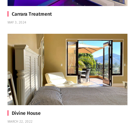
Carrara Treatment
MAY 3, 2024
Divine House
MARCH 22, 2022