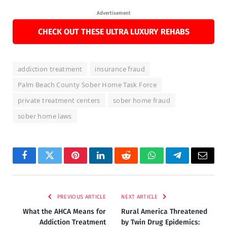
Advertisement
CHECK OUT THESE ULTRA LUXURY REHABS
addiction treatment
insurance fraud
Palm Beach County Sober Home Task Force
private treatment centers
sober home fraud
sober home laws
Facebook
Twitter
Pinterest
LinkedIn
Reddit
WhatsApp
Telegram
Email
PREVIOUS ARTICLE
NEXT ARTICLE
What the AHCA Means for
Rural America Threatened
Addiction Treatment
by Twin Drug Epidemics: