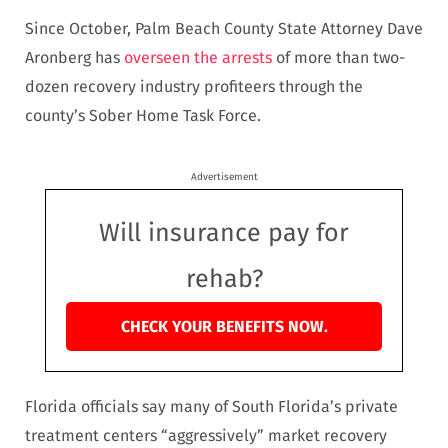
Since October, Palm Beach County State Attorney Dave
Aronberg has
overseen the arrests
of more than two-
dozen recovery industry profiteers through the
county’s Sober Home Task Force.
Advertisement
Will insurance pay for
rehab?
CHECK YOUR BENEFITS NOW.
Florida officials say many of South Florida’s private
treatment centers “aggressively” market recovery