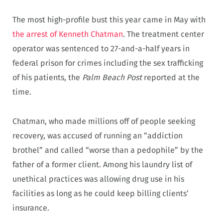
The most high-profile bust this year came in May with
the arrest of Kenneth Chatman
. The treatment center
operator was sentenced to 27-and-a-half years in
federal prison for crimes including the sex trafficking
of his patients, the
Palm Beach Post
reported at the
time.
Chatman, who made millions off of people seeking
recovery, was accused of running an “addiction
brothel” and called “worse than a pedophile” by the
father of a former client. Among his laundry list of
unethical practices was allowing drug use in his
facilities as long as he could keep billing clients’
insurance.