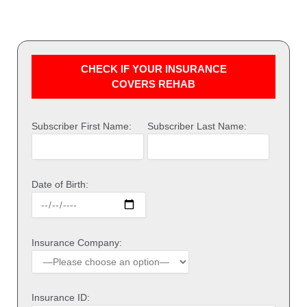
CHECK IF YOUR INSURANCE
COVERS REHAB
Subscriber First Name:
Subscriber Last Name:
Date of Birth:
Insurance Company:
Insurance ID: