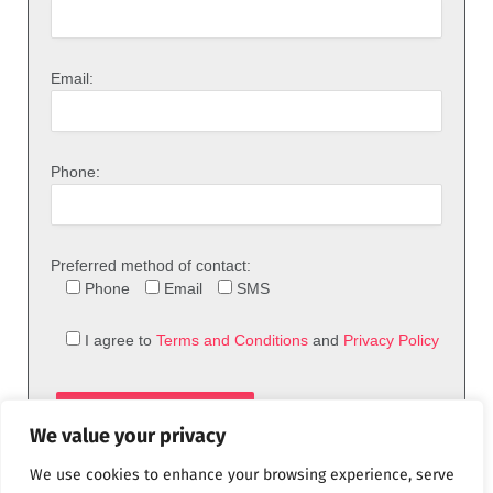
Email:
Phone:
Preferred method of contact:
Phone
Email
SMS
I agree to
Terms and Conditions
and
Privacy Policy
We value your privacy
We use cookies to enhance your browsing experience, serve