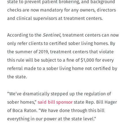
state to prevent patient brokering, and background
checks are now mandatory for any owners, directors
and clinical supervisors at treatment centers.
According to the
Sentinel
, treatment centers can now
only refer clients to certified sober living homes. By
the summer of 2019, treatment centers that violate
this rule will be subject to a fine of $1,000 for every
referral made to a sober living home not certified by
the state.
“We’ve dramatically stepped up the regulation of
sober homes,”
said bill sponsor
state Rep. Bill Hager
of Boca Raton. “We have done through this bill
everything in our power at the state level.”