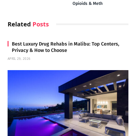
Opioids & Meth
Related
Posts
Best Luxury Drug Rehabs in Malibu: Top Centers,
Privacy & How to Choose
APRIL 29, 2026