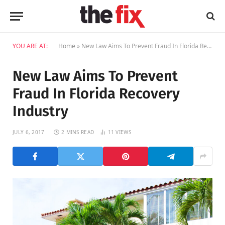
YOU ARE AT:
Home
»
New Law Aims To Prevent Fraud In Florida Recovery Industry
New Law Aims To Prevent
Fraud In Florida Recovery
Industry
JULY 6, 2017
2 MINS READ
11
VIEWS