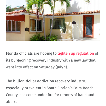
Florida officials are hoping to
tighten up regulation
of
its burgeoning recovery industry with a new law that
went into effect on Saturday (July 1).
The billion-dollar addiction recovery industry,
especially prevalent in South Florida’s Palm Beach
County, has come under fire for reports of fraud and
abuse.