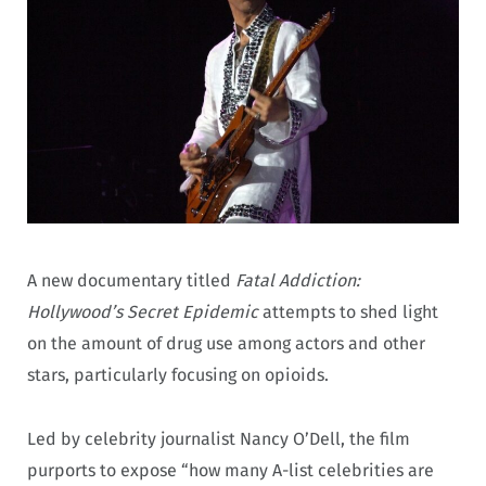
A new documentary titled
Fatal Addiction:
Hollywood’s Secret Epidemic
attempts to shed light
on the amount of drug use among actors and other
stars, particularly focusing on opioids.
Led by celebrity journalist Nancy O’Dell, the film
purports to expose “how many A-list celebrities are