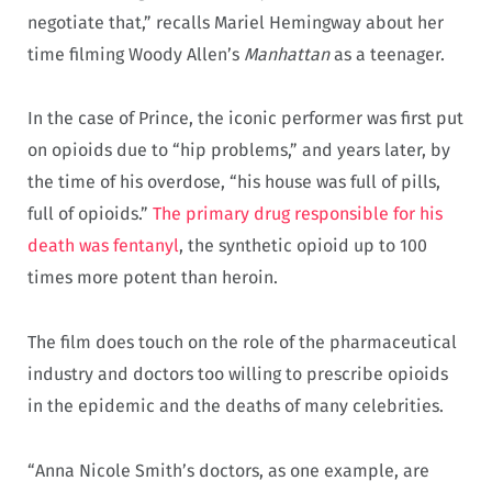
negotiate that,” recalls Mariel Hemingway about her
time filming Woody Allen’s
Manhattan
as a teenager.
In the case of Prince, the iconic performer was first put
on opioids due to “hip problems,” and years later, by
the time of his overdose, “his house was full of pills,
full of opioids.”
The primary drug responsible for his
death was fentanyl
, the synthetic opioid up to 100
times more potent than heroin.
The film does touch on the role of the pharmaceutical
industry and doctors too willing to prescribe opioids
in the epidemic and the deaths of many celebrities.
“Anna Nicole Smith’s doctors, as one example, are