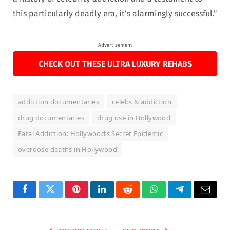
this particularly deadly era, it’s alarmingly successful.”
Advertisement
CHECK OUT THESE ULTRA LUXURY REHABS
addiction documentaries
celebs & addiction
drug documentaries
drug use in Hollywood
Fatal Addiction: Hollywood’s Secret Epidemic
overdose deaths in Hollywood
Facebook
Twitter
Pinterest
LinkedIn
Reddit
WhatsApp
Telegram
Email