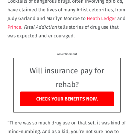
Cocktails of dangerous drugs, often involving opioids,
have claimed the lives of many A-list celebrities, from
Judy Garland and Marilyn Monroe to
Heath Ledger
and
Prince
.
Fatal Addiction
tells stories of drug use that
was expected and encouraged.
Advertisement
Will insurance pay for
rehab?
CHECK YOUR BENEFITS NOW.
“There was so much drug use on that set, it was kind of
mind-numbing. And as a kid, you’re not sure how to