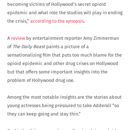
becoming victims of Hollywood’s secret opioid
epidemic and what role the studios will play in ending
the crisis,”
according to the synopsis
.
A
review
by entertainment reporter Amy Zimmerman
of
The Daily Beast
paints a picture of a
sensationalizing film that puts too much blame for the
opioid epidemic and other drug crises on Hollywood
but that offers some important insights into the
problem of Hollywood drug use.
Among the most notable insights are the stories about
young actresses being pressured to take Adderall “so
they can keep going and stay thin.”