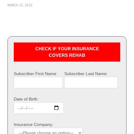
MARCH 22, 2022
CHECK IF YOUR INSURANCE
COVERS REHAB
Subscriber First Name:
Subscriber Last Name:
Date of Birth:
Insurance Company: