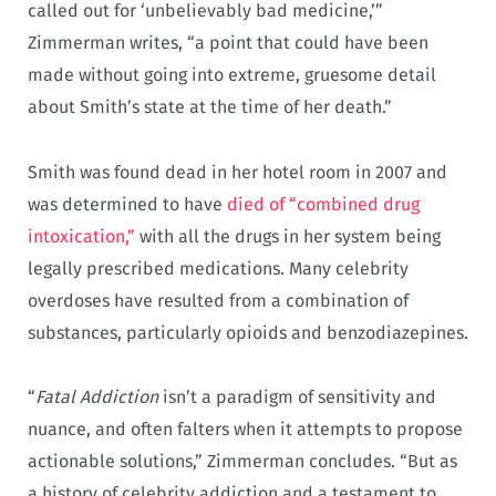
called out for ‘unbelievably bad medicine,’”
Zimmerman writes, “a point that could have been
made without going into extreme, gruesome detail
about Smith’s state at the time of her death.”
Smith was found dead in her hotel room in 2007 and
was determined to have
died of “combined drug
intoxication,”
with all the drugs in her system being
legally prescribed medications. Many celebrity
overdoses have resulted from a combination of
substances, particularly opioids and benzodiazepines.
“
Fatal Addiction
isn’t a paradigm of sensitivity and
nuance, and often falters when it attempts to propose
actionable solutions,” Zimmerman concludes. “But as
a history of celebrity addiction and a testament to