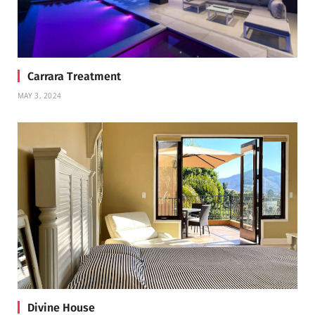
Carrara Treatment
MAY 3, 2024
Divine House