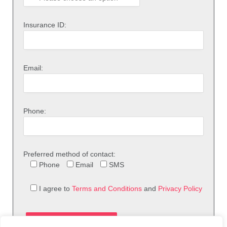
Insurance ID:
Email:
Phone:
Preferred method of contact:
Phone
Email
SMS
I agree to
Terms and Conditions
and
Privacy Policy