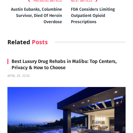
PREVIOUS ARTICLE
NEXT ARTICLE
Austin Eubanks, Columbine
FDA Considers Limiting
Survivor, Died Of Heroin
Outpatient Opioid
Overdose
Prescriptions
Related
Posts
Best Luxury Drug Rehabs in Malibu: Top Centers,
Privacy & How to Choose
APRIL 29, 2026