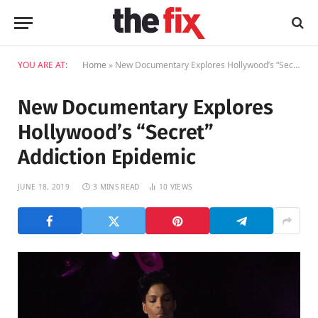
YOU ARE AT:
Home
»
New Documentary Explores Hollywood’s “Secret” Addiction Epidemic
New Documentary Explores
Hollywood’s “Secret”
Addiction Epidemic
JUNE 18, 2019
3 MINS READ
10
VIEWS