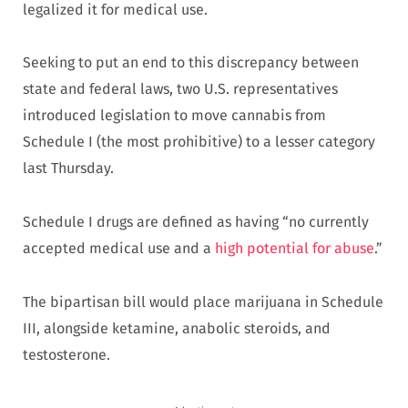
legalized it for medical use.
Seeking to put an end to this discrepancy between
state and federal laws, two U.S. representatives
introduced legislation to move cannabis from
Schedule I (the most prohibitive) to a lesser category
last Thursday.
Schedule I drugs are defined as having “no currently
accepted medical use and a
high potential for abuse
.”
The bipartisan bill would place marijuana in Schedule
III, alongside ketamine, anabolic steroids, and
testosterone.