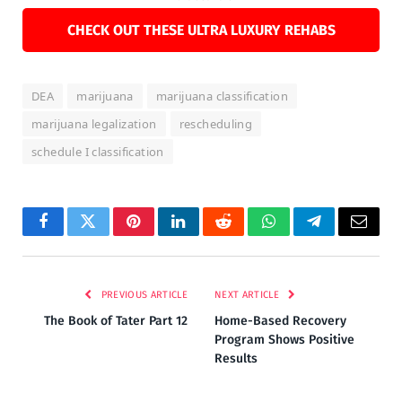
CHECK OUT THESE ULTRA LUXURY REHABS
DEA
marijuana
marijuana classification
marijuana legalization
rescheduling
schedule I classification
Facebook
Twitter
Pinterest
LinkedIn
Reddit
WhatsApp
Telegram
Email
PREVIOUS ARTICLE
NEXT ARTICLE
The Book of Tater Part 12
Home-Based Recovery
Program Shows Positive
Results