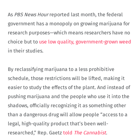
As
PBS News Hour
reported last month, the federal
government has a monopoly on growing marijuana for
research purposes—which means researchers have no
choice but to
use low quality, government-grown weed
in their studies.
By reclassifying marijuana to a less prohibitive
schedule, those restrictions will be lifted, making it
easier to study the effects of the plant. And instead of
pushing marijuana and the people who use it into the
shadows, officially recognizing it as something other
than a dangerous drug will allow people “access to a
legal, high-quality product that’s been well-
researched,” Rep. Gaetz
told
The Cannabist
.