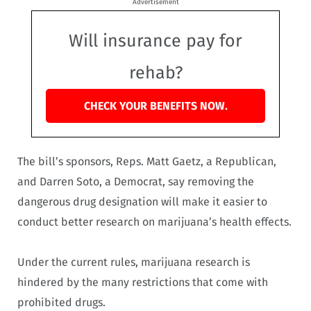
Advertisement
Will insurance pay for
rehab?
CHECK YOUR BENEFITS NOW.
The bill’s sponsors, Reps. Matt Gaetz, a Republican,
and Darren Soto, a Democrat, say removing the
dangerous drug designation will make it easier to
conduct better research on marijuana’s health effects.
Under the current rules, marijuana research is
hindered by the many restrictions that come with
prohibited drugs.