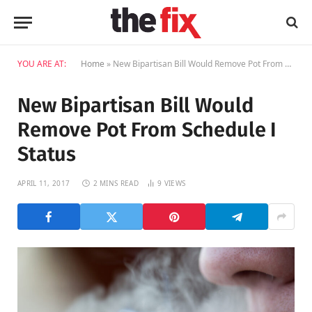
YOU ARE AT:
Home
»
New Bipartisan Bill Would Remove Pot From Schedule I Status
New Bipartisan Bill Would
Remove Pot From Schedule I
Status
APRIL 11, 2017
2 MINS READ
9
VIEWS