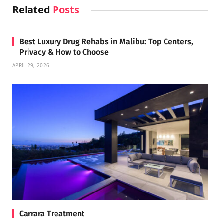
Related
Posts
Best Luxury Drug Rehabs in Malibu: Top Centers,
Privacy & How to Choose
APRIL 29, 2026
Carrara Treatment