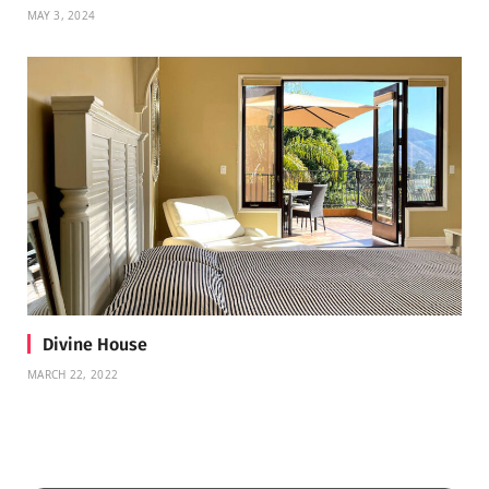
MAY 3, 2024
Divine House
MARCH 22, 2022