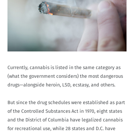
Currently, cannabis is listed in the same category as
(what the government considers) the most dangerous
drugs—alongside heroin, LSD, ecstasy, and others.
But since the drug schedules were established as part
of the Controlled Substances Act in 1970, eight states
and the District of Columbia have legalized cannabis
for recreational use, while 28 states and D.C. have