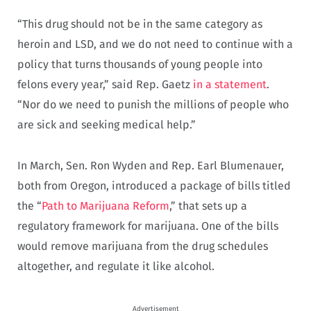
“This drug should not be in the same category as
heroin and LSD, and we do not need to continue with a
policy that turns thousands of young people into
felons every year,” said Rep. Gaetz
in a statement
.
“Nor do we need to punish the millions of people who
are sick and seeking medical help.”
In March, Sen. Ron Wyden and Rep. Earl Blumenauer,
both from Oregon, introduced a package of bills titled
the “
Path to Marijuana Reform
,” that sets up a
regulatory framework for marijuana. One of the bills
would remove marijuana from the drug schedules
altogether, and regulate it like alcohol.
Advertisement