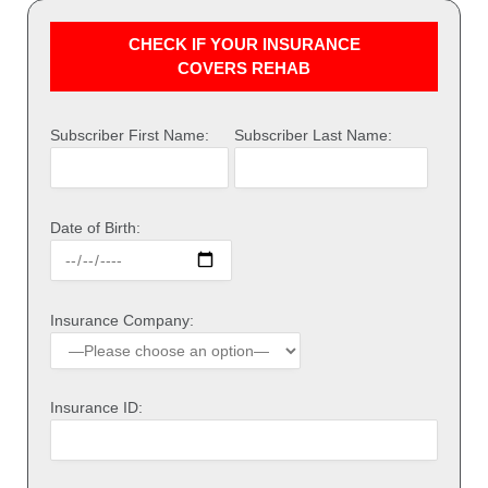
CHECK IF YOUR INSURANCE
COVERS REHAB
Subscriber First Name:
Subscriber Last Name:
Date of Birth:
Insurance Company:
Insurance ID: