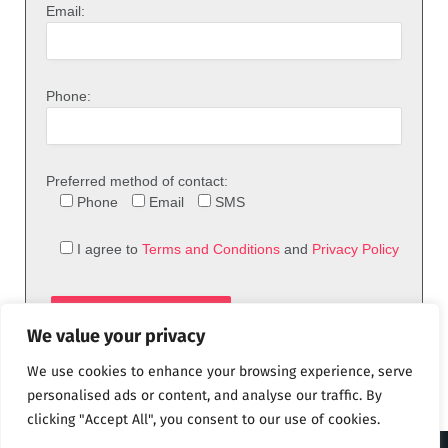
Email:
Phone:
Preferred method of contact:
Phone
Email
SMS
I agree to
Terms and Conditions
and
Privacy Policy
We value your privacy
We use cookies to enhance your browsing experience, serve
personalised ads or content, and analyse our traffic. By
clicking "Accept All", you consent to our use of cookies.