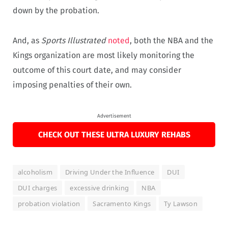
down by the probation.
And, as
Sports Illustrated
noted
, both the NBA and the
Kings organization are most likely monitoring the
outcome of this court date, and may consider
imposing penalties of their own.
Advertisement
CHECK OUT THESE ULTRA LUXURY REHABS
alcoholism
Driving Under the Influence
DUI
DUI charges
excessive drinking
NBA
probation violation
Sacramento Kings
Ty Lawson