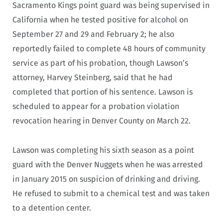
Sacramento Kings point guard was being supervised in
California when he tested positive for alcohol on
September 27 and 29 and February 2; he also
reportedly failed to complete 48 hours of community
service as part of his probation, though Lawson’s
attorney, Harvey Steinberg, said that he had
completed that portion of his sentence. Lawson is
scheduled to appear for a probation violation
revocation hearing in Denver County on March 22.
Lawson was completing his sixth season as a point
guard with the Denver Nuggets when he was arrested
in January 2015 on suspicion of drinking and driving.
He refused to submit to a chemical test and was taken
to a detention center.