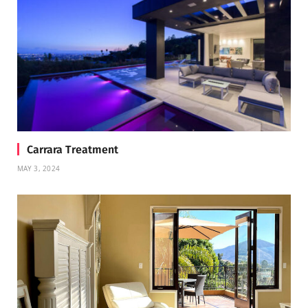
Carrara Treatment
MAY 3, 2024