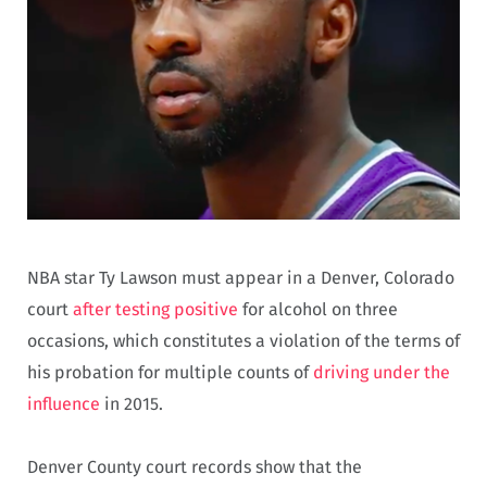
NBA star Ty Lawson must appear in a Denver, Colorado
court
after testing positive
for alcohol on three
occasions, which constitutes a violation of the terms of
his probation for multiple counts of
driving under the
influence
in 2015.
Denver County court records show that the