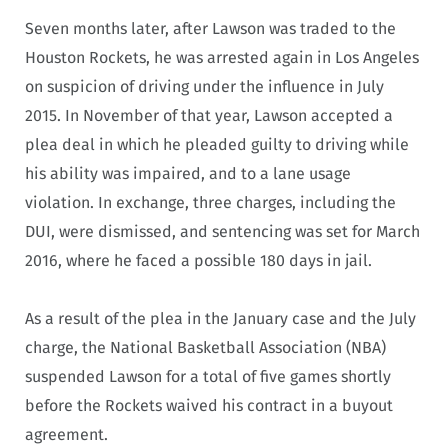
Seven months later, after Lawson was traded to the
Houston Rockets, he was arrested again in Los Angeles
on suspicion of driving under the influence in July
2015. In November of that year, Lawson accepted a
plea deal in which he pleaded guilty to driving while
his ability was impaired, and to a lane usage
violation. In exchange, three charges, including the
DUI, were dismissed, and sentencing was set for March
2016, where he faced a possible 180 days in jail.
As a result of the plea in the January case and the July
charge, the National Basketball Association (NBA)
suspended Lawson for a total of five games shortly
before the Rockets waived his contract in a buyout
agreement.