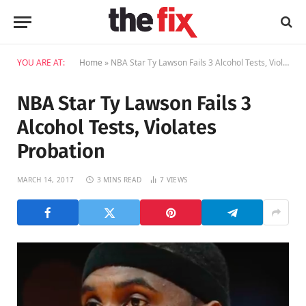
YOU ARE AT:
Home
»
NBA Star Ty Lawson Fails 3 Alcohol Tests, Violates Probation
NBA Star Ty Lawson Fails 3
Alcohol Tests, Violates
Probation
MARCH 14, 2017
3 MINS READ
7
VIEWS