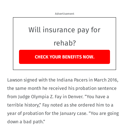
Advertisement
Will insurance pay for
rehab?
CHECK YOUR BENEFITS NOW.
Lawson signed with the Indiana Pacers in March 2016,
the same month he received his probation sentence
from Judge Olympia Z. Fay in Denver. “You have a
terrible history,” Fay noted as she ordered him to a
year of probation for the January case. “You are going
down a bad path.”