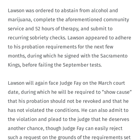
Lawson was ordered to abstain from alcohol and
marijuana, complete the aforementioned community
service and 52 hours of therapy, and submit to
recurring sobriety checks. Lawson appeared to adhere
to his probation requirements for the next few
months, during which he signed with the Sacramento
Kings, before failing the September tests.
Lawson will again face Judge Fay on the March court
date, during which he will be required to “show cause”
that his probation should not be revoked and that he
has not violated the conditions. He can also admit to
the violation and plead to the judge that he deserves
another chance, though Judge Fay can easily reject
such a request on the grounds of the requirements set