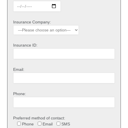
Insurance Company:
Insurance ID:
Email:
Phone:
Preferred method of contact:
Phone
Email
SMS