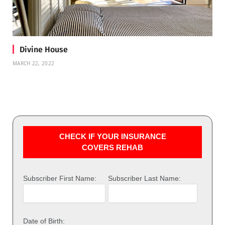
Divine House
MARCH 22, 2022
CHECK IF YOUR INSURANCE
COVERS REHAB
Subscriber First Name:
Subscriber Last Name:
Date of Birth: