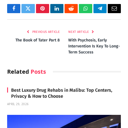
Facebook
Twitter
Pinterest
LinkedIn
Reddit
WhatsApp
Telegram
Email
PREVIOUS ARTICLE
NEXT ARTICLE
The Book of Tater Part 8
With Psychosis, Early
Intervention Is Key To Long-
Term Success
Related
Posts
Best Luxury Drug Rehabs in Malibu: Top Centers,
Privacy & How to Choose
APRIL 29, 2026