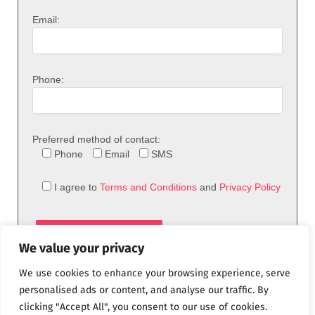
Email:
Phone:
Preferred method of contact:
Phone
Email
SMS
I agree to
Terms and Conditions
and
Privacy Policy
We value your privacy
We use cookies to enhance your browsing experience, serve
personalised ads or content, and analyse our traffic. By
clicking "Accept All", you consent to our use of cookies.