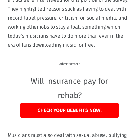
They highlighted reasons such as having to deal with
record label pressure, criticism on social media, and
working other jobs to stay afloat, something which
today’s musicians have to do more than ever in the
era of fans downloading music for free.
Advertisement
Will insurance pay for
rehab?
CHECK YOUR BENEFITS NOW.
Musicians must also deal with sexual abuse, bullying