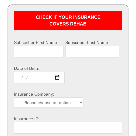
CHECK IF YOUR INSURANCE
COVERS REHAB
Subscriber First Name:
Subscriber Last Name:
Date of Birth:
Insurance Company:
Insurance ID: