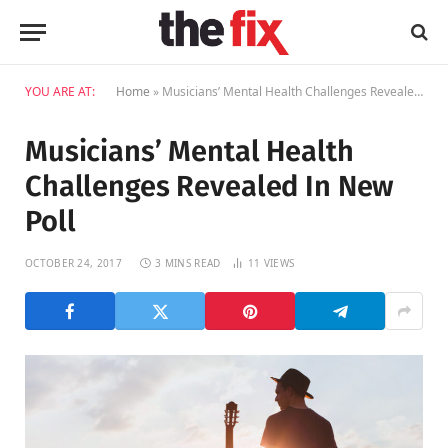
YOU ARE AT:
Home
»
Musicians’ Mental Health Challenges Revealed In New Poll
Musicians’ Mental Health
Challenges Revealed In New
Poll
OCTOBER 24, 2017
3 MINS READ
11
VIEWS