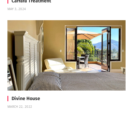
Carrara Treatment
MAY 3, 2024
Divine House
MARCH 22, 2022