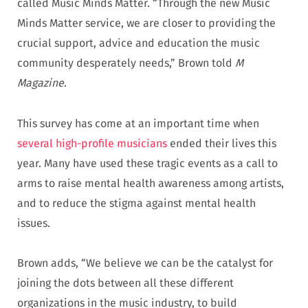
called Music Minds Matter. “Through the new Music
Minds Matter service, we are closer to providing the
crucial support, advice and education the music
community desperately needs,” Brown told
M
Magazine
.
This survey has come at an important time when
several high-profile musicians
ended their lives this
year. Many have used these tragic events as a call to
arms to raise mental health awareness among artists,
and to reduce the stigma against mental health
issues.
Brown adds, “We believe we can be the catalyst for
joining the dots between all these different
organizations in the music industry, to build