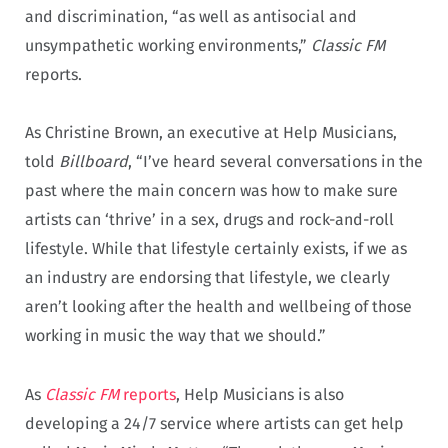
and discrimination, “as well as antisocial and
unsympathetic working environments,”
Classic FM
reports.
As Christine Brown, an executive at Help Musicians,
told
Billboard
, “I’ve heard several conversations in the
past where the main concern was how to make sure
artists can ‘thrive’ in a sex, drugs and rock-and-roll
lifestyle. While that lifestyle certainly exists, if we as
an industry are endorsing that lifestyle, we clearly
aren’t looking after the health and wellbeing of those
working in music the way that we should.”
As
Classic FM
reports
, Help Musicians is also
developing a 24/7 service where artists can get help