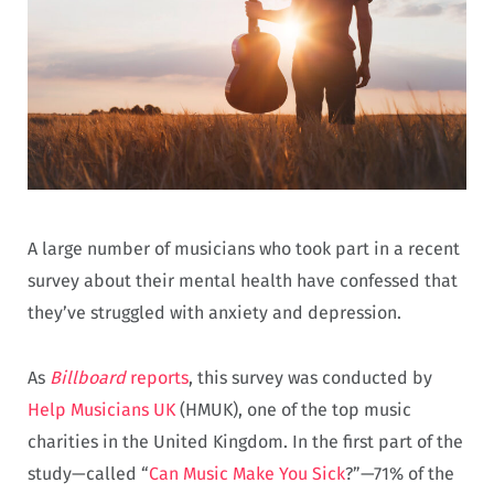
A large number of musicians who took part in a recent
survey about their mental health have confessed that
they’ve struggled with anxiety and depression.
As
Billboard
reports
, this survey was conducted by
Help Musicians UK
(HMUK), one of the top music
charities in the United Kingdom. In the first part of the
study—called “
Can Music Make You Sick
?”—71% of the