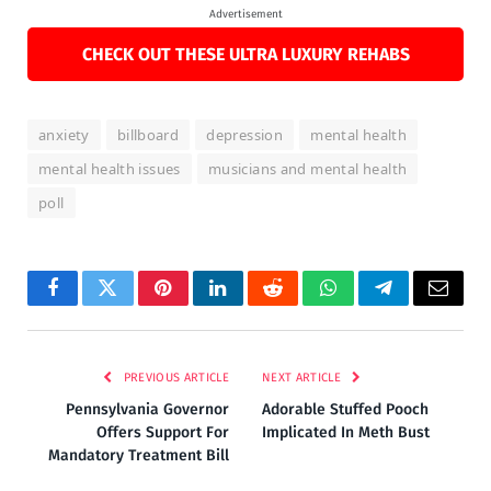
Advertisement
CHECK OUT THESE ULTRA LUXURY REHABS
anxiety
billboard
depression
mental health
mental health issues
musicians and mental health
poll
Facebook
Twitter
Pinterest
LinkedIn
Reddit
WhatsApp
Telegram
Email
PREVIOUS ARTICLE
NEXT ARTICLE
Pennsylvania Governor
Adorable Stuffed Pooch
Offers Support For
Implicated In Meth Bust
Mandatory Treatment Bill