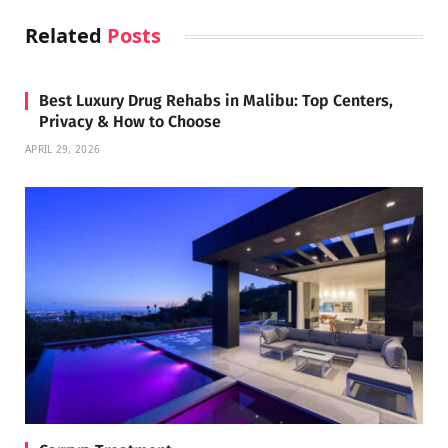
Related
Posts
Best Luxury Drug Rehabs in Malibu: Top Centers,
Privacy & How to Choose
APRIL 29, 2026