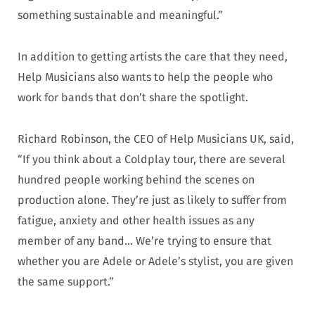
something sustainable and meaningful.”
In addition to getting artists the care that they need,
Help Musicians also wants to help the people who
work for bands that don’t share the spotlight.
Richard Robinson, the CEO of Help Musicians UK, said,
“If you think about a Coldplay tour, there are several
hundred people working behind the scenes on
production alone. They’re just as likely to suffer from
fatigue, anxiety and other health issues as any
member of any band… We’re trying to ensure that
whether you are Adele or Adele’s stylist, you are given
the same support.”