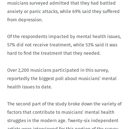
musicians surveyed admitted that they had battled
anxiety or panic attacks, while 69% said they suffered
from depression.
Of the respondents impacted by mental health issues,
57% did not receive treatment, while 53% said it was
hard to find the treatment that they needed.
Over 2,200 musicians participated in this survey,
reportedly the biggest poll about musicians’ mental
health issues to date.
The second part of the study broke down the variety of
factors that contribute to musicians’ mental health
struggles in the modern age. Twenty-six independent
artists were interviewed for this portion of the survey.