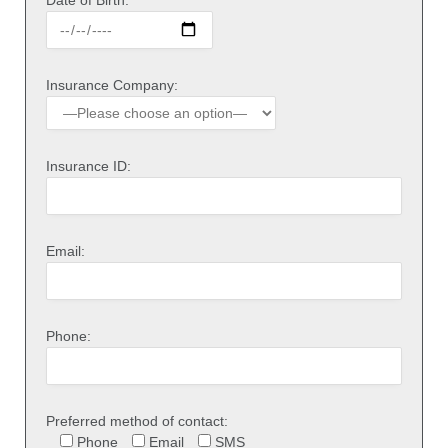
Insurance Company:
Insurance ID:
Email:
Phone:
Preferred method of contact:
Phone
Email
SMS