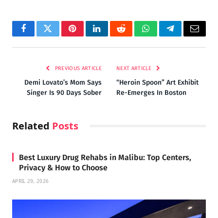
Facebook
Twitter
Pinterest
LinkedIn
Reddit
WhatsApp
Telegram
Email
PREVIOUS ARTICLE
NEXT ARTICLE
Demi Lovato’s Mom Says
“Heroin Spoon” Art Exhibit
Singer Is 90 Days Sober
Re-Emerges In Boston
Related
Posts
Best Luxury Drug Rehabs in Malibu: Top Centers,
Privacy & How to Choose
APRIL 29, 2026