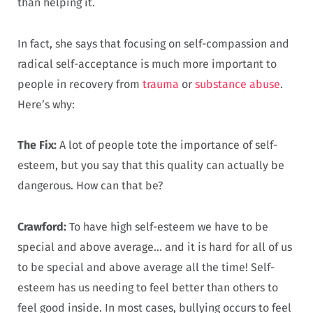
than helping it.
In fact, she says that focusing on self-compassion and
radical self-acceptance is much more important to
people in recovery from
trauma
or
substance abuse
.
Here’s why:
The Fix:
A lot of people tote the importance of self-
esteem, but you say that this quality can actually be
dangerous. How can that be?
Crawford:
To have high self-esteem we have to be
special and above average… and it is hard for all of us
to be special and above average all the time! Self-
esteem has us needing to feel better than others to
feel good inside. In most cases, bullying occurs to feel