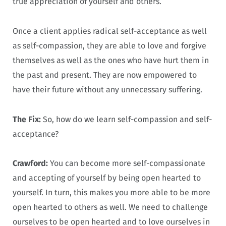
true appreciation of yourself and others.
Once a client applies radical self-acceptance as well
as self-compassion, they are able to love and forgive
themselves as well as the ones who have hurt them in
the past and present. They are now empowered to
have their future without any unnecessary suffering.
The Fix:
So, how do we learn self-compassion and self-
acceptance?
Crawford:
You can become more self-compassionate
and accepting of yourself by being open hearted to
yourself. In turn, this makes you more able to be more
open hearted to others as well. We need to challenge
ourselves to be open hearted and to love ourselves in