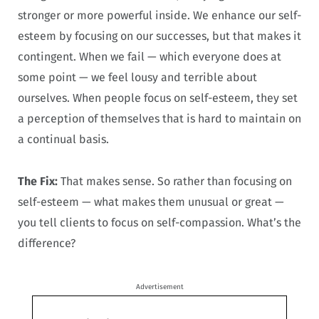
stronger or more powerful inside. We enhance our self-
esteem by focusing on our successes, but that makes it
contingent. When we fail — which everyone does at
some point — we feel lousy and terrible about
ourselves. When people focus on self-esteem, they set
a perception of themselves that is hard to maintain on
a continual basis.
The Fix:
That makes sense. So rather than focusing on
self-esteem — what makes them unusual or great —
you tell clients to focus on self-compassion. What’s the
difference?
Advertisement