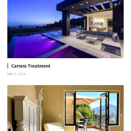
Carrara Treatment
MAY 3, 2024