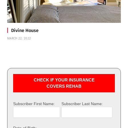
Divine House
MARCH 22, 2022
CHECK IF YOUR INSURANCE
COVERS REHAB
Subscriber First Name:
Subscriber Last Name:
Date of Birth: