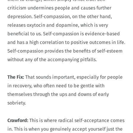
criticism undermines people and causes further
depression. Self-compassion, on the other hand,
releases oxytocin and dopamine, which is very
beneficial to us. Self-compassion is evidence-based
and has a high correlation to positive outcomes in life.
Self-compassion provides the benefits of self-esteem
without any of the accompanying pitfalls.
The Fix:
That sounds important, especially for people
in recovery, who often need to be gentle with
themselves through the ups and downs of early
sobriety.
Crawford:
This is where radical self-acceptance comes
in. This is when you genuinely accept yourself just the