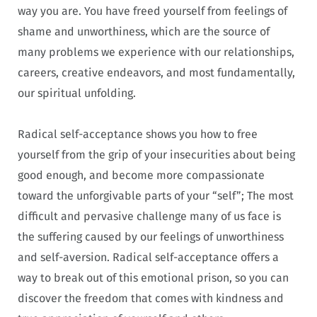
way you are. You have freed yourself from feelings of
shame and unworthiness, which are the source of
many problems we experience with our relationships,
careers, creative endeavors, and most fundamentally,
our spiritual unfolding.
Radical self-acceptance shows you how to free
yourself from the grip of your insecurities about being
good enough, and become more compassionate
toward the unforgivable parts of your “self”; The most
difficult and pervasive challenge many of us face is
the suffering caused by our feelings of unworthiness
and self-aversion. Radical self-acceptance offers a
way to break out of this emotional prison, so you can
discover the freedom that comes with kindness and