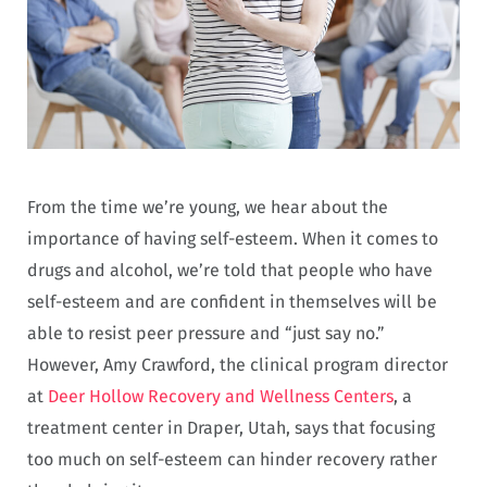
From the time we’re young, we hear about the
importance of having self-esteem. When it comes to
drugs and alcohol, we’re told that people who have
self-esteem and are confident in themselves will be
able to resist peer pressure and “just say no.”
However, Amy Crawford, the clinical program director
at
Deer Hollow Recovery and Wellness Centers
, a
treatment center in Draper, Utah, says that focusing
too much on self-esteem can hinder recovery rather