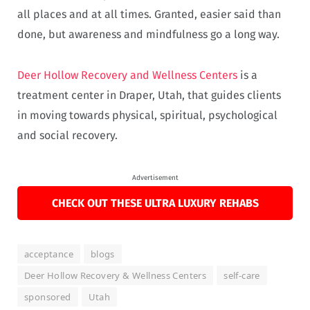
all places and at all times. Granted, easier said than
done, but awareness and mindfulness go a long way.
Deer Hollow Recovery and Wellness Centers
is a
treatment center in Draper, Utah, that guides clients
in moving towards physical, spiritual, psychological
and social recovery.
Advertisement
CHECK OUT THESE ULTRA LUXURY REHABS
acceptance
blogs
Deer Hollow Recovery & Wellness Centers
self-care
sponsored
Utah