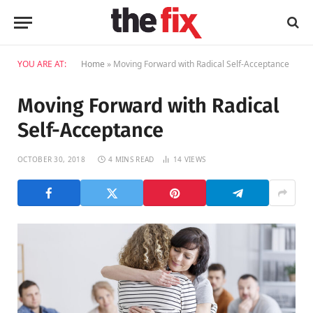
YOU ARE AT:
Home
»
Moving Forward with Radical Self-Acceptance
Moving Forward with Radical
Self-Acceptance
OCTOBER 30, 2018
4 MINS READ
14
VIEWS