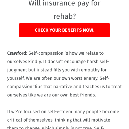
Will insurance pay for
rehab?
CHECK YOUR BENEFITS NOW.
Crawford:
Self-compassion is how we relate to
ourselves kindly. It doesn’t encourage harsh self-
judgment but instead fills you with empathy for
yourself. We are often our own worst enemy. Self-
compassion flips that narrative and teaches us to treat
ourselves like we are our own best friends.
If we’re focused on self-esteem many people become
critical of themselves, thinking that will motivate
them to change, which simply is not true. Self-