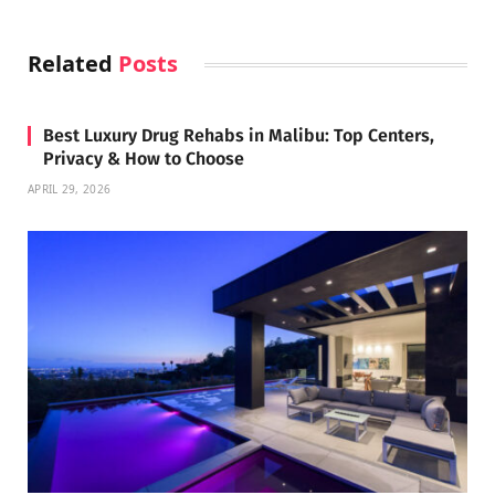
Related
Posts
Best Luxury Drug Rehabs in Malibu: Top Centers,
Privacy & How to Choose
APRIL 29, 2026