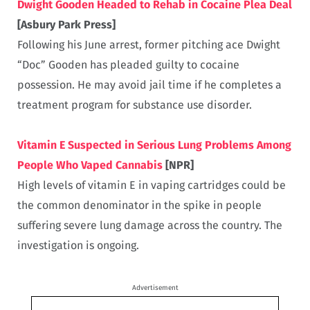
Dwight Gooden Headed to Rehab in Cocaine Plea Deal
[Asbury Park Press]
Following his June arrest, former pitching ace Dwight
“Doc” Gooden has pleaded guilty to cocaine
possession. He may avoid jail time if he completes a
treatment program for substance use disorder.
Vitamin E Suspected in Serious Lung Problems Among
People Who Vaped Cannabis
[NPR]
High levels of vitamin E in vaping cartridges could be
the common denominator in the spike in people
suffering severe lung damage across the country. The
investigation is ongoing.
Advertisement