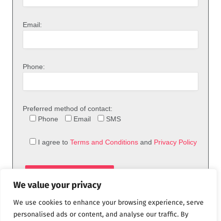
Email:
Phone:
Preferred method of contact:
Phone
Email
SMS
I agree to
Terms and Conditions
and
Privacy Policy
We value your privacy
We use cookies to enhance your browsing experience, serve
personalised ads or content, and analyse our traffic. By