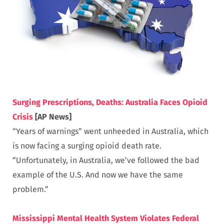
Surging Prescriptions, Deaths: Australia Faces Opioid
Crisis
[AP News]
“Years of warnings” went unheeded in Australia, which
is now facing a surging opioid death rate.
“Unfortunately, in Australia, we’ve followed the bad
example of the U.S. And now we have the same
problem.”
Mississippi Mental Health System Violates Federal