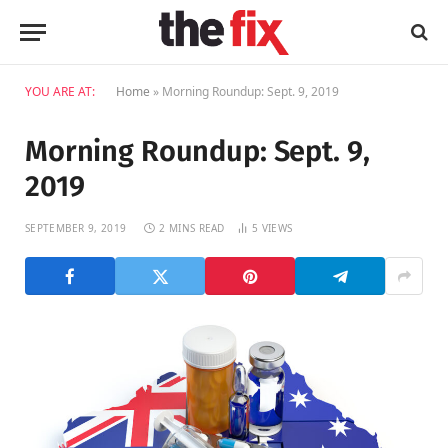
YOU ARE AT:
Home
»
Morning Roundup: Sept. 9, 2019
Morning Roundup: Sept. 9,
2019
SEPTEMBER 9, 2019
2 MINS READ
5
VIEWS