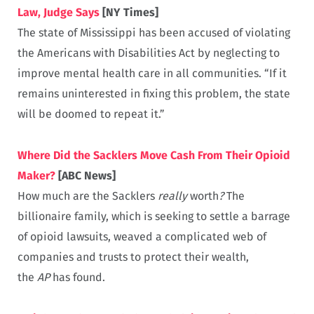
Law, Judge Says
[NY Times]
The state of Mississippi has been accused of violating
the Americans with Disabilities Act by neglecting to
improve mental health care in all communities. “If it
remains uninterested in fixing this problem, the state
will be doomed to repeat it.”
Where Did the Sacklers Move Cash From Their Opioid
Maker?
[ABC News]
How much are the Sacklers
really
worth
?
The
billionaire family, which is seeking to settle a barrage
of opioid lawsuits, weaved a complicated web of
companies and trusts to protect their wealth,
the
AP
has found.