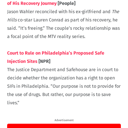
of His Recovery Journey
[People]
Jason Wahler reconciled with his ex-girlfriend and
The
Hills
co-star Lauren Conrad as part of his recovery, he
said. “It’s freeing.” The couple’s rocky relationship was
a focal point of the MTV reality series.
Court to Rule on Philadelphia’s Proposed Safe
Injection Sites
[NPR]
The Justice Department and Safehouse are in court to
decide whether the organization has a right to open
SIFs in Philadelphia. “Our purpose is not to provide for
the use of drugs. But rather, our purpose is to save
lives.”
Advertisement