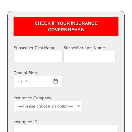
CHECK IF YOUR INSURANCE
COVERS REHAB
Subscriber First Name:
Subscriber Last Name:
Date of Birth:
Insurance Company:
Insurance ID: