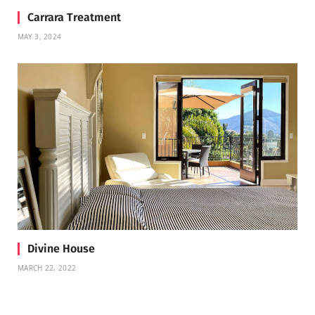
Carrara Treatment
MAY 3, 2024
Divine House
MARCH 22, 2022