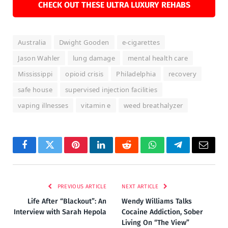
CHECK OUT THESE ULTRA LUXURY REHABS
Australia
Dwight Gooden
e-cigarettes
Jason Wahler
lung damage
mental health care
Mississippi
opioid crisis
Philadelphia
recovery
safe house
supervised injection facilities
vaping illnesses
vitamin e
weed breathalyzer
Facebook
Twitter
Pinterest
LinkedIn
Reddit
WhatsApp
Telegram
Email
PREVIOUS ARTICLE
NEXT ARTICLE
Life After “Blackout”: An
Wendy Williams Talks
Interview with Sarah Hepola
Cocaine Addiction, Sober
Living On “The View”