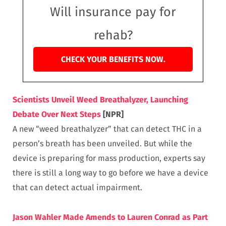
Will insurance pay for
rehab?
CHECK YOUR BENEFITS NOW.
Scientists Unveil Weed Breathalyzer, Launching
Debate Over Next Steps
[NPR]
A new “weed breathalyzer” that can detect THC in a
person’s breath has been unveiled. But while the
device is preparing for mass production, experts say
there is still a long way to go before we have a device
that can detect actual impairment.
Jason Wahler Made Amends to Lauren Conrad as Part