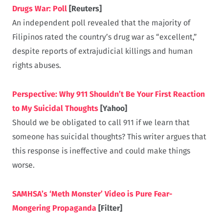
Drugs War: Poll
[Reuters]
An independent poll revealed that the majority of
Filipinos rated the country’s drug war as “excellent,”
despite reports of extrajudicial killings and human
rights abuses.
Perspective: Why 911 Shouldn’t Be Your First Reaction
to My Suicidal Thoughts
[Yahoo]
Should we be obligated to call 911 if we learn that
someone has suicidal thoughts? This writer argues that
this response is ineffective and could make things
worse.
SAMHSA’s ‘Meth Monster’ Video is Pure Fear-
Mongering Propaganda
[Filter]