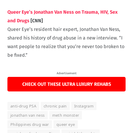
Queer Eye’s Jonathan Van Ness on Trauma, HIV, Sex
and Drugs
[CNN]
Queer Eye’s resident hair expert, Jonathan Van Ness,
shared his history of drug abuse in a new interview. “I
want people to realize that you’re never too broken to
be fixed.”
Advertisement
CHECK OUT THESE ULTRA LUXURY REHABS
anti-drug PSA
chronic pain
Instagram
jonathan van ness
meth monster
Philippines drug war
queer eye