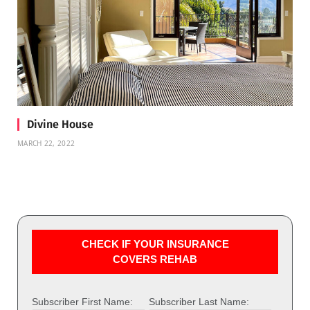
Divine House
MARCH 22, 2022
CHECK IF YOUR INSURANCE
COVERS REHAB
Subscriber First Name:
Subscriber Last Name: