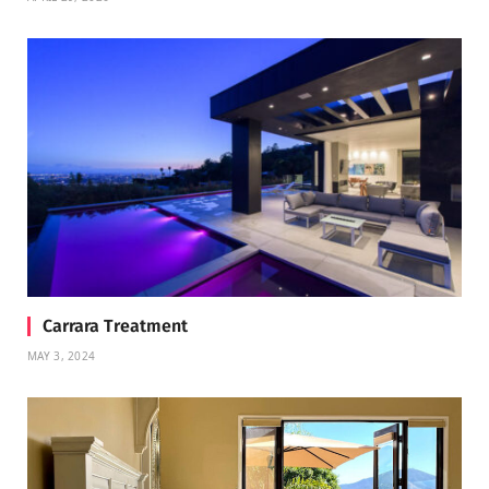
Carrara Treatment
MAY 3, 2024