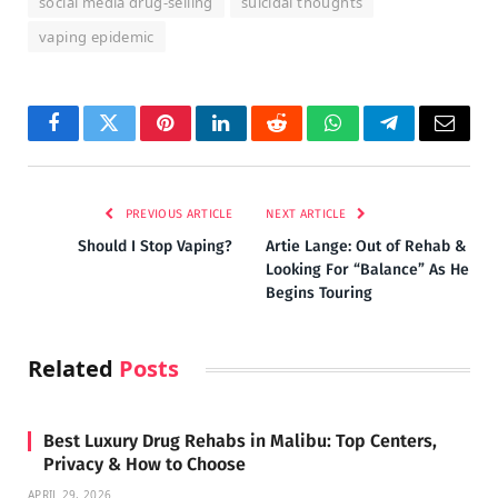
social media drug-selling
suicidal thoughts
vaping epidemic
Facebook
Twitter
Pinterest
LinkedIn
Reddit
WhatsApp
Telegram
Email
PREVIOUS ARTICLE
NEXT ARTICLE
Should I Stop Vaping?
Artie Lange: Out of Rehab &
Looking For “Balance” As He
Begins Touring
Related
Posts
Best Luxury Drug Rehabs in Malibu: Top Centers,
Privacy & How to Choose
APRIL 29, 2026