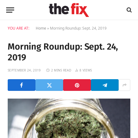
YOU ARE AT:
Home
»
Morning Roundup: Sept. 24, 2019
Morning Roundup: Sept. 24,
2019
SEPTEMBER 24, 2019
2 MINS READ
8
VIEWS