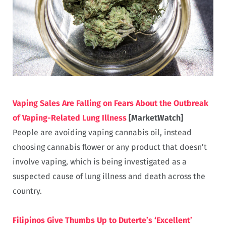
Vaping Sales Are Falling on Fears About the Outbreak
of Vaping-Related Lung Illness
[MarketWatch]
People are avoiding vaping cannabis oil, instead
choosing cannabis flower or any product that doesn’t
involve vaping, which is being investigated as a
suspected cause of lung illness and death across the
country.
Filipinos Give Thumbs Up to Duterte’s ‘Excellent’