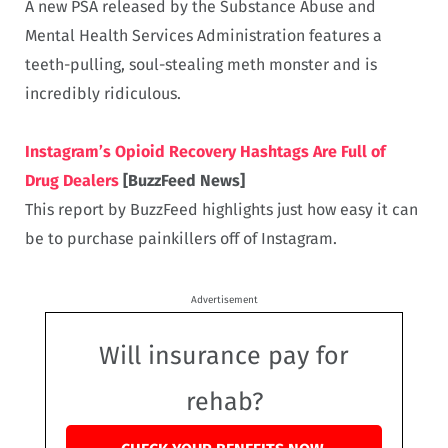
A new PSA released by the Substance Abuse and
Mental Health Services Administration features a
teeth-pulling, soul-stealing meth monster and is
incredibly ridiculous.
Instagram’s Opioid Recovery Hashtags Are Full of
Drug Dealers
[BuzzFeed News]
This report by BuzzFeed highlights just how easy it can
be to purchase painkillers off of Instagram.
Advertisement
Will insurance pay for
rehab?