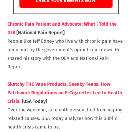
CHECK YOUR BENEFITS NOW.
Chronic Pain Patient and Advocate: What I Told the
DEA
[National Pain Report]
People like Jeff Edney who live with chronic pain have
been hurt by the government’s opioid crackdown. He
shared his story with the DEA and National Pain
Report.
Sketchy THC Vape Products. Sneaky Teens. How
Patchwork Regulations on E-Cigarettes Led to Health
Crisis.
[USA Today]
Over the weekend, an eighth person died from vaping-
related causes. USA Today analyzes how this public
health crisis came to be.