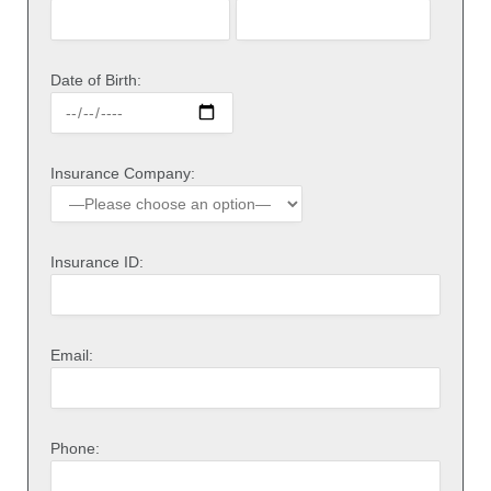
Date of Birth:
Insurance Company:
Insurance ID:
Email:
Phone: