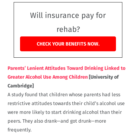
Will insurance pay for
rehab?
CHECK YOUR BENEFITS NOW.
Parents’ Lenient Attitudes Toward Drinking Linked to
Greater Alcohol Use Among Children
[University of
Cambridge]
A study found that children whose parents had less
restrictive attitudes towards their child’s alcohol use
were more likely to start drinking alcohol than their
peers. They also drank—and got drunk—more
frequently.