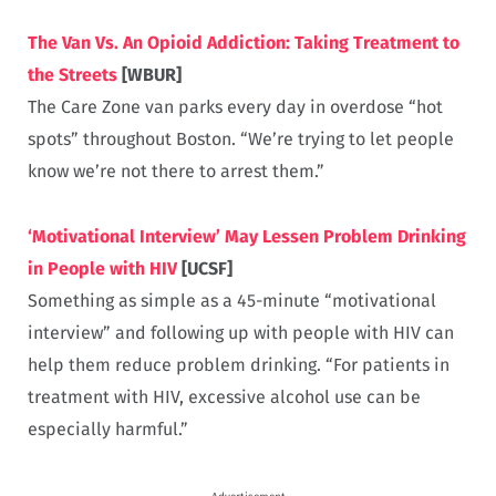
The Van Vs. An Opioid Addiction: Taking Treatment to
the Streets
[WBUR]
The Care Zone van parks every day in overdose “hot
spots” throughout Boston. “We’re trying to let people
know we’re not there to arrest them.”
‘Motivational Interview’ May Lessen Problem Drinking
in People with HIV
[UCSF]
Something as simple as a 45-minute “motivational
interview” and following up with people with HIV can
help them reduce problem drinking. “For patients in
treatment with HIV, excessive alcohol use can be
especially harmful.”