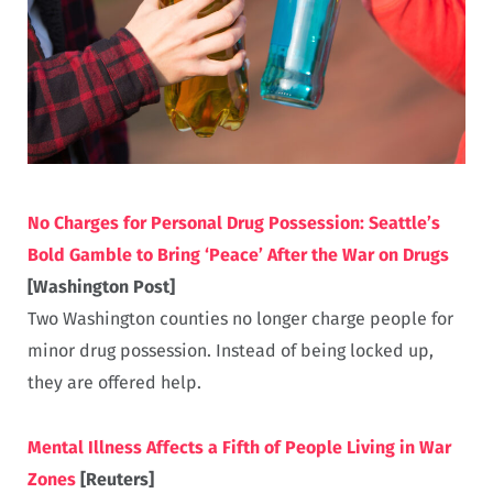
No Charges for Personal Drug Possession: Seattle’s
Bold Gamble to Bring ‘Peace’ After the War on Drugs
[Washington Post]
Two Washington counties no longer charge people for
minor drug possession. Instead of being locked up,
they are offered help.
Mental Illness Affects a Fifth of People Living in War
Zones
[Reuters]