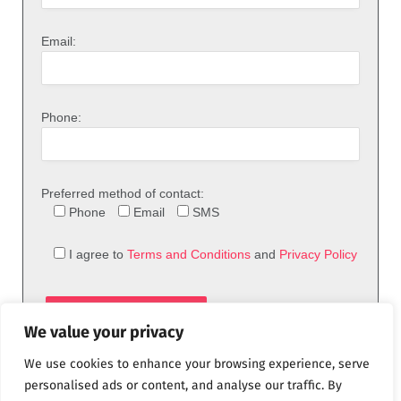
Email:
Phone:
Preferred method of contact:
Phone
Email
SMS
I agree to
Terms and Conditions
and
Privacy Policy
We value your privacy
We use cookies to enhance your browsing experience, serve
personalised ads or content, and analyse our traffic. By