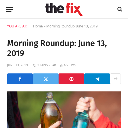
YOU ARE AT:
Home
»
Morning Roundup: June 13, 2019
Morning Roundup: June 13,
2019
JUNE 13, 2019
2 MINS READ
6
VIEWS