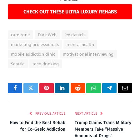
Advertisement
CHECK OUT THESE ULTRA LUXURY REHABS
care zone
Dark Web
lee daniels
marketing professionals
mental health
mobile addiction clinic
motivational interviewing
Seattle
teen drinking
Facebook
Twitter
Pinterest
LinkedIn
Reddit
WhatsApp
Telegram
Email
PREVIOUS ARTICLE
NEXT ARTICLE
How to Find the Best Rehab
Trump Claims Trans Military
for Co-Gesic Addiction
Members Take “Massive
Amounts of Drugs”