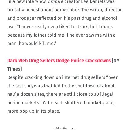
In a new interview,
Empire
creator Lee Daniels was
brutally honest about being sober. The writer, director
and producer reflected on his past drug and alcohol
use. “I never really even liked to drink, but I drank
because my father told me if he ever saw me with a
man, he would kill me.”
Dark Web Drug Sellers Dodge Police Crackdowns
[NY
Times]
Despite cracking down on internet drug sellers “over
the last six years that led to the shutdown of about
half a dozen sites, there are still close to 30 illegal
online markets.” With each shuttered marketplace,
more pop up in its place.
Advertisement