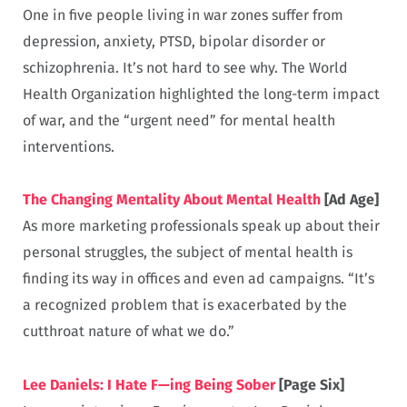
One in five people living in war zones suffer from
depression, anxiety, PTSD, bipolar disorder or
schizophrenia. It’s not hard to see why. The World
Health Organization highlighted the long-term impact
of war, and the “urgent need” for mental health
interventions.
The Changing Mentality About Mental Health
[Ad Age]
As more marketing professionals speak up about their
personal struggles, the subject of mental health is
finding its way in offices and even ad campaigns. “It’s
a recognized problem that is exacerbated by the
cutthroat nature of what we do.”
Lee Daniels: I Hate F—ing Being Sober
[Page Six]