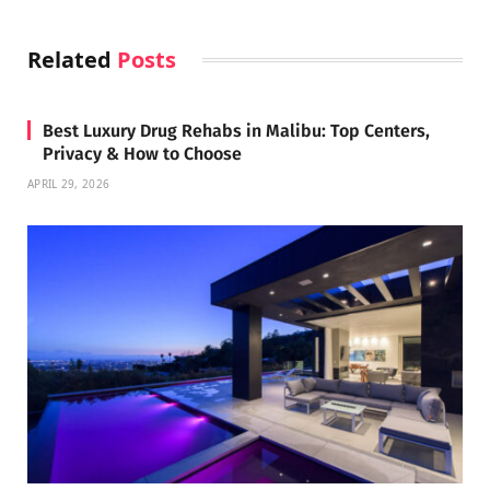
Related
Posts
Best Luxury Drug Rehabs in Malibu: Top Centers,
Privacy & How to Choose
APRIL 29, 2026