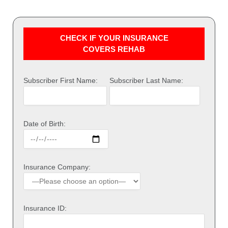
CHECK IF YOUR INSURANCE
COVERS REHAB
Subscriber First Name:
Subscriber Last Name:
Date of Birth:
Insurance Company:
Insurance ID: