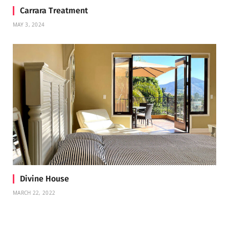
Carrara Treatment
MAY 3, 2024
Divine House
MARCH 22, 2022