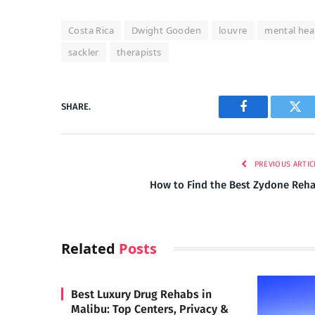
Costa Rica
Dwight Gooden
louvre
mental hea
sackler
therapists
SHARE.
Facebook
Twi
PREVIOUS ARTIC
How to Find the Best Zydone Reh
Related
Posts
Best Luxury Drug Rehabs in
Malibu: Top Centers, Privacy &