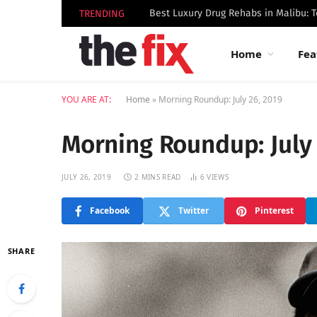
TRENDING
Home
Fea
YOU ARE AT:
Home
»
Morning Roundup: July 26, 2019
Morning Roundup: July 
JULY 26, 2019
2 MINS READ
6
VIEWS
Facebook
Twitter
Pinterest
SHARE