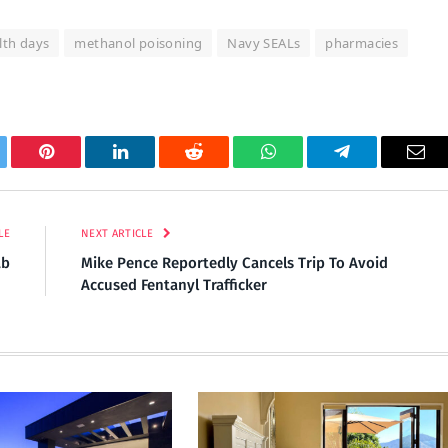
lth days
methanol poisoning
Navy SEALs
pharmacies
tter
Pinterest
LinkedIn
Reddit
WhatsApp
Telegram
Ema
LE
NEXT ARTICLE
ab
Mike Pence Reportedly Cancels Trip To Avoid
Accused Fentanyl Trafficker