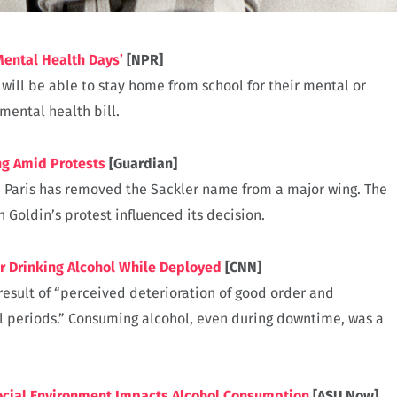
Mental Health Days’
[NPR]
 will be able to stay home from school for their mental or
mental health bill.
g Amid Protests
[Guardian]
in Paris has removed the Sackler name from a major wing. The
oldin’s protest influenced its decision.
r Drinking Alcohol While Deployed
[CNN]
result of “perceived deterioration of good order and
l periods.” Consuming alcohol, even during downtime, was a
cial Environment Impacts Alcohol Consumption
[ASU Now]