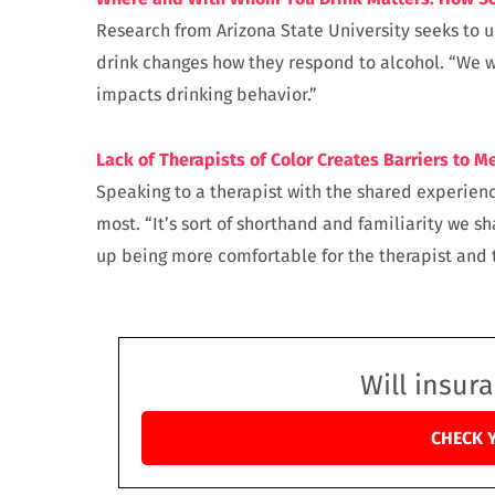
Research from Arizona State University seeks to
drink changes how they respond to alcohol. “We 
impacts drinking behavior.”
Lack of Therapists of Color Creates Barriers to M
Speaking to a therapist with the shared experience
most. “It’s sort of shorthand and familiarity we sh
up being more comfortable for the therapist and t
Will insur
CHECK 