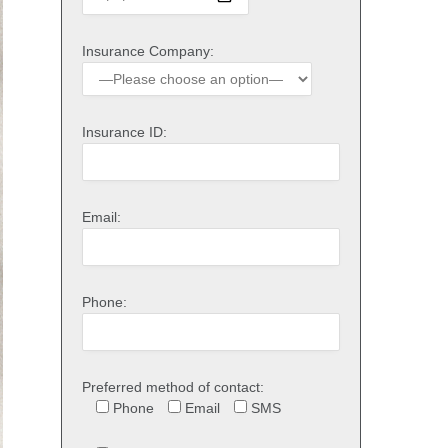
Insurance Company:
Insurance ID:
Email:
Phone:
Preferred method of contact:
Phone
Email
SMS