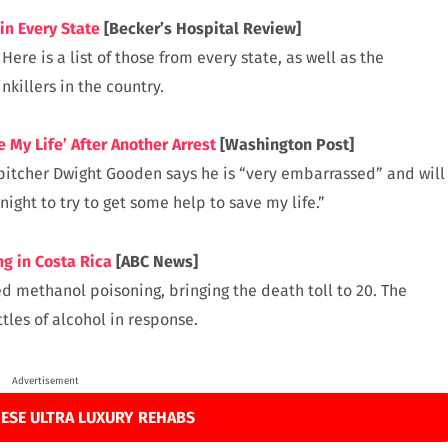
in Every State
[Becker’s Hospital Review]
re is a list of those from every state, as well as the
killers in the country.
My Life’ After Another Arrest
[Washington Post]
pitcher Dwight Gooden says he is “very embarrassed” and will
ight to try to get some help to save my life.”
g in Costa Rica
[ABC News]
d methanol poisoning, bringing the death toll to 20. The
les of alcohol in response.
Advertisement
ESE ULTRA LUXURY REHABS