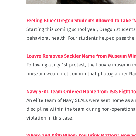
Feeling Blue? Oregon Students Allowed to Take ‘
Starting this coming school year, Oregon students
behavioral health. Four students helped pass the 
Louvre Removes Sackler Name from Museum Win
Following a July 1st protest, the Louvre museum 
museum would not confirm that photographer Nan G
Navy SEAL Team Ordered Home from ISIS Fight fo
An elite team of Navy SEALs were sent home as a 
discipline within the team during non-operationa
violation in this case.
Where and With Whom You Drink Matters: How So