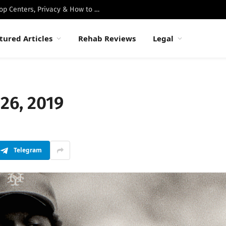
Best Luxury Drug Rehabs in Malibu: Top Centers, Privacy & How to Choose
tured Articles
Rehab Reviews
Legal
26, 2019
Telegram