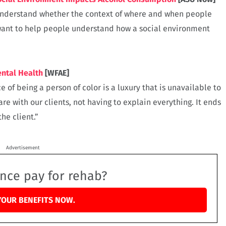
 understand whether the context of where and when people
want to help people understand how a social environment
ental Health
[WFAE]
 of being a person of color is a luxury that is unavailable to
are with our clients, not having to explain everything. It ends
he client.”
Advertisement
ance pay for rehab?
YOUR BENEFITS NOW.