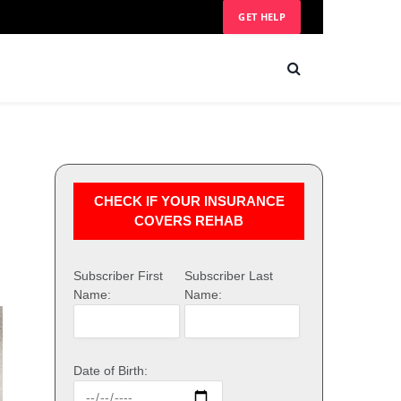
GET HELP
CHECK IF YOUR INSURANCE
COVERS REHAB
Subscriber First
Subscriber Last
Name:
Name:
Date of Birth: