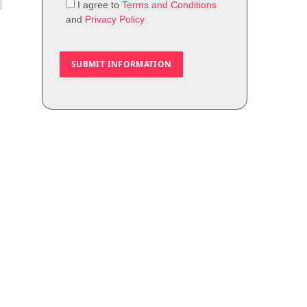
I agree to
Terms and Conditions
and
Privacy Policy