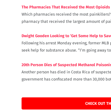
The Pharmacies That Received the Most Opioids 
Which pharmacies received the most painkillers? He
pharmacy that received the largest amount of pain
Dwight Gooden Looking to ‘Get Some Help to Save 
Following his arrest Monday evening, former MLB 
seek help for substance abuse. “I’m going away ton
20th Person Dies of Suspected Methanol Poisonin
Another person has died in Costa Rica of suspecte
government has confiscated more than 30,000 bott
CHECK OUT TH