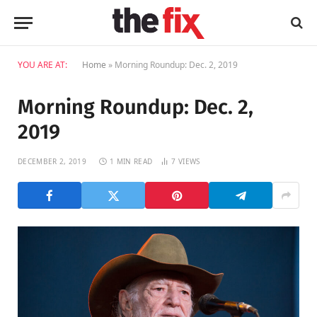
YOU ARE AT:
Home
»
Morning Roundup: Dec. 2, 2019
Morning Roundup: Dec. 2,
2019
DECEMBER 2, 2019
1 MIN READ
7
VIEWS