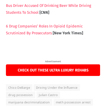
Bus Driver Accused Of Drinking Beer While Driving
Students To School
[CNN]
6 Drug Companies’ Roles In Opioid Epidemic
Scrutinized By Prosecutors
[New York Times]
Advertisement
CHECK OUT THESE ULTRA LUXURY REHABS
Chico DeBarge
Driving Under the Influence
drug possession
Julian Castro
marijuana decriminalization
meth possession arrest