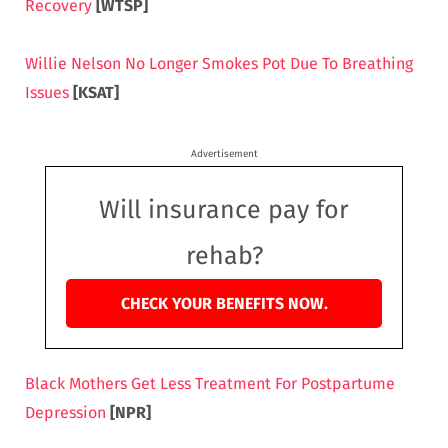
Recovery
[WTSP]
Willie Nelson No Longer Smokes Pot Due To Breathing
Issues
[KSAT]
Advertisement
Will insurance pay for
rehab?
CHECK YOUR BENEFITS NOW.
Black Mothers Get Less Treatment For Postpartume
Depression
[NPR]