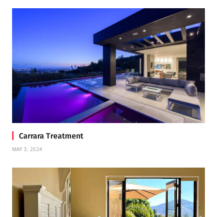
Carrara Treatment
MAY 3, 2024