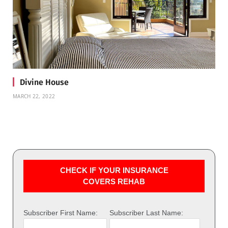
Divine House
MARCH 22, 2022
CHECK IF YOUR INSURANCE
COVERS REHAB
Subscriber First Name:
Subscriber Last Name: