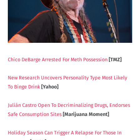
Chico DeBarge Arrested For Meth Possession
[TMZ]
New Research Uncovers Personality Type Most Likely
To Binge Drink
[Yahoo]
Julián Castro Open To Decriminalizing Drugs, Endorses
Safe Consumption Sites
[Marijuana Moment]
Holiday Season Can Trigger A Relapse For Those In