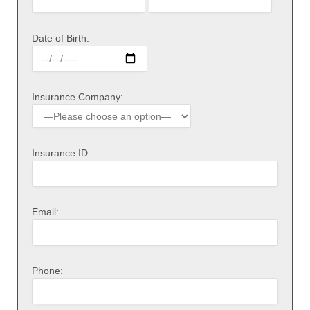
Date of Birth:
Insurance Company:
Insurance ID:
Email:
Phone: