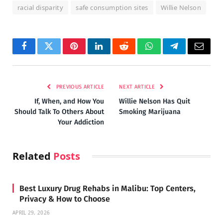
racial disparity
safe consumption sites
Willie Nelson
Facebook
Twitter
Pinterest
LinkedIn
Reddit
WhatsApp
Telegram
Email
PREVIOUS ARTICLE
NEXT ARTICLE
If, When, and How You
Willie Nelson Has Quit
Should Talk To Others About
Smoking Marijuana
Your Addiction
Related
Posts
Best Luxury Drug Rehabs in Malibu: Top Centers,
Privacy & How to Choose
APRIL 29, 2026