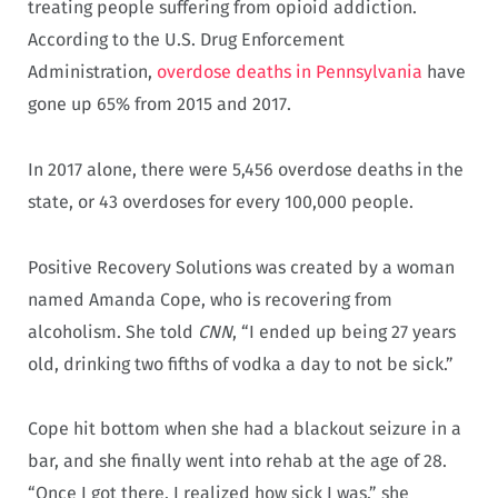
treating people suffering from opioid addiction.
According to the U.S. Drug Enforcement
Administration,
overdose deaths in Pennsylvania
have
gone up 65% from 2015 and 2017.
In 2017 alone, there were 5,456 overdose deaths in the
state, or 43 overdoses for every 100,000 people.
Positive Recovery Solutions was created by a woman
named Amanda Cope, who is recovering from
alcoholism. She told
CNN
, “I ended up being 27 years
old, drinking two fifths of vodka a day to not be sick.”
Cope hit bottom when she had a blackout seizure in a
bar, and she finally went into rehab at the age of 28.
“Once I got there, I realized how sick I was,” she