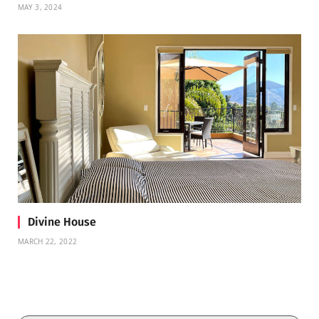
MAY 3, 2024
Divine House
MARCH 22, 2022