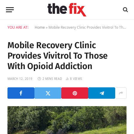
YOU ARE AT:
Home
»
Mobile Recovery Clinic Provides Vivitrol To Those With Opioid Addiction
Mobile Recovery Clinic
Provides Vivitrol To Those
With Opioid Addiction
MARCH 12, 2019
2 MINS READ
8
VIEWS