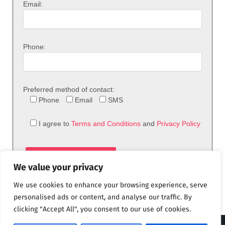
Email:
Phone:
Preferred method of contact:
Phone
Email
SMS
I agree to
Terms and Conditions
and
Privacy Policy
We value your privacy
We use cookies to enhance your browsing experience, serve
personalised ads or content, and analyse our traffic. By
clicking "Accept All", you consent to our use of cookies.