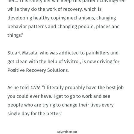
net… This safety net will keep this patient craving-free
while they do the work of recovery, which is
developing healthy coping mechanisms, changing
behavior patterns and changing people, places and
things.”
Stuart Masula, who was addicted to painkillers and
got clean with the help of Vivitrol, is now driving for
Positive Recovery Solutions.
As he told
CNN
, “I literally probably have the best job
you could ever have. I get to go to work and see
people who are trying to change their lives every
single day for the better.”
Advertisement