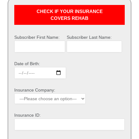
CHECK IF YOUR INSURANCE
COVERS REHAB
Subscriber First Name:
Subscriber Last Name:
Date of Birth:
Insurance Company:
Insurance ID: