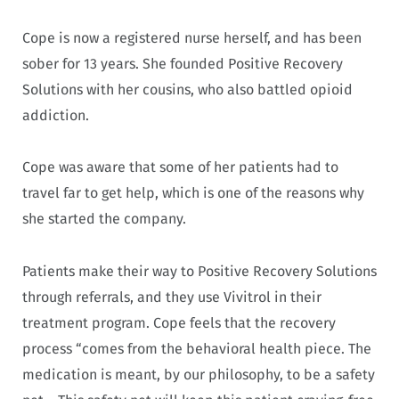
Cope is now a registered nurse herself, and has been
sober for 13 years. She founded Positive Recovery
Solutions with her cousins, who also battled opioid
addiction.
Cope was aware that some of her patients had to
travel far to get help, which is one of the reasons why
she started the company.
Patients make their way to Positive Recovery Solutions
through referrals, and they use Vivitrol in their
treatment program. Cope feels that the recovery
process “comes from the behavioral health piece. The
medication is meant, by our philosophy, to be a safety