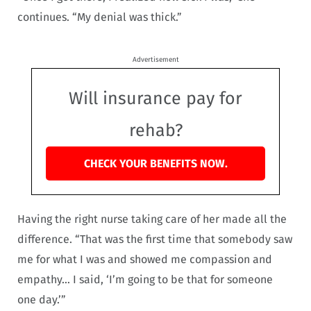
continues. “My denial was thick.”
Advertisement
Will insurance pay for
rehab?
CHECK YOUR BENEFITS NOW.
Having the right nurse taking care of her made all the
difference. “That was the first time that somebody saw
me for what I was and showed me compassion and
empathy… I said, ‘I’m going to be that for someone
one day.’”