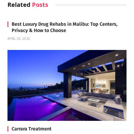
Related
Posts
Best Luxury Drug Rehabs in Malibu: Top Centers,
Privacy & How to Choose
APRIL 29, 2026
Carrara Treatment