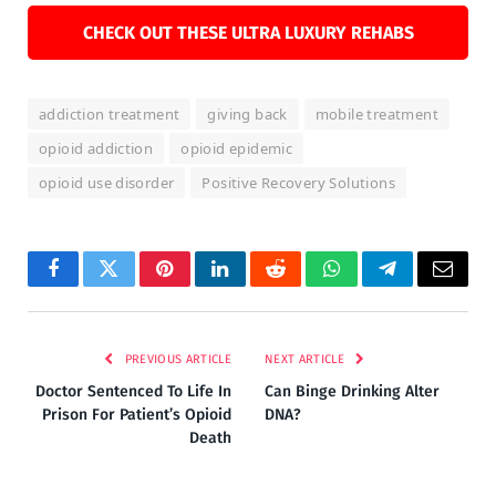
CHECK OUT THESE ULTRA LUXURY REHABS
addiction treatment
giving back
mobile treatment
opioid addiction
opioid epidemic
opioid use disorder
Positive Recovery Solutions
Facebook
Twitter
Pinterest
LinkedIn
Reddit
WhatsApp
Telegram
Email
PREVIOUS ARTICLE
NEXT ARTICLE
Doctor Sentenced To Life In
Can Binge Drinking Alter
Prison For Patient’s Opioid
DNA?
Death