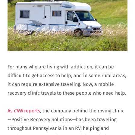
For many who are living with addiction, it can be
difficult to get access to help, and in some rural areas,
it can require extensive traveling. Now, a mobile
recovery clinic travels to these people who need help.
As
CNN
reports
, the company behind the roving clinic
—Positive Recovery Solutions—has been traveling
throughout Pennsylvania in an RV, helping and