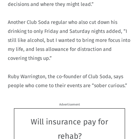
decisions and where they might lead.”
Another Club Soda regular who also cut down his
drinking to only Friday and Saturday nights added, “I
still like alcohol, but I wanted to bring more focus into
my life, and less allowance for distraction and
covering things up.”
Ruby Warrington, the co-founder of Club Soda, says
people who come to their events are “sober curious.”
Advertisement
Will insurance pay for
rehab?