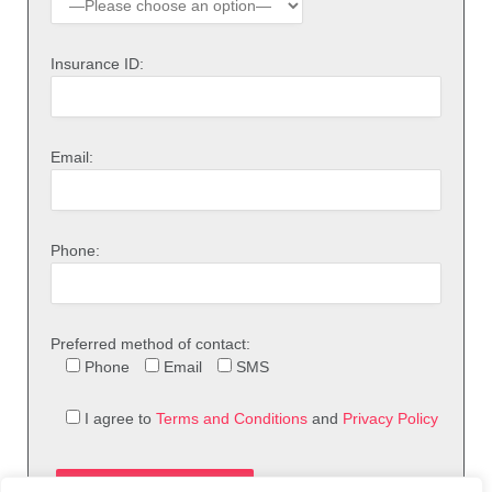
Insurance ID:
Email:
Phone:
Preferred method of contact:
Phone
Email
SMS
I agree to
Terms and Conditions
and
Privacy Policy