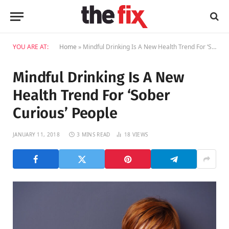
YOU ARE AT:
Home
»
Mindful Drinking Is A New Health Trend For ‘Sober Curious’ People
Mindful Drinking Is A New
Health Trend For ‘Sober
Curious’ People
JANUARY 11, 2018
3 MINS READ
18
VIEWS