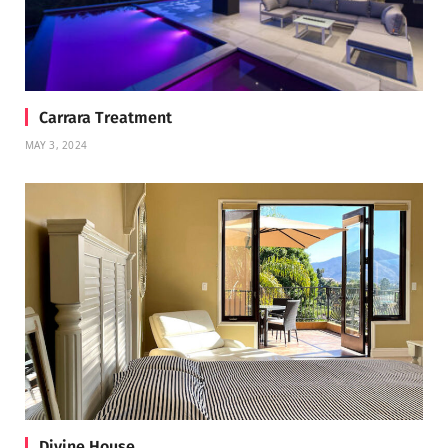
Carrara Treatment
MAY 3, 2024
Divine House