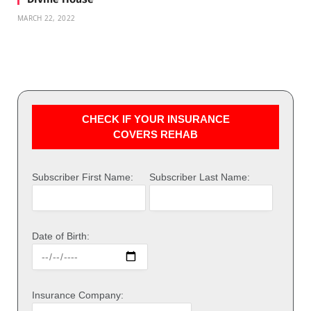
MARCH 22, 2022
CHECK IF YOUR INSURANCE
COVERS REHAB
Subscriber First Name:
Subscriber Last Name:
Date of Birth:
Insurance Company: