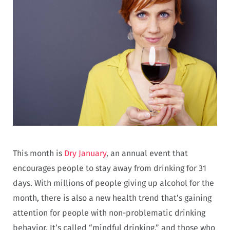
This month is
Dry January
, an annual event that
encourages people to stay away from drinking for 31
days. With millions of people giving up alcohol for the
month, there is also a new health trend that’s gaining
attention for people with non-problematic drinking
behavior. It’s called “mindful drinking,” and those who