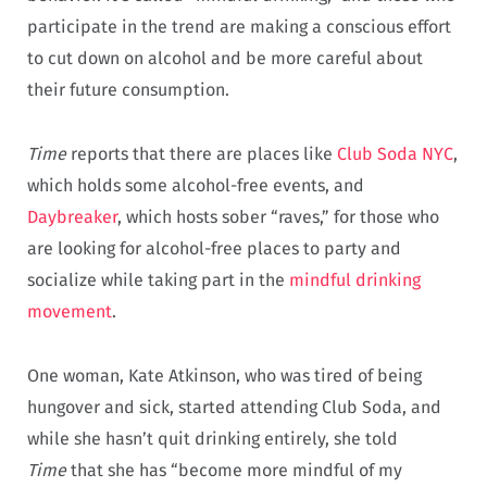
participate in the trend are making a conscious effort
to cut down on alcohol and be more careful about
their future consumption.
Time
reports that there are places like
Club Soda NYC
,
which holds some alcohol-free events, and
Daybreaker
, which hosts sober “raves,” for those who
are looking for alcohol-free places to party and
socialize while taking part in the
mindful drinking
movement
.
One woman, Kate Atkinson, who was tired of being
hungover and sick, started attending Club Soda, and
while she hasn’t quit drinking entirely, she told
Time
that she has “become more mindful of my