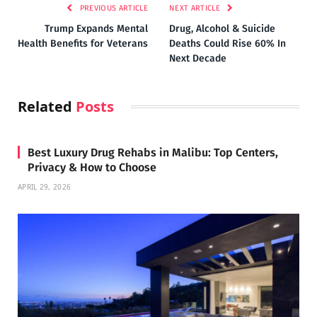
PREVIOUS ARTICLE
NEXT ARTICLE
Trump Expands Mental
Drug, Alcohol & Suicide
Health Benefits for Veterans
Deaths Could Rise 60% In
Next Decade
Related
Posts
Best Luxury Drug Rehabs in Malibu: Top Centers,
Privacy & How to Choose
APRIL 29, 2026