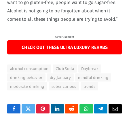
want to go gluten-free, people want to go sugar-free.
Alcohol is not going to be forgotten about when it
comes to all these things people are trying to avoid.”
Advertisement
CHECK OUT THESE ULTRA LUXURY REHABS
alcohol consumption
Club Soda
Daybreak
drinking behavior
dry January
mindful drinking
moderate drinking
sober curious
trends
Facebook
Twitter
Pinterest
LinkedIn
Reddit
WhatsApp
Telegram
Email