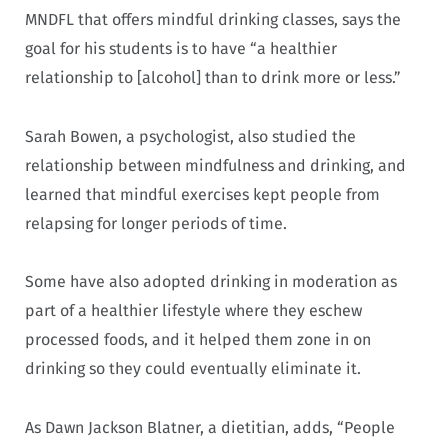
MNDFL that offers mindful drinking classes, says the
goal for his students is to have “a healthier
relationship to [alcohol] than to drink more or less.”
Sarah Bowen, a psychologist, also studied the
relationship between mindfulness and drinking, and
learned that mindful exercises kept people from
relapsing for longer periods of time.
Some have also adopted drinking in moderation as
part of a healthier lifestyle where they eschew
processed foods, and it helped them zone in on
drinking so they could eventually eliminate it.
As Dawn Jackson Blatner, a dietitian, adds, “People