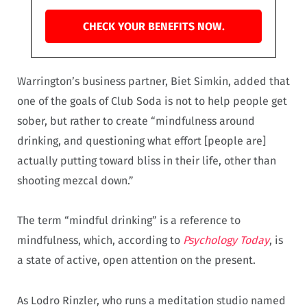
CHECK YOUR BENEFITS NOW.
Warrington’s business partner, Biet Simkin, added that
one of the goals of Club Soda is not to help people get
sober, but rather to create “mindfulness around
drinking, and questioning what effort [people are]
actually putting toward bliss in their life, other than
shooting mezcal down.”
The term “mindful drinking” is a reference to
mindfulness, which, according to
Psychology Today
, is
a state of active, open attention on the present.
As Lodro Rinzler, who runs a meditation studio named