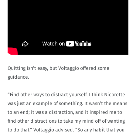
Quitting isn’t easy, but Voltaggio offered some
guidance.
“Find other ways to distract yourself. I think Nicorette
was just an example of something. It wasn’t the means
to an end; it was a distraction, and it inspired me to
find other distractions to take my mind off of wanting
to do that,” Voltaggio advised. “So any habit that you