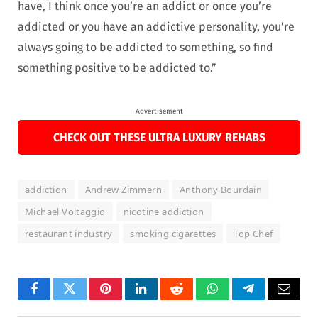
have, I think once you’re an addict or once you’re
addicted or you have an addictive personality, you’re
always going to be addicted to something, so find
something positive to be addicted to.”
Advertisement
CHECK OUT THESE ULTRA LUXURY REHABS
addiction
Andrew Zimmern
Anthony Bourdain
Michael Voltaggio
nicotine addiction
restaurant industry
smoking cigarettes
Top Chef
Facebook
Twitter
Pinterest
LinkedIn
Reddit
WhatsApp
Telegram
Email