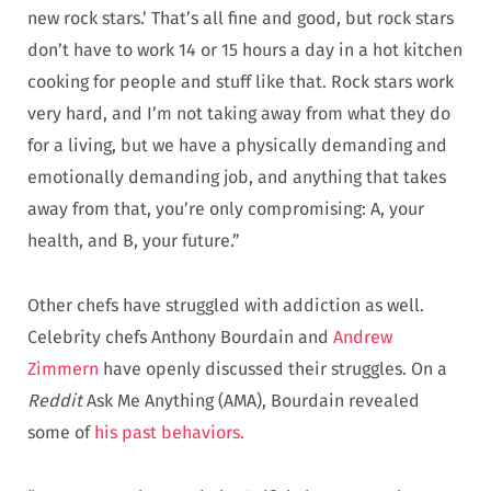
new rock stars.’ That’s all fine and good, but rock stars
don’t have to work 14 or 15 hours a day in a hot kitchen
cooking for people and stuff like that. Rock stars work
very hard, and I’m not taking away from what they do
for a living, but we have a physically demanding and
emotionally demanding job, and anything that takes
away from that, you’re only compromising: A, your
health, and B, your future.”
Other chefs have struggled with addiction as well.
Celebrity chefs Anthony Bourdain and
Andrew
Zimmern
have openly discussed their struggles. On a
Reddit
Ask Me Anything (AMA), Bourdain revealed
some of
his past behaviors
.