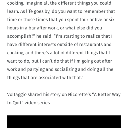
cooking. Imagine all the different things you could
learn. As life goes by, do you want to remember that
time or those times that you spent four or five or six
hours in a bar after work, or what else did you
accomplish?” he said. “I’m starting to realize that I
have different interests outside of restaurants and
cooking, and there’s a lot of different things that I
want to do, but I can’t do that if I’m going out after
work and partying and socializing and doing all the
things that are associated with that.”
Voltaggio shared his story on Nicorette’s “A Better Way
to Quit” video series.