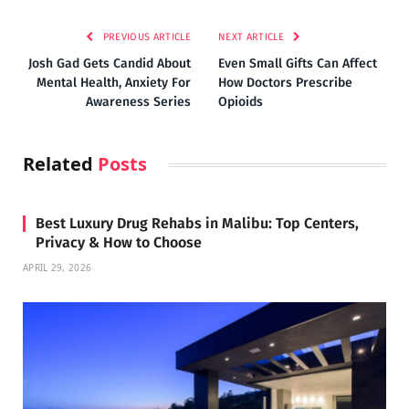
PREVIOUS ARTICLE
NEXT ARTICLE
Josh Gad Gets Candid About
Even Small Gifts Can Affect
Mental Health, Anxiety For
How Doctors Prescribe
Awareness Series
Opioids
Related
Posts
Best Luxury Drug Rehabs in Malibu: Top Centers,
Privacy & How to Choose
APRIL 29, 2026