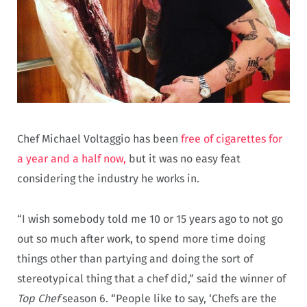
Chef Michael Voltaggio has been
free of cigarettes for
a year and a half now,
but it was no easy feat
considering the industry he works in.
“I wish somebody told me 10 or 15 years ago to not go
out so much after work, to spend more time doing
things other than partying and doing the sort of
stereotypical thing that a chef did,” said the winner of
Top Chef
season 6. “People like to say, ‘Chefs are the