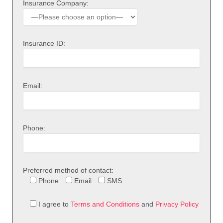
Insurance Company:
Insurance ID:
Email:
Phone:
Preferred method of contact:
Phone
Email
SMS
I agree to
Terms and Conditions
and
Privacy Policy