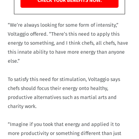
CHECK YOUR BENEFITS NOW.
“We’re always looking for some form of intensity,”
Voltaggio offered. “There’s this need to apply this
energy to something, and I think chefs, all chefs, have
this innate ability to have more energy than anyone
else.”
To satisfy this need for stimulation, Voltaggio says
chefs should focus their energy onto healthy,
productive alternatives such as martial arts and
charity work.
“Imagine if you took that energy and applied it to
more productivity or something different than just