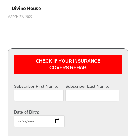
Divine House
MARCH 22, 2022
CHECK IF YOUR INSURANCE
COVERS REHAB
Subscriber First Name:
Subscriber Last Name:
Date of Birth: