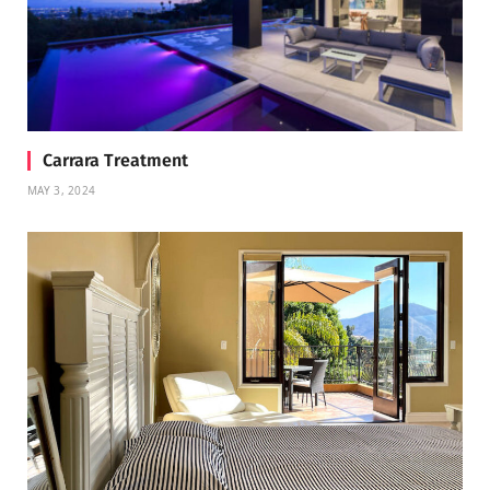
Carrara Treatment
MAY 3, 2024