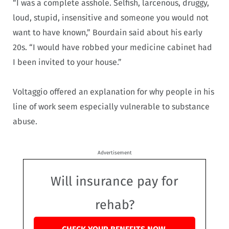
“I was a complete asshole. Selfish, larcenous, druggy,
loud, stupid, insensitive and someone you would not
want to have known,” Bourdain said about his early
20s. “I would have robbed your medicine cabinet had
I been invited to your house.”
Voltaggio offered an explanation for why people in his
line of work seem especially vulnerable to substance
abuse.
Advertisement
Will insurance pay for
rehab?