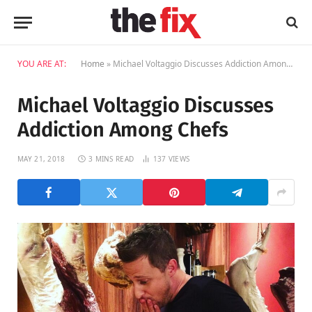
YOU ARE AT:
Home
»
Michael Voltaggio Discusses Addiction Among Chefs
Michael Voltaggio Discusses
Addiction Among Chefs
MAY 21, 2018
3 MINS READ
137
VIEWS