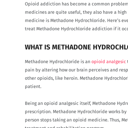
Opioid addiction has become a common problem w
medicines are quite useful, they also have a high
medicine is Methadone Hydrochloride. Here’s ev
treat Methadone Hydrochloride addiction if it occ
WHAT IS METHADONE HYDROCHL
Methadone Hydrochloride is an
opioid analgesic
pain by altering how our brain perceives and respo
other opioids, like heroin. Methadone Hydrochlori
patient.
Being an opioid analgesic itself, Methadone Hyd
prescription. Methadone Hydrochloride works by
person stops taking an opioid medicine. Thus, M