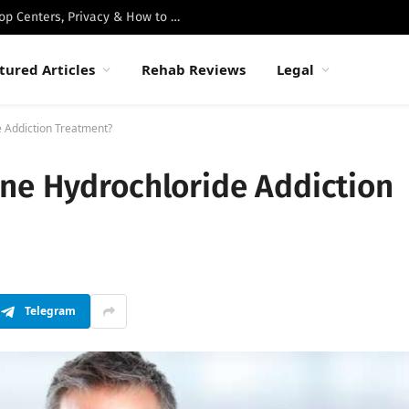
Best Luxury Drug Rehabs in Malibu: Top Centers, Privacy & How to Choose
tured Articles
Rehab Reviews
Legal
 Addiction Treatment?
ne Hydrochloride Addiction
Telegram