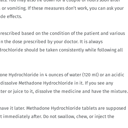
r vomiting. If these measures don’t work, you can ask your
de effects.
rescribed based on the condition of the patient and various
n the dose prescribed by your doctor. It is always
chloride should be taken consistently while following all
one Hydrochloride in 4 ounces of water (120 ml) or an acidic
u dissolve Methadone Hydrochloride in it. If you see any
ter or juice to it, dissolve the medicine and have the mixture.
have it later. Methadone Hydrochloride tablets are supposed
it immediately after. Do not swallow, chew, or inject the