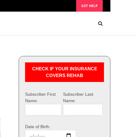
GET HELP
CHECK IF YOUR INSURANCE
COVERS REHAB
Subscriber First
Subscriber Last
Name:
Name:
Date of Birth: