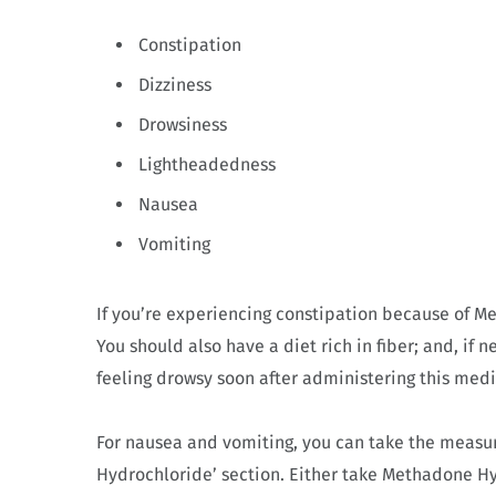
Constipation
Dizziness
Drowsiness
Lightheadedness
Nausea
Vomiting
If you’re experiencing constipation because of M
You should also have a diet rich in fiber; and, if 
feeling drowsy soon after administering this medi
For nausea and vomiting, you can take the meas
Hydrochloride’ section. Either take Methadone Hydr