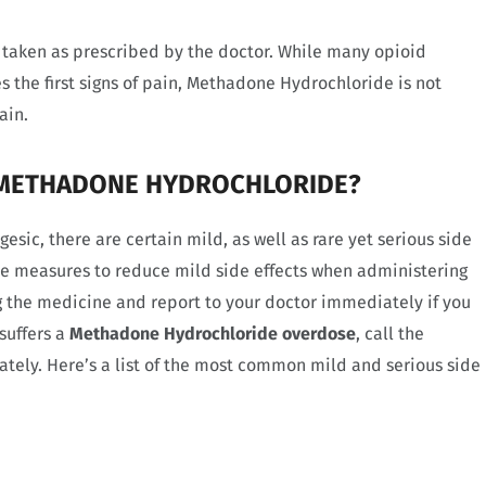
taken as prescribed by the doctor. While many opioid
 the first signs of pain, Methadone Hydrochloride is not
ain.
F METHADONE HYDROCHLORIDE?
sic, there are certain mild, as well as rare yet serious side
ome measures to reduce mild side effects when administering
 the medicine and report to your doctor immediately if you
 suffers a
Methadone Hydrochloride overdose
, call the
ely. Here’s a list of the most common mild and serious side