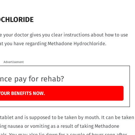
OCHLORIDE
your doctor gives you clear instructions about how to use
hat you have regarding Methadone Hydrochloride.
Advertisement
ance pay for rehab?
YOUR BENEFITS NOW.
tablet and is supposed to be taken by mouth. It can be taken
cing nausea or vomiting as a result of taking Methadone
als. You may also lie down for a couple of hours soon after