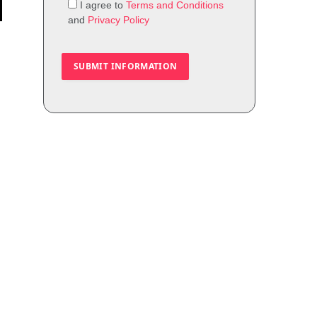
I agree to
Terms and Conditions
and
Privacy Policy