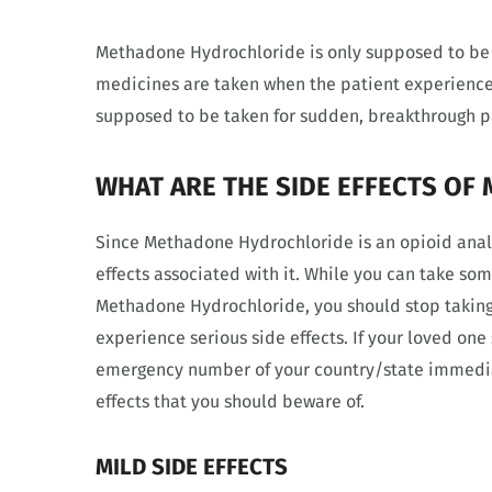
Methadone Hydrochloride is only supposed to be 
medicines are taken when the patient experiences
supposed to be taken for sudden, breakthrough p
WHAT ARE THE SIDE EFFECTS O
Since Methadone Hydrochloride is an opioid analge
effects associated with it. While you can take s
Methadone Hydrochloride, you should stop taking
experience serious side effects. If your loved one
emergency number of your country/state immediat
effects that you should beware of.
MILD SIDE EFFECTS