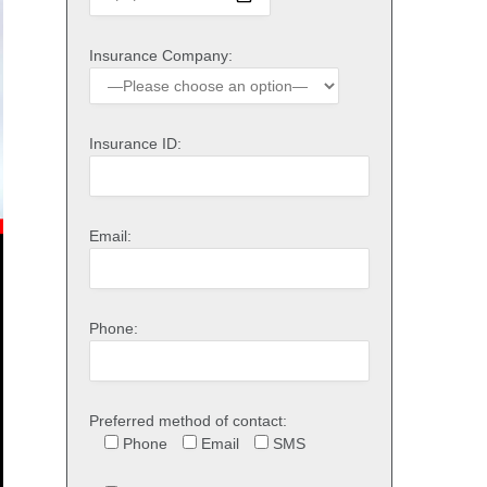
Insurance Company:
Insurance ID:
Email:
Phone:
Preferred method of contact:
Phone
Email
SMS