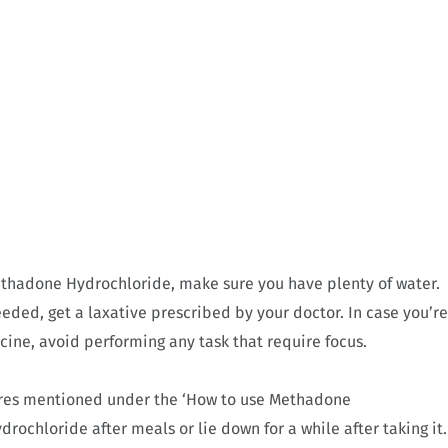
ethadone Hydrochloride, make sure you have plenty of water.
needed, get a laxative prescribed by your doctor. In case you’re
cine, avoid performing any task that require focus.
ures mentioned under the ‘How to use Methadone
ochloride after meals or lie down for a while after taking it.