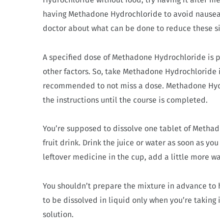
having Methadone Hydrochloride to avoid nausea o
doctor about what can be done to reduce these si
A specified dose of Methadone Hydrochloride is p
other factors. So, take Methadone Hydrochloride i
recommended to not miss a dose. Methadone Hydro
the instructions until the course is completed.
You’re supposed to dissolve one tablet of Methad
fruit drink. Drink the juice or water as soon as yo
leftover medicine in the cup, add a little more wa
You shouldn’t prepare the mixture in advance to 
to be dissolved in liquid only when you’re taking 
solution.