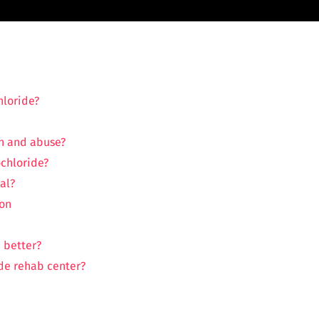
hloride?
n and abuse?
chloride?
al?
ion
 better?
de rehab center?