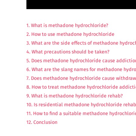
1. What is methadone hydrochloride?
2. How to use methadone hydrochloride
3. What are the side effects of methadone hydroc
4. What precautions should be taken?
5. Does methadone hydrochloride cause addictio
6. What are the slang names for methadone hydro
7. Does methadone hydrochloride cause withdraw
8. How to treat methadone hydrochloride addict
9. What is methadone hydrochloride rehab?
10. Is residential methadone hydrochloride rehab
11. How to find a suitable methadone hydrochlori
12. Conclusion