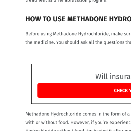
treatment and rehabilitation program.
HOW TO USE METHADONE HYDR
Before using Methadone Hydrochloride, make sure 
the medicine. You should ask all the questions t
Will insur
CHECK 
Methadone Hydrochloride comes in the form of a 
with or without food. However, if you’re experien
Hydrochloride without food, try having it after me