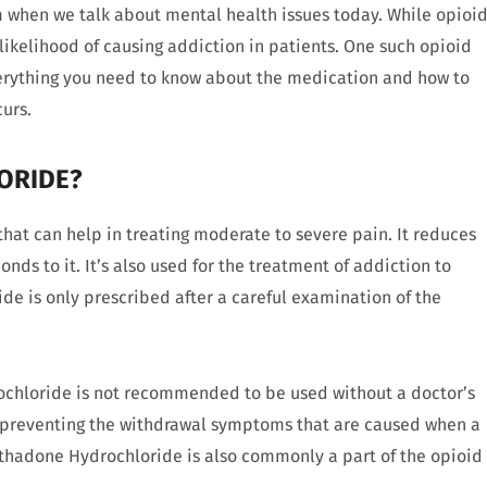
hen we talk about mental health issues today. While opioi
 likelihood of causing addiction in patients. One such opioid
erything you need to know about the medication and how to
urs.
ORIDE?
that can help in treating moderate to severe pain. It reduces
nds to it. It’s also used for the treatment of addiction to
de is only prescribed after a careful examination of the
rochloride is not recommended to be used without a doctor’s
 preventing the withdrawal symptoms that are caused when a
ethadone Hydrochloride is also commonly a part of the opioid