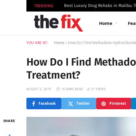
TRENDING
Home
Fea
YOU ARE AT:
Home
»
How Do I Find Methadone Hydrochloride
How Do I Find Methado
Treatment?
AUGUST 3, 2019
16 MINS READ
51
VIEWS
Facebook
Twitter
Pinterest
SHARE