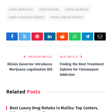
meth addiction
meth deaths
meth epidemic
meth overdose deaths
meth-related deaths
Facebook
Twitter
Pinterest
LinkedIn
Reddit
WhatsApp
Telegram
Email
PREVIOUS ARTICLE
NEXT ARTICLE
Illinois Governor Introduces
Finding the Best Treatment
Marijuana Legalization Bill
Options for Clonazepam
Addiction
Related
Posts
Best Luxury Drug Rehabs in Malibu: Top Centers,