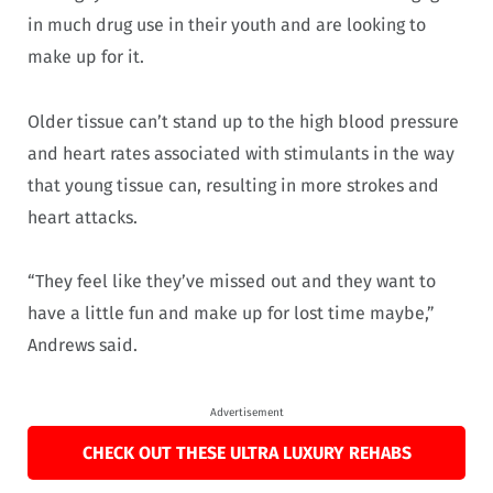
in much drug use in their youth and are looking to
make up for it.
Older tissue can’t stand up to the high blood pressure
and heart rates associated with stimulants in the way
that young tissue can, resulting in more strokes and
heart attacks.
“They feel like they’ve missed out and they want to
have a little fun and make up for lost time maybe,”
Andrews said.
Advertisement
CHECK OUT THESE ULTRA LUXURY REHABS