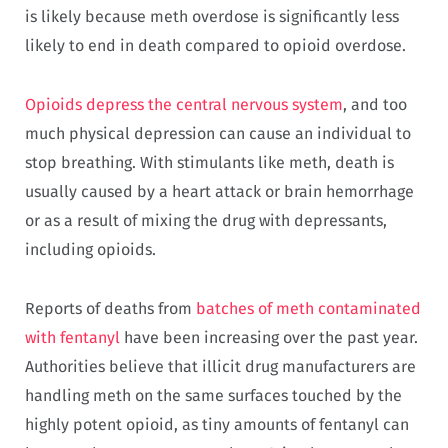
is likely because meth overdose is significantly less
likely to end in death compared to opioid overdose.
Opioids depress the central nervous system
, and too
much physical depression can cause an individual to
stop breathing. With stimulants like meth, death is
usually caused by a heart attack or brain hemorrhage
or as a result of mixing the drug with depressants,
including opioids.
Reports of deaths from
batches of meth contaminated
with fentanyl
have been increasing over the past year.
Authorities believe that illicit drug manufacturers are
handling meth on the same surfaces touched by the
highly potent opioid, as tiny amounts of fentanyl can