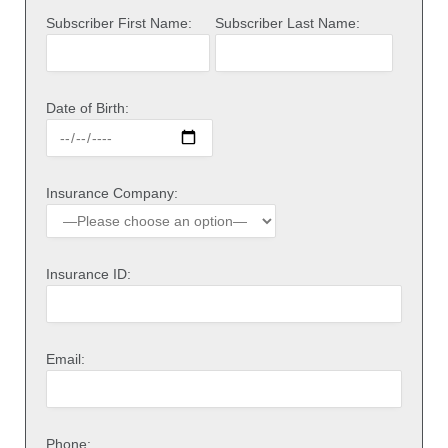
Subscriber First Name:
Subscriber Last Name:
Date of Birth:
Insurance Company:
Insurance ID:
Email:
Phone: