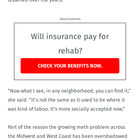
Advertisement
Will insurance pay for
rehab?
CHECK YOUR BENEFITS NOW.
“Now what I see, in any neighborhood, you can find it,”
she said. “It’s not the same as it used to be where it
was kind of taboo. It’s more socially accepted now.”
Part of the reason the growing meth problem across
the Midwest and West Coast has been overshadowed