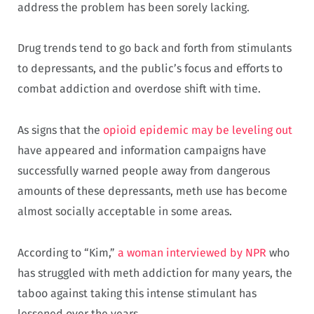
address the problem has been sorely lacking.
Drug trends tend to go back and forth from stimulants
to depressants, and the public’s focus and efforts to
combat addiction and overdose shift with time.
As signs that the
opioid epidemic may be leveling out
have appeared and information campaigns have
successfully warned people away from dangerous
amounts of these depressants, meth use has become
almost socially acceptable in some areas.
According to “Kim,”
a woman interviewed by NPR
who
has struggled with meth addiction for many years, the
taboo against taking this intense stimulant has
lessened over the years.