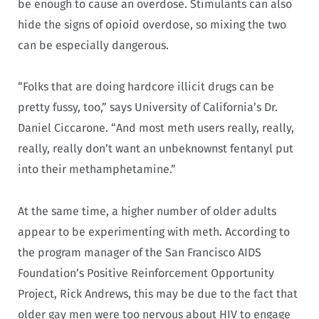
be enough to cause an overdose. Stimulants can also
hide the signs of opioid overdose, so mixing the two
can be especially dangerous.
“Folks that are doing hardcore illicit drugs can be
pretty fussy, too,” says University of California’s Dr.
Daniel Ciccarone. “And most meth users really, really,
really, really don’t want an unbeknownst fentanyl put
into their methamphetamine.”
At the same time, a higher number of older adults
appear to be experimenting with meth. According to
the program manager of the San Francisco AIDS
Foundation’s Positive Reinforcement Opportunity
Project, Rick Andrews, this may be due to the fact that
older gay men were too nervous about HIV to engage