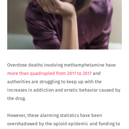
Overdose deaths involving methamphetamine have
more than quadrupled from 2011 to 2017
and
authorities are struggling to keep up with the
increases in addiction and erratic behavior caused by
the drug.
However, these alarming statistics have been
overshadowed by the opioid epidemic and funding to