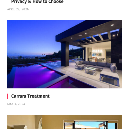
Privacy & How to Choose
APRIL 29, 2026
Carrara Treatment
MAY 3, 2024