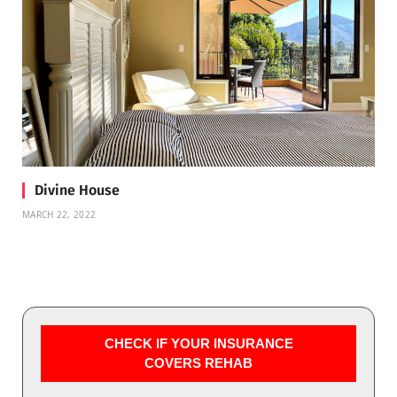
Divine House
MARCH 22, 2022
CHECK IF YOUR INSURANCE
COVERS REHAB