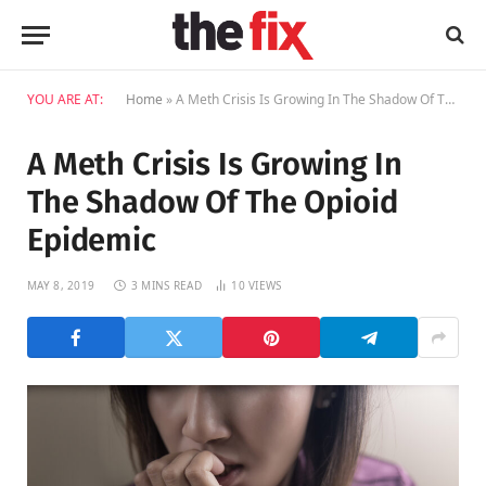
YOU ARE AT:
Home
»
A Meth Crisis Is Growing In The Shadow Of The Opioid Epidemic
A Meth Crisis Is Growing In
The Shadow Of The Opioid
Epidemic
MAY 8, 2019
3 MINS READ
10
VIEWS