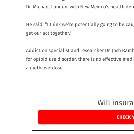
Dr. Michael Landen, with New Mexico’s health de
He said, “I think we’re potentially going to be 
get our act together.”
Addiction specialist and researcher Dr. Josh Bam
for opioid use disorder, there is no effective med
a meth overdose.
Will insur
CHECK 