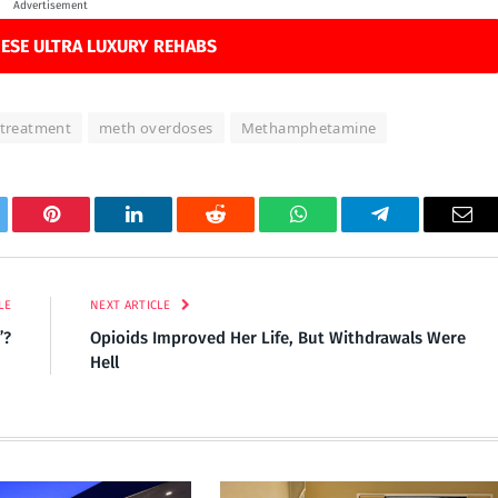
Advertisement
ESE ULTRA LUXURY REHABS
 treatment
meth overdoses
Methamphetamine
tter
Pinterest
LinkedIn
Reddit
WhatsApp
Telegram
Ema
LE
NEXT ARTICLE
”?
Opioids Improved Her Life, But Withdrawals Were
Hell