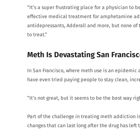
“It’s a super frustrating place for a physician to 
effective medical treatment for amphetamine ad
antidepressants, Adderall and more, but none of t
to treat.”
Meth Is Devastating San Francis
In San Francisco, where meth use is an epidemic 
have even tried paying people to stay clean, inc
“It’s not great, but it seems to be the best way r
Part of the challenge in treating meth addiction
changes that can last long after the drug has left 