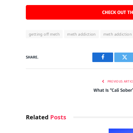
CHECK OUT TH
getting off meth
meth addiction
meth addiction
SHARE.
Facebook
Twi
PREVIOUS ARTIC
What Is “Cali Sober
Related
Posts