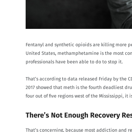
Fentanyl and synthetic opioids are killing more p
United States, methamphetamine is the most commo
professionals have been able to do to stop it.
That’s according to data released Friday by the 
2017 showed that meth is the fourth deadliest drug
four out of five regions west of the Mississippi, it 
There’s Not Enough Recovery Re
That’s concerning, because most addiction and re