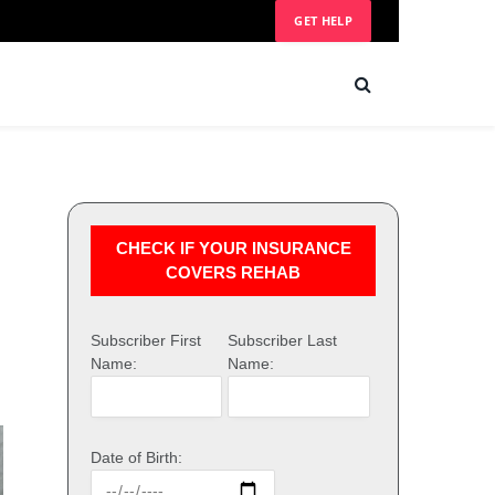
GET HELP
CHECK IF YOUR INSURANCE
COVERS REHAB
Subscriber First
Subscriber Last
Name:
Name:
Date of Birth: