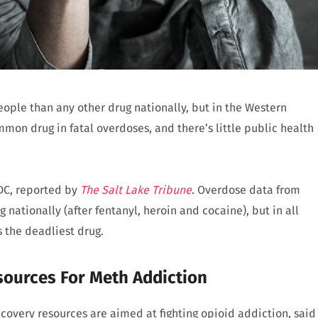
eople than any other drug nationally, but in the Western
n drug in fatal overdoses, and there’s little public health
CDC, reported by
The Salt Lake Tribune
. Overdose data from
 nationally (after fentanyl, heroin and cocaine), but in all
is the deadliest drug.
sources For Meth Addiction
covery resources are aimed at fighting opioid addiction, said