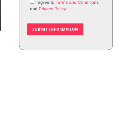
I agree to
Terms and Conditions
and
Privacy Policy