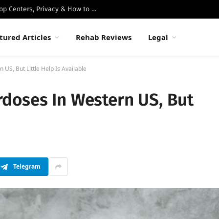
Best Luxury Drug Rehabs in Malibu: Top Centers, Privacy & How to Choose
tured Articles
Rehab Reviews
Legal
S, But Little Help Is Available
doses In Western US, But
Telegram