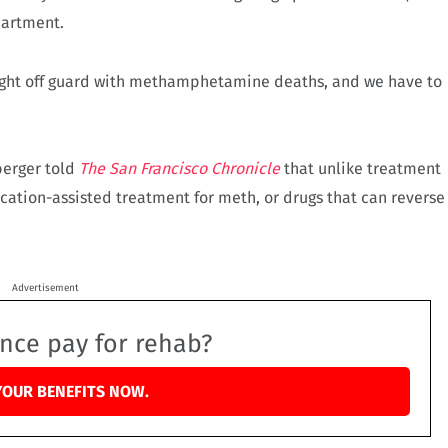
partment.
caught off guard with methamphetamine deaths, and we have to
berger told
The San Francisco Chronicle
that unlike treatment
ication-assisted treatment for meth, or drugs that can reverse
Advertisement
ance pay for rehab?
YOUR BENEFITS NOW.