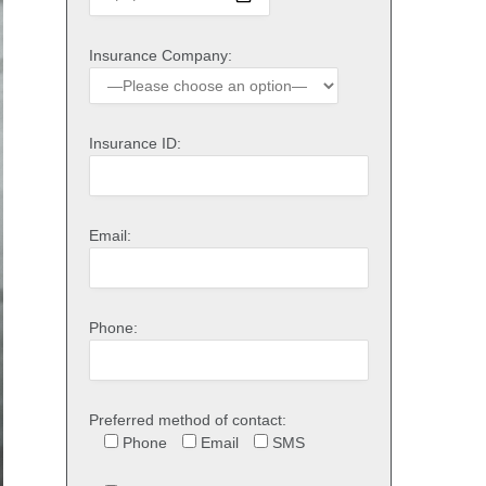
Insurance Company:
Insurance ID:
Email:
Phone:
Preferred method of contact:
Phone
Email
SMS