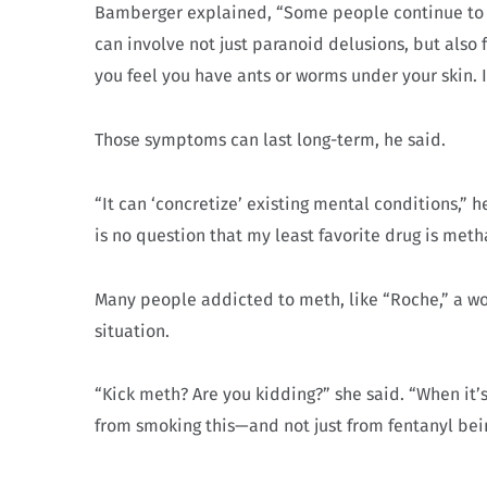
Bamberger explained, “Some people continue to e
can involve not just paranoid delusions, but also
you feel you have ants or worms under your skin. It
Those symptoms can last long-term, he said.
“It can ‘concretize’ existing mental conditions,” h
is no question that my least favorite drug is me
Many people addicted to meth, like “Roche,” a wom
situation.
“Kick meth? Are you kidding?” she said. “When it’s
from smoking this—and not just from fentanyl bei