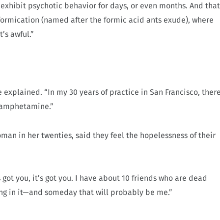
xhibit psychotic behavior for days, or even months. And that
 formication (named after the formic acid ants exude), where
’s awful.”
e explained. “In my 30 years of practice in San Francisco, ther
thamphetamine.”
an in her twenties, said they feel the hopelessness of their
 got you, it’s got you. I have about 10 friends who are dead
ng in it—and someday that will probably be me.”