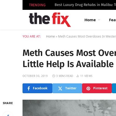
TRENDING
Home
Fea
YOU ARE AT:
Home
»
Meth Causes Most Overdoses In Western U
Meth Causes Most Over
Little Help Is Available
OCTOBER 30, 2019
3 MINS READ
11
VIEWS
Facebook
Twitter
Pinterest
SHARE