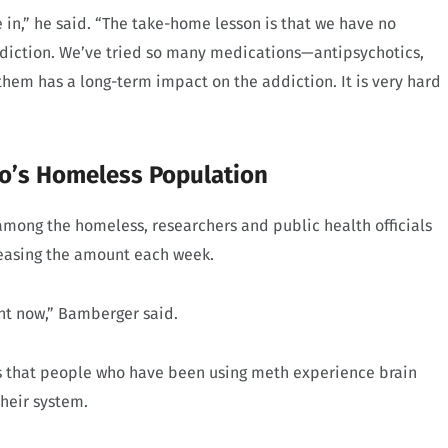
be in,” he said. “The take-home lesson is that we have no
diction. We’ve tried so many medications—antipsychotics,
hem has a long-term impact on the addiction. It is very hard
co’s Homeless Population
among the homeless, researchers and public health officials
reasing the amount each week.
ight now,” Bamberger said.
 is that people who have been using meth experience brain
their system.