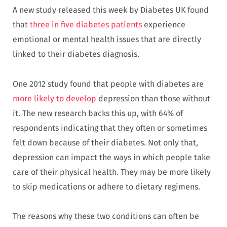
A new study released this week by Diabetes UK found
that
three in five diabetes patients
experience
emotional or mental health issues that are directly
linked to their diabetes diagnosis.
One 2012 study found that people with diabetes are
more likely to develop
depression than those without
it. The new research backs this up, with 64% of
respondents indicating that they often or sometimes
felt down because of their diabetes. Not only that,
depression can impact the ways in which people take
care of their physical health. They may be more likely
to skip medications or adhere to dietary regimens.
The reasons why these two conditions can often be