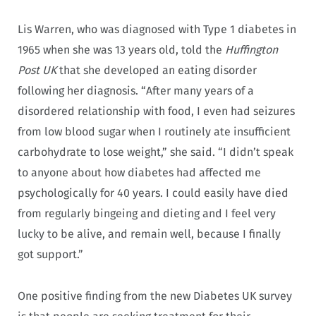
Lis Warren, who was diagnosed with Type 1 diabetes in
1965 when she was 13 years old, told the
Huffington
Post UK
that she developed an eating disorder
following her diagnosis. “After many years of a
disordered relationship with food, I even had seizures
from low blood sugar when I routinely ate insufficient
carbohydrate to lose weight,” she said. “I didn’t speak
to anyone about how diabetes had affected me
psychologically for 40 years. I could easily have died
from regularly bingeing and dieting and I feel very
lucky to be alive, and remain well, because I finally
got support.”
One positive finding from the new Diabetes UK survey