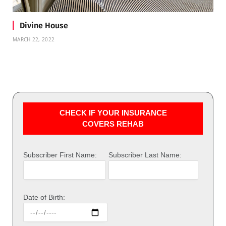
Divine House
MARCH 22, 2022
CHECK IF YOUR INSURANCE
COVERS REHAB
Subscriber First Name:
Subscriber Last Name:
Date of Birth: