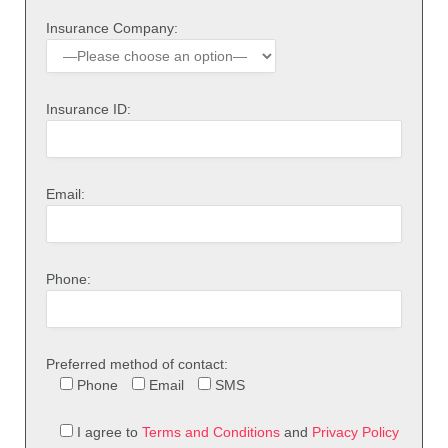
Insurance Company:
Insurance ID:
Email:
Phone:
Preferred method of contact:
Phone
Email
SMS
I agree to
Terms and Conditions
and
Privacy Policy