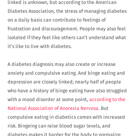
linked is unknown, but according to the American
Diabetes Association, the stress of managing diabetes
on a daily basis can contribute to feelings of
frustration and discouragement. People may also feel
isolated if they feel like others can’t understand what
it’s like to live with diabetes.
A diabetes diagnosis may also create or increase
anxiety and compulsive eating. And binge eating and
depression are closely linked; nearly half of people
who have a history of binge eating have also struggled
with a mood disorder at some point,
according to the
National Association of Anorexia Nervosa
. But
compulsive eating in diabetics comes with increased
risk. Bingeing can raise blood sugar levels, and
diabetes makes it harder for the body to normalize