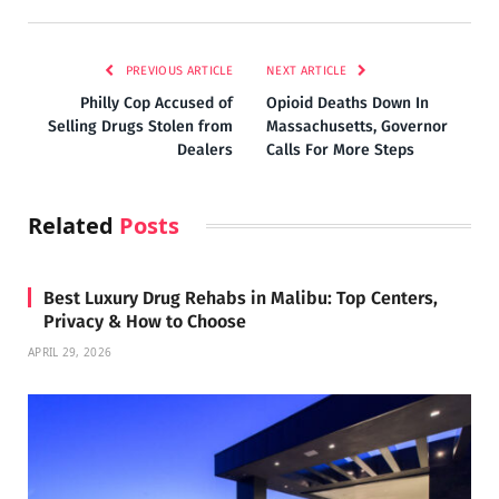
PREVIOUS ARTICLE
NEXT ARTICLE
Philly Cop Accused of
Opioid Deaths Down In
Selling Drugs Stolen from
Massachusetts, Governor
Dealers
Calls For More Steps
Related
Posts
Best Luxury Drug Rehabs in Malibu: Top Centers,
Privacy & How to Choose
APRIL 29, 2026