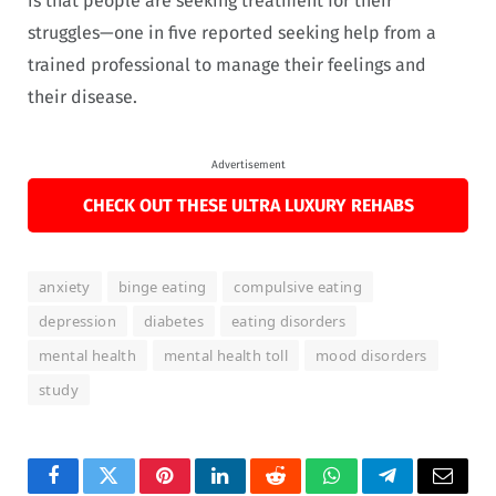
is that people are seeking treatment for their
struggles—one in five reported seeking help from a
trained professional to manage their feelings and
their disease.
Advertisement
CHECK OUT THESE ULTRA LUXURY REHABS
anxiety
binge eating
compulsive eating
depression
diabetes
eating disorders
mental health
mental health toll
mood disorders
study
Facebook
Twitter
Pinterest
LinkedIn
Reddit
WhatsApp
Telegram
Email