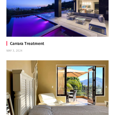
Carrara Treatment
MAY 3, 2024