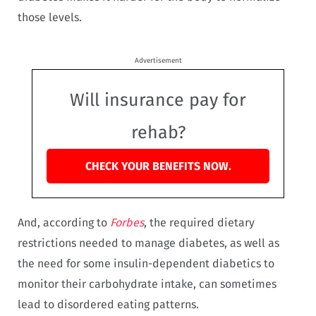
those levels.
Advertisement
Will insurance pay for
rehab?
CHECK YOUR BENEFITS NOW.
And, according to
Forbes
, the required dietary
restrictions needed to manage diabetes, as well as
the need for some insulin-dependent diabetics to
monitor their carbohydrate intake, can sometimes
lead to disordered eating patterns.