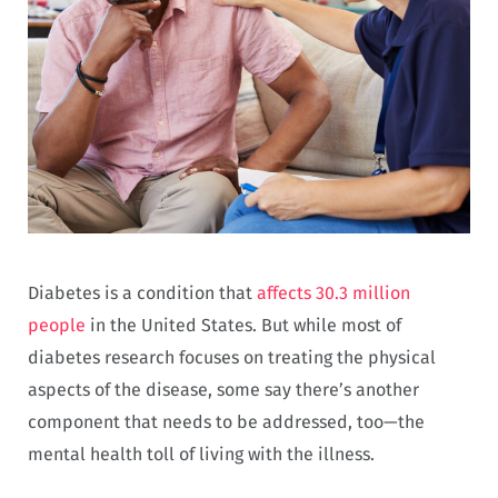
Diabetes is a condition that
affects 30.3 million
people
in the United States. But while most of
diabetes research focuses on treating the physical
aspects of the disease, some say there’s another
component that needs to be addressed, too—the
mental health toll of living with the illness.