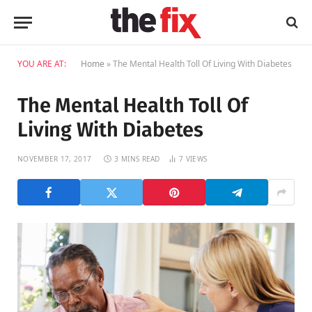
YOU ARE AT:
Home
»
The Mental Health Toll Of Living With Diabetes
The Mental Health Toll Of
Living With Diabetes
NOVEMBER 17, 2017
3 MINS READ
7
VIEWS