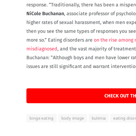
response. “Traditionally, there has been a misper
NiCole Buchanan
, associate professor of psycho
higher rates of sexual harassment, when men expe
then you see the same types of responses you se
more so.” Eating disorders are
on the rise among
misdiagnosed
, and the vast majority of treatmen
Buchanan: “Although boys and men have lower rat
issues are still significant and warrant interventio
CHECK OUT TH
binge eating
body image
bulimia
eating diso