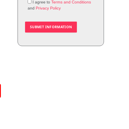
I agree to
Terms and Conditions
and
Privacy Policy