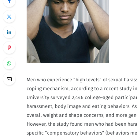
Men who experience “high levels” of sexual haras
coping mechanism, according to a recent study in
University surveyed 2,446 college-aged particip
harassment, body image and eating behaviors. A
overall weight and shape concerns, and more gen
However, the study found men who had been haras
specific “compensatory behaviors” (behaviors mea