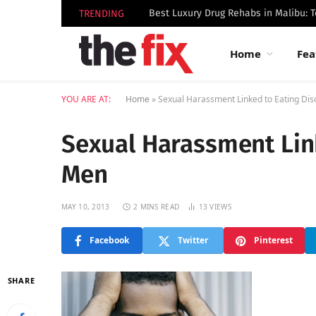
TRENDING
Home
Fea
YOU ARE AT:
Home
»
Sexual Harassment Linked to Eating Dis
Sexual Harassment Link
Men
MAY 10, 2013
2 MINS READ
13
VIEWS
Facebook
Twitter
Pinterest
SHARE