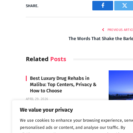
SHARE.
Facebook
Twi
PREVIOUS ARTIC
The Words That Shake the Barl
Related
Posts
Best Luxury Drug Rehabs in
Malibu: Top Centers, Privacy &
How to Choose
APRIL 29, 2026
We value your privacy
We use cookies to enhance your browsing experience, serv
Carrara 
personalised ads or content, and analyse our traffic. By
MAY 3, 2024