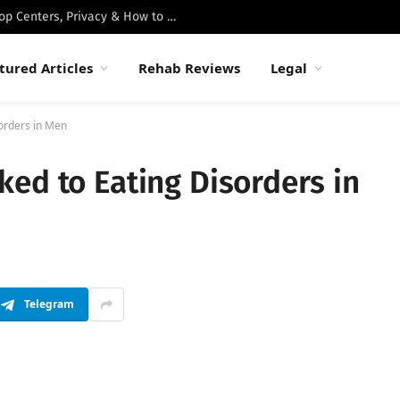
Best Luxury Drug Rehabs in Malibu: Top Centers, Privacy & How to Choose
tured Articles
Rehab Reviews
Legal
orders in Men
ed to Eating Disorders in
Telegram