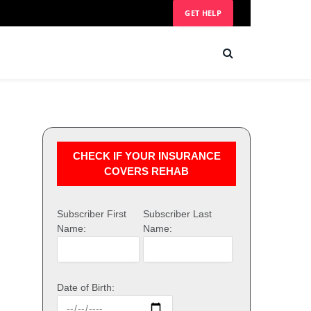
GET HELP
CHECK IF YOUR INSURANCE
COVERS REHAB
Subscriber First
Subscriber Last
Name:
Name:
Date of Birth: