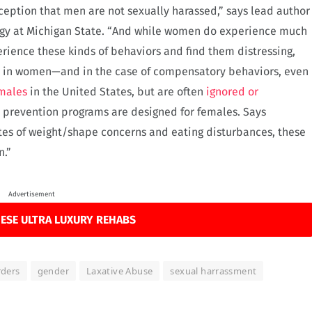
ception that men are not sexually harassed,” says lead author
logy at Michigan State. “And while women do experience much
rience these kinds of behaviors and find them distressing,
e in women—and in the case of compensatory behaviors, even
 males
in the United States, but are often
ignored or
t prevention programs are designed for females. Says
es of weight/shape concerns and eating disturbances, these
n.”
Advertisement
ESE ULTRA LUXURY REHABS
rders
gender
Laxative Abuse
sexual harrassment