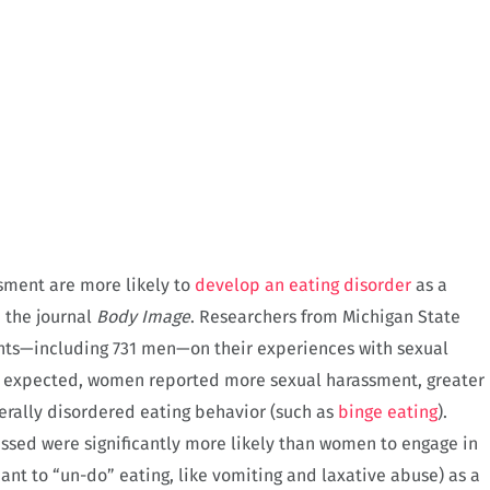
sment are more likely to
develop an eating disorder
as a
 the journal
Body Image
. Researchers from Michigan State
ants—including 731 men—on their experiences with sexual
s expected, women reported more sexual harassment, greater
erally disordered eating behavior (such as
binge eating
).
sed were significantly more likely than women to engage in
nt to “un-do” eating, like vomiting and laxative abuse) as a