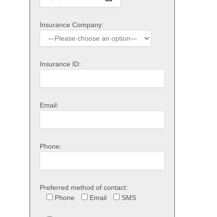
Insurance Company:
Insurance ID:
Email:
Phone:
Preferred method of contact:
Phone
Email
SMS