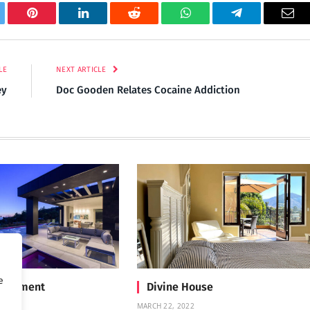
tter
Pinterest
LinkedIn
Reddit
WhatsApp
Telegram
Ema
LE
NEXT ARTICLE
ey
Doc Gooden Relates Cocaine Addiction
e
Treatment
Divine House
MARCH 22, 2022