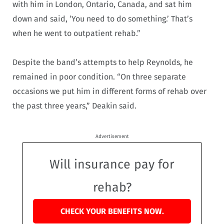
with him in London, Ontario, Canada, and sat him
down and said, ‘You need to do something.’ That’s
when he went to outpatient rehab.”
Despite the band’s attempts to help Reynolds, he
remained in poor condition. “On three separate
occasions we put him in different forms of rehab over
the past three years,” Deakin said.
Advertisement
Will insurance pay for
rehab?
CHECK YOUR BENEFITS NOW.