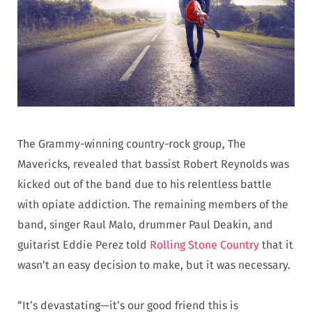
The Grammy-winning country-rock group, The
Mavericks, revealed that bassist Robert Reynolds was
kicked out of the band due to his relentless battle
with opiate addiction. The remaining members of the
band, singer Raul Malo, drummer Paul Deakin, and
guitarist Eddie Perez told
Rolling Stone Country
that it
wasn’t an easy decision to make, but it was necessary.
“It’s devastating—it’s our good friend this is