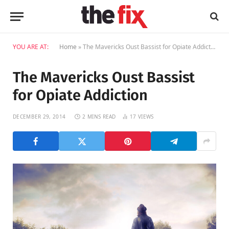
YOU ARE AT:
Home
»
The Mavericks Oust Bassist for Opiate Addiction
The Mavericks Oust Bassist
for Opiate Addiction
DECEMBER 29, 2014
2 MINS READ
17
VIEWS