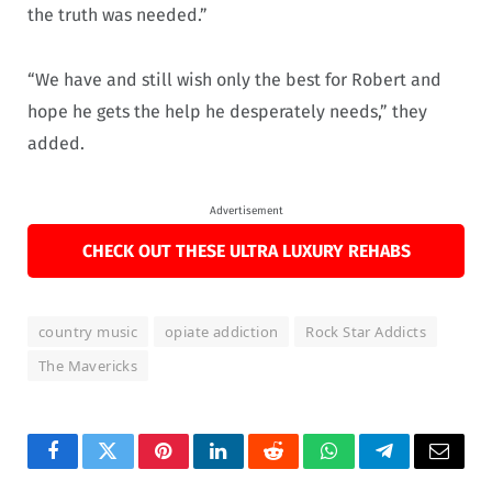
the truth was needed.”
“We have and still wish only the best for Robert and
hope he gets the help he desperately needs,” they
added.
Advertisement
CHECK OUT THESE ULTRA LUXURY REHABS
country music
opiate addiction
Rock Star Addicts
The Mavericks
Facebook
Twitter
Pinterest
LinkedIn
Reddit
WhatsApp
Telegram
Email