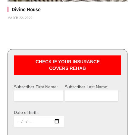
Divine House
MARCH 22, 2022
CHECK IF YOUR INSURANCE
COVERS REHAB
Subscriber First Name:
Subscriber Last Name:
Date of Birth: