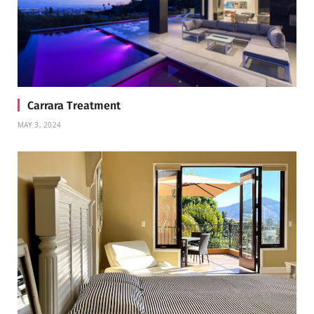
Carrara Treatment
MAY 3, 2024