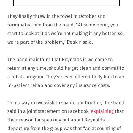
They finally threw in the towel in October and
terminated him from the band. “At some point, you
start to look at it as we’re not making it any better, so
we’re part of the problem,” Deakin said.
The band maintains that Reynolds is welcome to
return at any time, should he get clean and commit to
a rehab program. They’ve even offered to fly him to an
in-patient rehab and cover any insurance costs.
“In no way do we wish to shame our brother,” the band
said in a joint statement on Facebook,
explaining
that
their reason for speaking out about Reynolds’
departure from the group was that “an accounting of