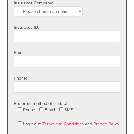
Insurance Company:
Insurance ID:
Email:
Phone:
Preferred method of contact:
Phone
Email
SMS
I agree to
Terms and Conditions
and
Privacy Policy