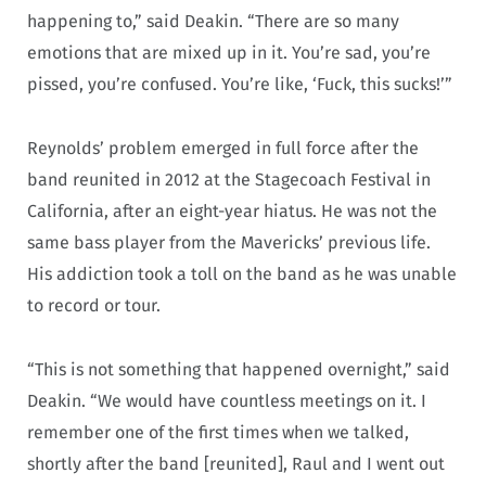
happening to,” said Deakin. “There are so many
emotions that are mixed up in it. You’re sad, you’re
pissed, you’re confused. You’re like, ‘Fuck, this sucks!’”
Reynolds’ problem emerged in full force after the
band reunited in 2012 at the Stagecoach Festival in
California, after an eight-year hiatus. He was not the
same bass player from the Mavericks’ previous life.
His addiction took a toll on the band as he was unable
to record or tour.
“This is not something that happened overnight,” said
Deakin. “We would have countless meetings on it. I
remember one of the first times when we talked,
shortly after the band [reunited], Raul and I went out