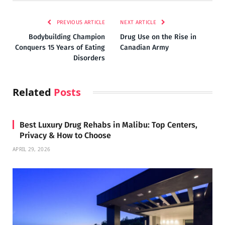
PREVIOUS ARTICLE
NEXT ARTICLE
Bodybuilding Champion
Drug Use on the Rise in
Conquers 15 Years of Eating
Canadian Army
Disorders
Related
Posts
Best Luxury Drug Rehabs in Malibu: Top Centers,
Privacy & How to Choose
APRIL 29, 2026