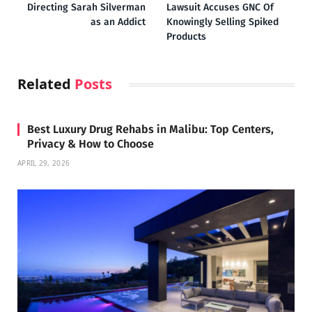
Directing Sarah Silverman
Lawsuit Accuses GNC Of
as an Addict
Knowingly Selling Spiked
Products
Related
Posts
Best Luxury Drug Rehabs in Malibu: Top Centers,
Privacy & How to Choose
APRIL 29, 2026