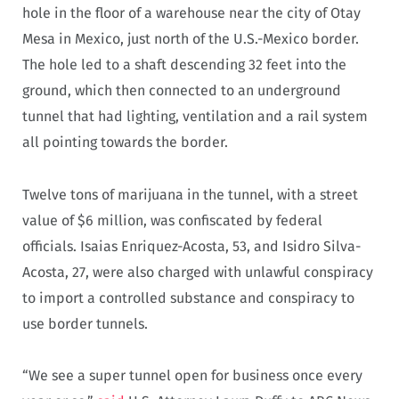
hole in the floor of a warehouse near the city of Otay
Mesa in Mexico, just north of the U.S.-Mexico border.
The hole led to a shaft descending 32 feet into the
ground, which then connected to an underground
tunnel that had lighting, ventilation and a rail system
all pointing towards the border.
Twelve tons of marijuana in the tunnel, with a street
value of $6 million, was confiscated by federal
officials. Isaias Enriquez-Acosta, 53, and Isidro Silva-
Acosta, 27, were also charged with unlawful conspiracy
to import a controlled substance and conspiracy to
use border tunnels.
“We see a super tunnel open for business once every