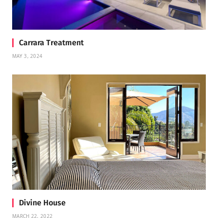
Carrara Treatment
MAY 3, 2024
Divine House
MARCH 22, 2022