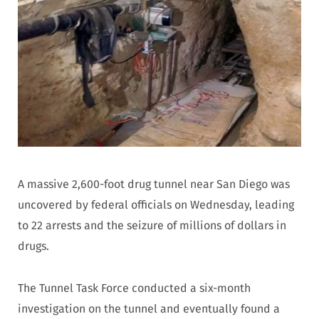
A massive 2,600-foot drug tunnel near San Diego was
uncovered by federal officials on Wednesday, leading
to 22 arrests and the seizure of millions of dollars in
drugs.
The Tunnel Task Force conducted a six-month
investigation on the tunnel and eventually found a