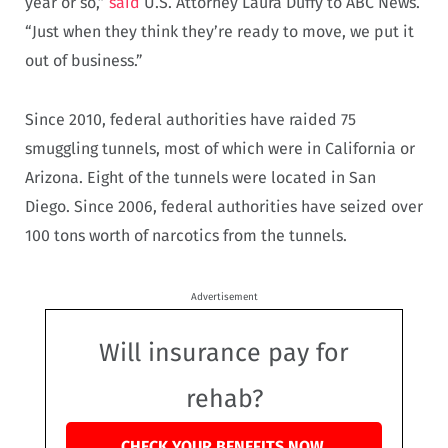
year or so,”
said
U.S. Attorney Laura Duffy to ABC News.
“Just when they think they’re ready to move, we put it
out of business.”
Since 2010, federal authorities have raided 75
smuggling tunnels, most of which were in California or
Arizona. Eight of the tunnels were located in San
Diego. Since 2006, federal authorities have seized over
100 tons worth of narcotics from the tunnels.
Advertisement
Will insurance pay for
rehab?
CHECK YOUR BENEFITS NOW.