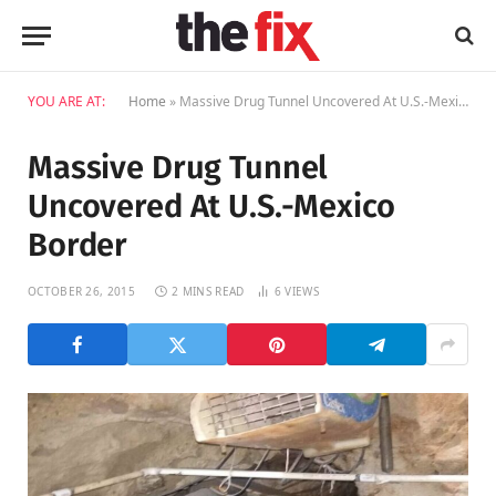
YOU ARE AT:
Home
»
Massive Drug Tunnel Uncovered At U.S.-Mexico Border
Massive Drug Tunnel
Uncovered At U.S.-Mexico
Border
OCTOBER 26, 2015
2 MINS READ
6
VIEWS