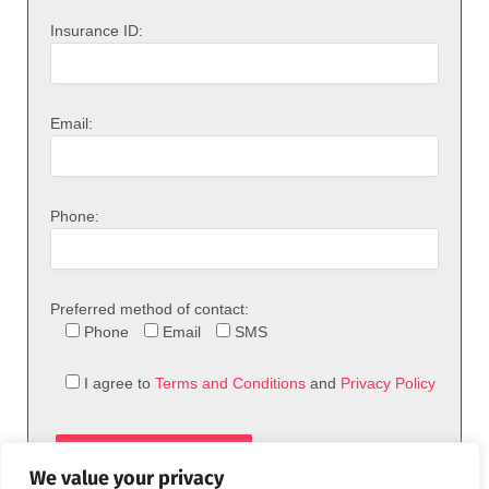
Insurance ID:
Email:
Phone:
Preferred method of contact:
Phone
Email
SMS
I agree to
Terms and Conditions
and
Privacy Policy
We value your privacy