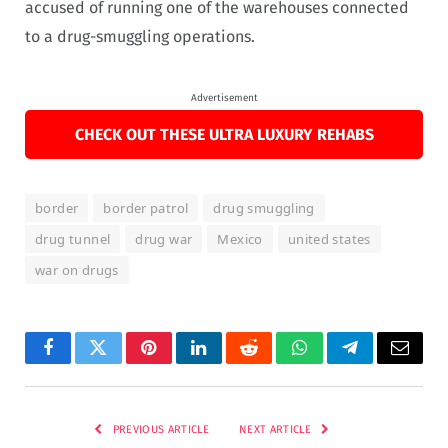
accused of running one of the warehouses connected
to a drug-smuggling operations.
Advertisement
CHECK OUT THESE ULTRA LUXURY REHABS
border
border patrol
drug smuggling
drug tunnel
drug war
Mexico
united states
war on drugs
Facebook
Twitter
Pinterest
LinkedIn
Reddit
WhatsApp
Telegram
Email
PREVIOUS ARTICLE
NEXT ARTICLE