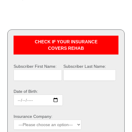
CHECK IF YOUR INSURANCE
COVERS REHAB
Subscriber First Name:
Subscriber Last Name:
Date of Birth:
Insurance Company: