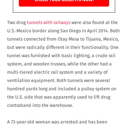
Two drug
tunnels with railways
were also found at the
U.S.-Mexico border along San Diego in April 2014. Both
tunnels connected from Otay Mesa to Tijuana, Mexico,
but were radically different in their functionality. One
tunnel was furnished with basic lighting, a crude rail
system, and wooden trusses, while the other had a
multi-tiered electric rail system and a variety of
ventilation equipment. Both tunnels were several
hundred yards long and included a pulley system on
the U.S. side that was apparently used to lift drug
contraband into the warehouse.
A 73-year-old woman was arrested and has been