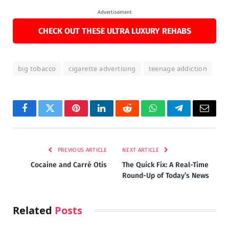
Advertisement
CHECK OUT THESE ULTRA LUXURY REHABS
big tobacco
cigarette advertising
teenage addiction
Facebook
Twitter
Pinterest
LinkedIn
Reddit
WhatsApp
Telegram
Email
PREVIOUS ARTICLE
NEXT ARTICLE
Cocaine and Carré Otis
The Quick Fix: A Real-Time
Round-Up of Today’s News
Related
Posts