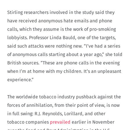
Stirling researchers involved in the study said they
have received anonymous hate emails and phone
calls, which they assume is the work of pro-smoking
lobbyists. Professor Linda Bauld, one of the targets,
said such attacks were nothing new. “I’ve had a series
of anonymous calls starting about a year ago,” she told
British sources. “These are phone calls in the evening
when I’m at home with my children. It’s an unpleasant
experience.”
The worldwide tobacco industry pushback against the
forces of annihilation, from their point of view, is now
in full swing: R.J. Reynolds, Lorillard, and other
tobacco companies
prevailed
earlier in November