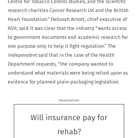
Centre for Tobacco Control studies, and the scientific
research charities Cancer Research UK and the British
Heart Foundation.” Deborah Arnott, chief executive of
ASH, said it was clear that the industry “wants access
to government documents and academic research for
one purpose only to help it fight regulation.” The
Independent
said that in the case of the Health
Department requests, “the company wanted to
understand what materials were being relied upon as
evidence for planned plain-packaging legislation.
Advertisement
Will insurance pay for
rehab?