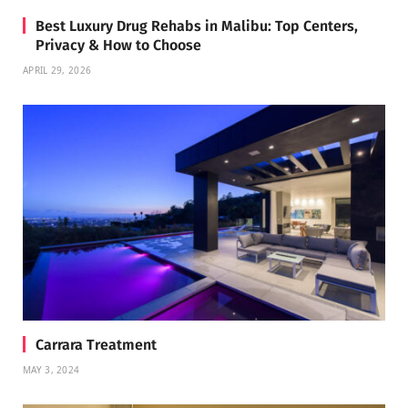
Best Luxury Drug Rehabs in Malibu: Top Centers,
Privacy & How to Choose
APRIL 29, 2026
Carrara Treatment
MAY 3, 2024