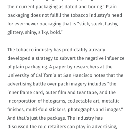
their current packaging as dated and boring.” Plain
packaging does not fulfill the tobacco industry’s need
for ever-newer packaging that is “slick, sleek, flashy,
glittery, shiny, silky, bold.”
The tobacco industry has predictably already
developed a strategy to subvert the negative influence
of plain packaging. A paper by researchers at the
University of California at San Francisco notes that the
advertising battle over pack imagery includes “the
inner frame card, outer film and tear tape, and the
incorporation of holograms, collectable art, metallic
finishes, multi-fold stickers, photographs and images.”
And that’s just the package. The industry has
discussed the role retailers can play in advertising,