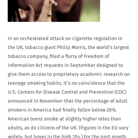
In an orchestrated attack on cigarette regulation in
the UK, tobacco giant Philip Morris, the world’s largest
tobacco company, filed a flurry of Freedom of
Information Act requests in September designed to
give them access to proprietary academic research on
teenage smoking habits. It’s no coincidence that the
U.S. Centers for Disease Control and Prevention (CDC)
announced in November that the percentage of adult
smokers in America had finally fallen below 20%.
American teens smoke at slightly higher rates than
adults, as do citizens of the UK. (Figures in the EU vary
widely, but hover in the high 20s.) For the past month,