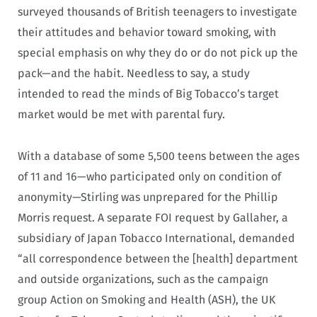
surveyed thousands of British teenagers to investigate
their attitudes and behavior toward smoking, with
special emphasis on why they do or do not pick up the
pack—and the habit. Needless to say, a study
intended to read the minds of Big Tobacco’s target
market would be met with parental fury.
With a database of some 5,500 teens between the ages
of 11 and 16—who participated only on condition of
anonymity—Stirling was unprepared for the Phillip
Morris request. A separate FOI request by Gallaher, a
subsidiary of Japan Tobacco International, demanded
“all correspondence between the [health] department
and outside organizations, such as the campaign
group Action on Smoking and Health (ASH), the UK