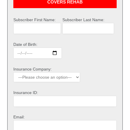
COVERS REHAB
Subscriber First Name:
Subscriber Last Name:
Date of Birth:
Insurance Company:
Insurance ID:
Email: