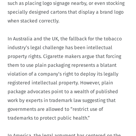
such as placing logo signage nearby, or even stocking
specially designed cartons that display a brand logo
when stacked correctly.
In Australia and the UK, the fallback for the tobacco
industry’s legal challenge has been intellectual
property rights. Cigarette makers argue that forcing
them to use plain packaging represents a blatant
violation of a company’s right to deploy its legally
registered intellectual property. However, plain
package advocates point to a wealth of published
work by experts in trademark law suggesting that
governments are allowed to “restrict use of
trademarks to protect public health.”
In America, the legal argument has centered on the