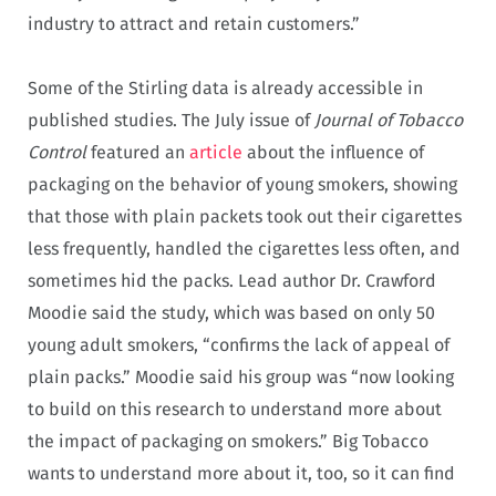
industry to attract and retain customers.”
Some of the Stirling data is already accessible in
published studies. The July issue of
Journal of Tobacco
Control
featured an
article
about the influence of
packaging on the behavior of young smokers, showing
that those with plain packets took out their cigarettes
less frequently, handled the cigarettes less often, and
sometimes hid the packs. Lead author Dr. Crawford
Moodie said the study, which was based on only 50
young adult smokers, “confirms the lack of appeal of
plain packs.” Moodie said his group was “now looking
to build on this research to understand more about
the impact of packaging on smokers.” Big Tobacco
wants to understand more about it, too, so it can find