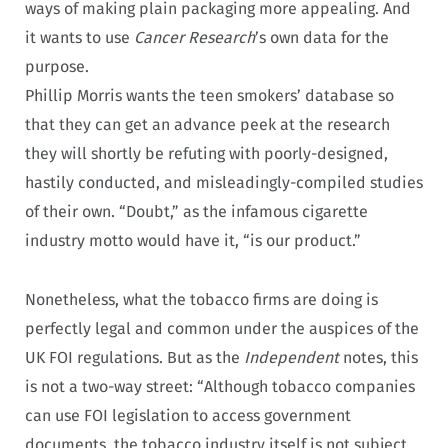
ways of making plain packaging more appealing. And
it wants to use
Cancer Research
’s own data for the
purpose.
Phillip Morris wants the teen smokers’ database so
that they can get an advance peek at the research
they will shortly be refuting with poorly-designed,
hastily conducted, and misleadingly-compiled studies
of their own. “Doubt,” as the infamous cigarette
industry motto would have it, “is our product.”
Nonetheless, what the tobacco firms are doing is
perfectly legal and common under the auspices of the
UK FOI regulations. But as the
Independent
notes, this
is not a two-way street: “Although tobacco companies
can use FOI legislation to access government
documents, the tobacco industry itself is not subject