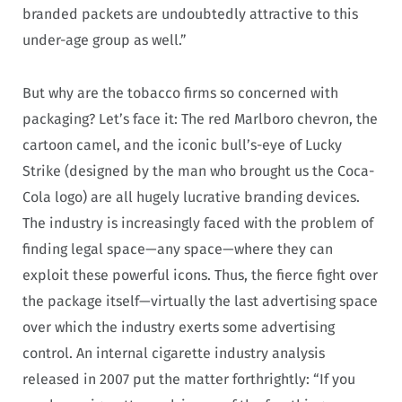
branded packets are undoubtedly attractive to this
under-age group as well.”
But why are the tobacco firms so concerned with
packaging? Let’s face it: The red Marlboro chevron, the
cartoon camel, and the iconic bull’s-eye of Lucky
Strike (designed by the man who brought us the Coca-
Cola logo) are all hugely lucrative branding devices.
The industry is increasingly faced with the problem of
finding legal space—any space—where they can
exploit these powerful icons. Thus, the fierce fight over
the package itself—virtually the last advertising space
over which the industry exerts some advertising
control. An internal cigarette industry analysis
released in 2007 put the matter forthrightly: “If you