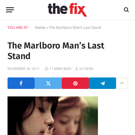
YOU ARE AT:
Home
»
The Marlboro Man’s Last Stand
The Marlboro Man’s Last
Stand
NOVEMBER 29, 2011
11 MINS READ
20
VIEWS