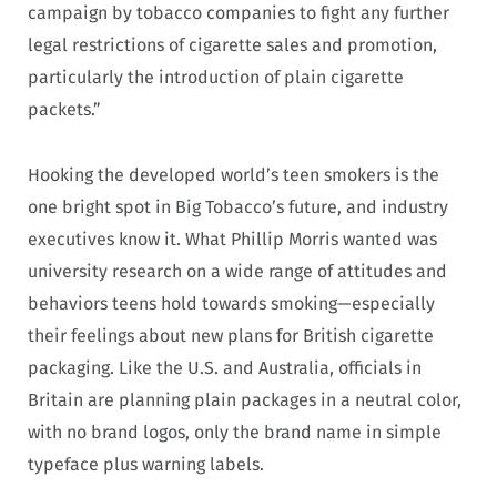
campaign by tobacco companies to fight any further
legal restrictions of cigarette sales and promotion,
particularly the introduction of plain cigarette
packets.”
Hooking the developed world’s teen smokers is the
one bright spot in Big Tobacco’s future, and industry
executives know it. What Phillip Morris wanted was
university research on a wide range of attitudes and
behaviors teens hold towards smoking—especially
their feelings about new plans for British cigarette
packaging. Like the U.S. and Australia, officials in
Britain are planning plain packages in a neutral color,
with no brand logos, only the brand name in simple
typeface plus warning labels.