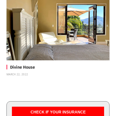
Divine House
MARCH 22, 2022
CHECK IF YOUR INSURANCE