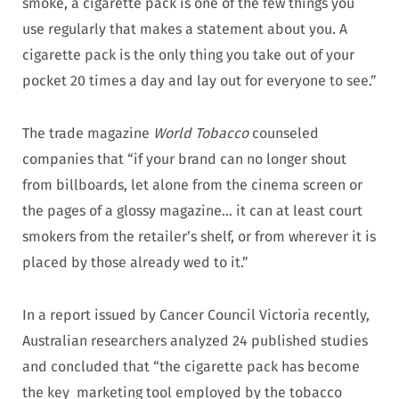
smoke, a cigarette pack is one of the few things you
use regularly that makes a statement about you. A
cigarette pack is the only thing you take out of your
pocket 20 times a day and lay out for everyone to see.”
The trade magazine
World Tobacco
counseled
companies that “if your brand can no longer shout
from billboards, let alone from the cinema screen or
the pages of a glossy magazine… it can at least court
smokers from the retailer’s shelf, or from wherever it is
placed by those already wed to it.”
In a report issued by Cancer Council Victoria recently,
Australian researchers analyzed 24 published studies
and concluded that “the cigarette pack has become
the key marketing tool employed by the tobacco