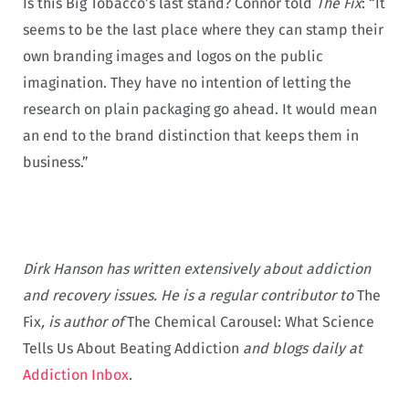
Is this Big Tobacco’s last stand? Connor told
The Fix
: “It
seems to be the last place where they can stamp their
own branding images and logos on the public
imagination. They have no intention of letting the
research on plain packaging go ahead. It would mean
an end to the brand distinction that keeps them in
business.”
Dirk Hanson has written extensively about addiction
and recovery issues. He is a regular contributor to
The
Fix
, is author of
The Chemical Carousel: What Science
Tells Us About Beating Addiction
and blogs daily at
Addiction Inbox
.