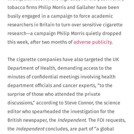
tobacco firms Philip Morris and Gallaher have been
busily engaged in a campaign to force academic
researchers in Britain to turn over sensitive cigarette
research—a campaign Philip Morris quietly dropped
this week, after two months of
adverse publicity
.
The cigarette companies have also targeted the UK
Department of Health, demanding access to the
minutes of confidential meetings involving health
department officials and cancer experts, “to the
surprise of those who attended the private
discussions,” according to Steve Connor, the science
editor who spearheaded the investigation for the
British newspaper, the
Independent
. The FOI requests,
the
Independent
concludes, are part of “a global