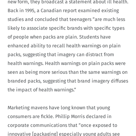
new form, they broadcast a statement about ill health.
Back in 1995, a Canadian report examined existing
studies and concluded that teenagers “are much less
likely to associate specific brands with specific types
of people when packs are plain. Students have
enhanced ability to recall health warnings on plain
packs, suggesting that imagery can distract from
health warnings. Health warnings on plain packs were
seen as being more serious than the same warnings on
branded packs, suggesting that brand imagery diffuses
the impact of health warnings.”
Marketing mavens have long known that young
consumers are fickle. Phillip Morris declared in
corporate communications that “once exposed to
innovative [packaging] especially young adults see