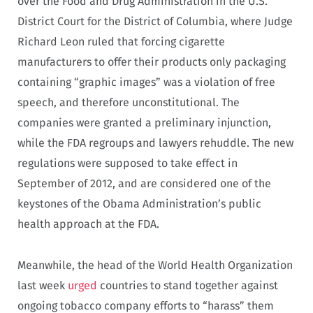
over the Food and Drug Administration in the U.S.
District Court for the District of Columbia, where Judge
Richard Leon ruled that forcing cigarette
manufacturers to offer their products only packaging
containing “graphic images” was a violation of free
speech, and therefore unconstitutional. The
companies were granted a preliminary injunction,
while the FDA regroups and lawyers rehuddle. The new
regulations were supposed to take effect in
September of 2012, and are considered one of the
keystones of the Obama Administration’s public
health approach at the FDA.
Meanwhile, the head of the World Health Organization
last week
urged
countries to stand together against
ongoing tobacco company efforts to “harass” them