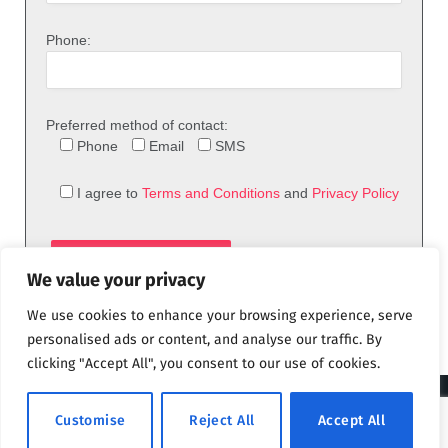
Phone:
Preferred method of contact:
Phone
Email
SMS
I agree to
Terms and Conditions
and
Privacy Policy
We value your privacy
We use cookies to enhance your browsing experience, serve
personalised ads or content, and analyse our traffic. By
clicking "Accept All", you consent to our use of cookies.
© 2026 theFix.com
Customise
Reject All
Accept All
Privacy Policy
Terms and Conditions