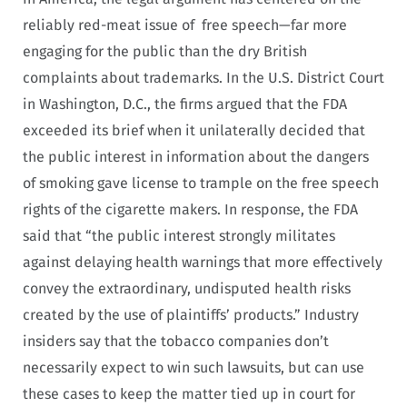
reliably red-meat issue of free speech—far more
engaging for the public than the dry British
complaints about trademarks. In the U.S. District Court
in Washington, D.C., the firms argued that the FDA
exceeded its brief when it unilaterally decided that
the public interest in information about the dangers
of smoking gave license to trample on the free speech
rights of the cigarette makers. In response, the FDA
said that “the public interest strongly militates
against delaying health warnings that more effectively
convey the extraordinary, undisputed health risks
created by the use of plaintiffs’ products.” Industry
insiders say that the tobacco companies don’t
necessarily expect to win such lawsuits, but can use
these cases to keep the matter tied up in court for