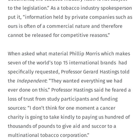
to the legislation.” As a tobacco industry spokesperson
put it, “information held by private companies such as
ours is often of a commercial nature and therefore
cannot be released for competitive reasons.”
When asked what material Phillip Morris which makes
seven of the world’s top 15 international brands had
specifically requested, Professor Gerard Hastings told
the
Independent
: “They wanted everything we had
ever done on this.” Professor Hastings said he feared a
loss of trust from study participants and funding
sources: “I don’t think for one moment a cancer
charity is going to take kindly to paying us hundred of
thousands of pounds to give aid and succor to a
multinational tobacco corporation.”