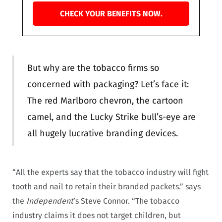
CHECK YOUR BENEFITS NOW.
But why are the tobacco firms so
concerned with packaging? Let’s face it:
The red Marlboro chevron, the cartoon
camel, and the Lucky Strike bull’s-eye are
all hugely lucrative branding devices.
“All the experts say that the tobacco industry will fight
tooth and nail to retain their branded packets.” says
the
Independent
’s Steve Connor. “The tobacco
industry claims it does not target children, but