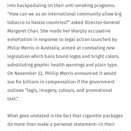
into backpedaling on their anti-smoking programs.
“How can we as an international community allow big
tobacco to harass countries?” asked Director-General
Margaret Chan. She made her sharply accusative
exhortation in response to legal action launched by
Philip Morris in Australia, aimed at combating new
legislation which bans brand logos and bright colors,
substituting graphic health warnings and plain type.
On November 22, Phillip Morris announced it would
sue for billions in compensation if the government
outlaws “logis, imagery, colours, and promotional
text.”
What goes unstated is the fact that cigarette packages
do more than make a personal statement—in their