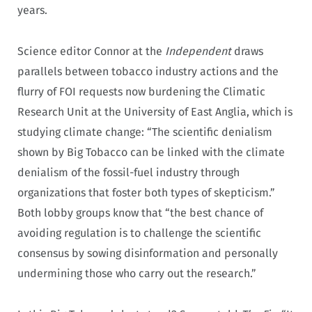
years.
Science editor Connor at the
Independent
draws
parallels between tobacco industry actions and the
flurry of FOI requests now burdening the Climatic
Research Unit at the University of East Anglia, which is
studying climate change: “The scientific denialism
shown by Big Tobacco can be linked with the climate
denialism of the fossil-fuel industry through
organizations that foster both types of skepticism.”
Both lobby groups know that “the best chance of
avoiding regulation is to challenge the scientific
consensus by sowing disinformation and personally
undermining those who carry out the research.”