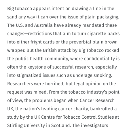
Big tobacco appears intent on drawing a line in the
sand any way it can over the issue of plain packaging.
The U.S. and Australia have already mandated these
changes—restrictions that aim to turn cigarette packs
into either fright cards or the proverbial plain brown
wrapper. But the British attack by Big Tobacco rocked
the public health community, where confidentiality is
often the keystone of successful research, especially
into stigmatized issues such as underage smoking.
Researchers were horrified, but legal opinion on the
request was mixed. From the tobacco industry’s point
of view, the problems began when Cancer Research
UK, the nation’s leading cancer charity, bankrolled a
study by the UK Centre for Tobacco Control Studies at
Stirling University in Scotland. The investigators